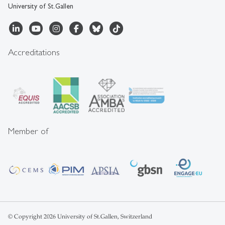
University of St.Gallen
Accreditations
Member of
© Copyright 2026 University of St.Gallen, Switzerland