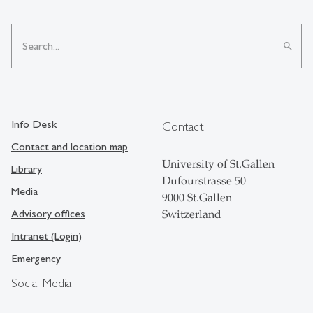
search
Info Desk
Contact
Contact and location map
University of St.Gallen
Library
Dufourstrasse 50
Media
9000 St.Gallen
Advisory offices
Switzerland
Intranet (Login)
Emergency
Social Media