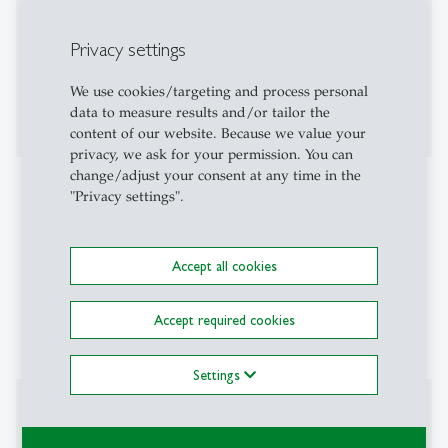
2017-2021:
University of Munich -
Associate Professor
Privacy settings
of Economics
2015-2017:
European University Institute Florence
We use cookies/targeting and process personal
-
Assistant Professor of Economics
data to measure results and/or tailor the
content of our website. Because we value your
privacy, we ask for your permission. You can
change/adjust your consent at any time in the
Projects
"Privacy settings".
Evaluating the efficiency of different redistribution
instruments. (2024-2028, SNF-Project)
Accept all cookies
Accept required cookies
Settings
Affiliations