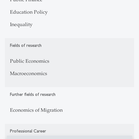
Education Policy
Inequality
Fields of research
Public Economics
Macroeconomics
Further fields of research
Economics of Migration
Professional Career