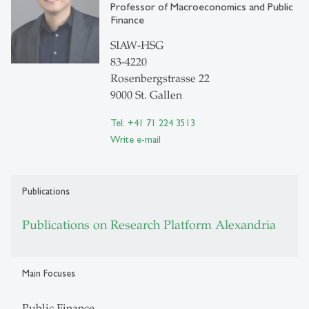
Professor of Macroeconomics and Public
Finance
SIAW-HSG
83-4220
Rosenbergstrasse 22
9000 St. Gallen
Tel: +41 71 224 3513
Write e-mail
Publications
Publications on Research Platform Alexandria
Main Focuses
Public Finance