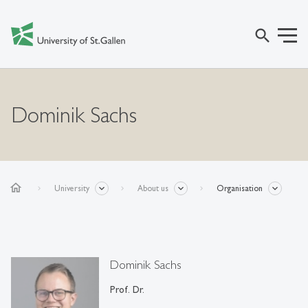
search
Dominik Sachs
home
University
About us
Organisation
Dominik Sachs
Prof. Dr.