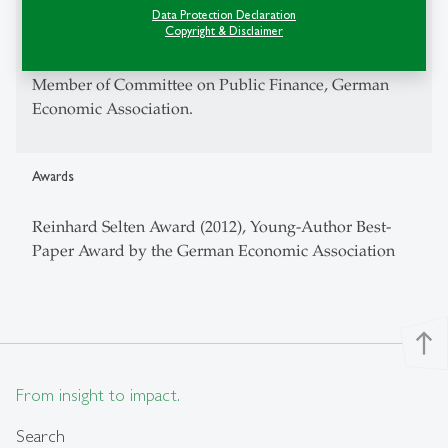
CEPR -- Research Fellow
Data Protection Declaration
Copyright & Disclaimer
CESifo -- Research Affiliate
Member of Committee on Public Finance, German
Economic Association.
Awards
Reinhard Selten Award (2012), Young-Author Best-
Paper Award by the German Economic Association
north
From insight to impact.
Search