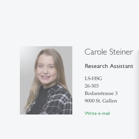
Carole Steiner
Research Assistant
LS-HSG
26-303
Bodanstrasse 3
9000 St. Gallen
Write e-mail