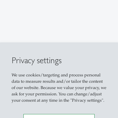
Privacy settings
We use cookies/targeting and process personal
data to measure results and/or tailor the content
of our website. Because we value your privacy, we
ask for your permission. You can change/adjust
your consent at any time in the "Privacy settings".