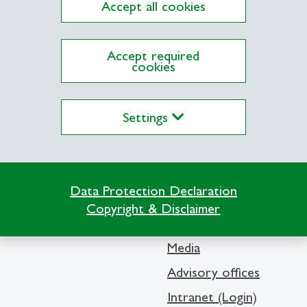
Accept all cookies
ations on Research Platform Alexandria
Accept required
cookies
Settings
Info Desk
Data Protection Declaration
Contact and location m
Copyright & Disclaimer
Library
Media
Advisory offices
Intranet (Login)