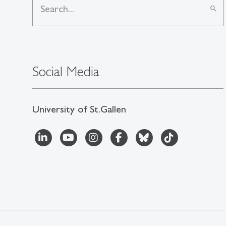
search
Social Media
University of St.Gallen