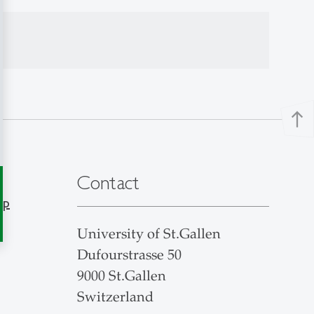
north
Contact
ap
University of St.Gallen
Dufourstrasse 50
9000 St.Gallen
Switzerland