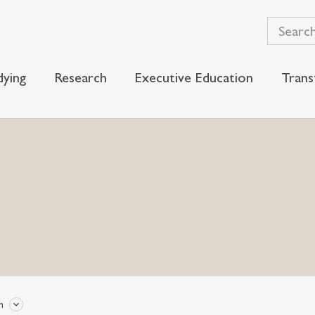
dying
Research
Executive Education
Trans
n