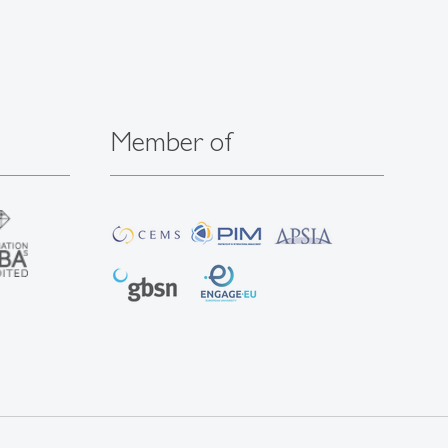
Member of