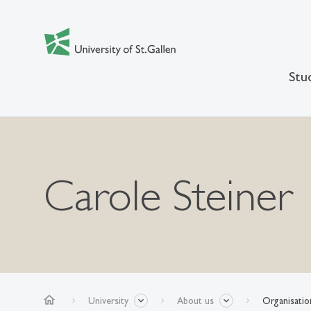
Stu
Carole Steiner
home
University
About us
Organisatio