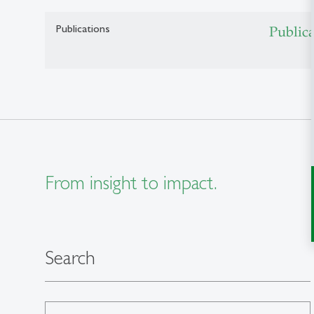
Publications
Public
From insight to impact.
Search