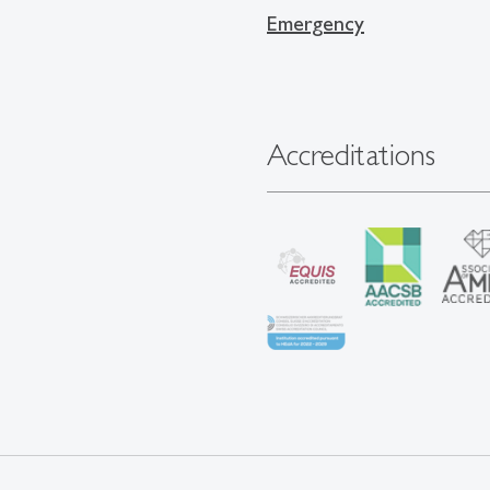
Emergency
Accreditations