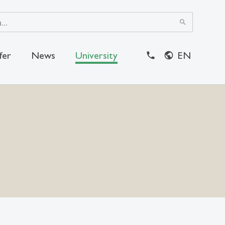
search
fer
News
University
EN