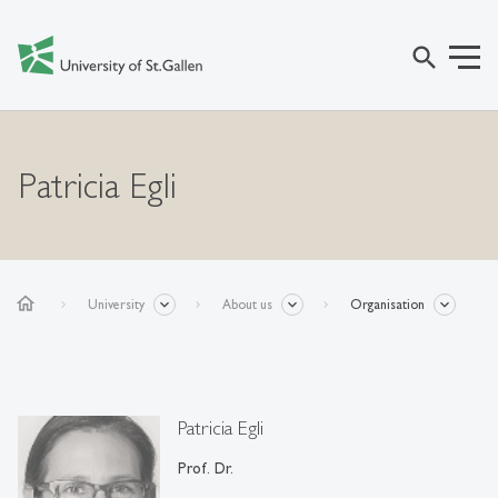
search
Patricia Egli
home
University
About us
Organisation
Patricia Egli
Prof. Dr.