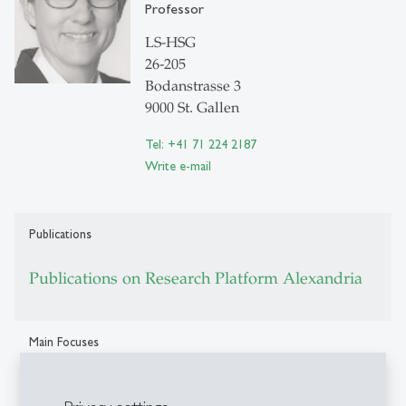
Professor
LS-HSG
26-205
Bodanstrasse 3
9000 St. Gallen
Tel: +41 71 224 2187
Write e-mail
Publications
Publications on Research Platform Alexandria
Main Focuses
Constitutional Law