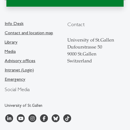
Info Desk
Contact
Contact and location map
University of St.Gallen
Library
Dufourstrasse 50
Media
9000 St.Gallen
Advisory offices
Switzerland
Intranet (Login)
Emergency
Social Media
University of St.Gallen