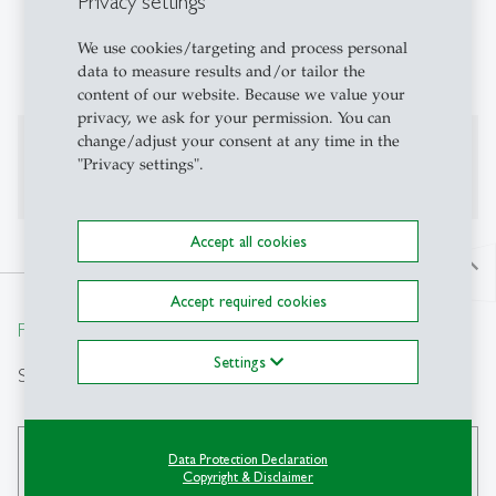
Privacy settings
Public International Law
We use cookies/targeting and process personal
Public Law
data to measure results and/or tailor the
content of our website. Because we value your
privacy, we ask for your permission. You can
change/adjust your consent at any time in the
Additional Information
"Privacy settings".
Accept all cookies
north
Accept required cookies
From insight to impact.
Settings
Search
Data Protection Declaration
search
Copyright & Disclaimer