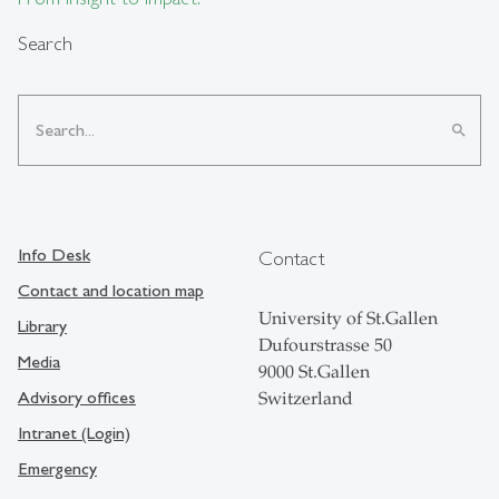
Search
search
Info Desk
Contact
Contact and location map
University of St.Gallen
Library
Dufourstrasse 50
Media
9000 St.Gallen
Advisory offices
Switzerland
Intranet (Login)
Emergency