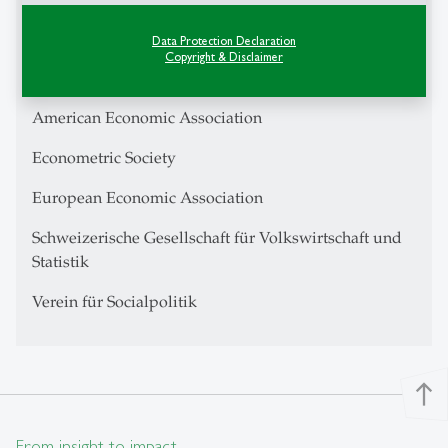
IZA Research Fellow
Data Protection Declaration
Copyright & Disclaimer
Swiss Finance Institute
American Economic Association
Econometric Society
European Economic Association
Schweizerische Gesellschaft für Volkswirtschaft und
Statistik
Verein für Socialpolitik
north
From insight to impact.