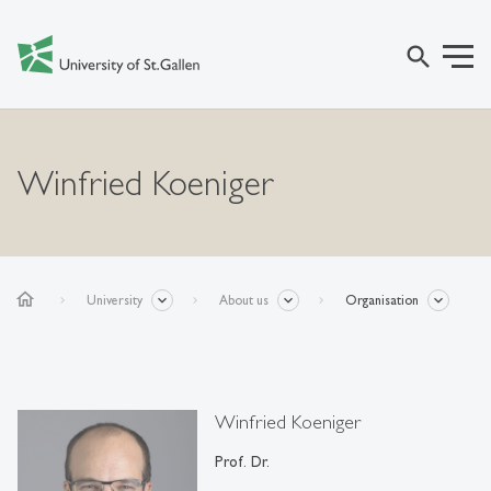
search
Winfried Koeniger
home
University
About us
Organisation
Winfried Koeniger
Prof. Dr.