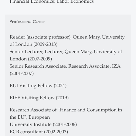
Financial Economics; Labor Economics
Professional Career
Reader (associate professor), Queen Mary, University
of London (2009-2013)
Senior Lecturer, Lecturer, Queen Mary, Unviersity of
London (2007-2009)
Senior Research Associate, Research Associate, IZA
(2001-2007)
EUI Visiting Fellow (2024)
EIEF Visiting Fellow (2019)
Research Associate of "Finance and Consumption in
the EU", European
University Institute (2001-2006)
ECB consultant (2002-2003)