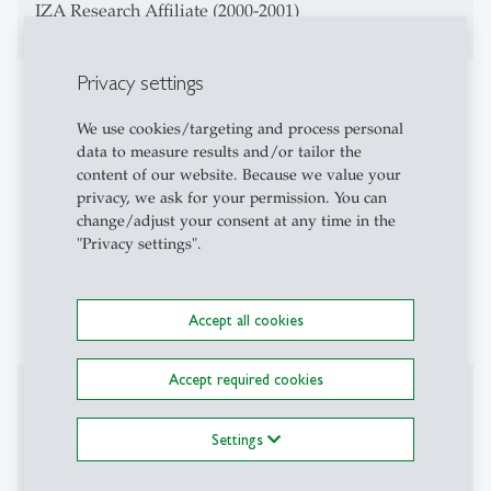
IZA Research Affiliate (2000-2001)
Privacy settings
Teaching Activities
We use cookies/targeting and process personal
Macroeconomics
data to measure results and/or tailor the
content of our website. Because we value your
Advanced Macroeconomics
privacy, we ask for your permission. You can
change/adjust your consent at any time in the
Money, Banking, Finance
"Privacy settings".
Evaluation of Labor Policy
Macroeconomics and Inequality
Accept all cookies
Accept required cookies
Affiliations
Settings
CESifo Fellow
Center for Financial Studies Research Fellow