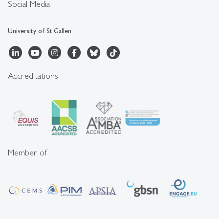
Social Media
University of St.Gallen
Accreditations
Member of