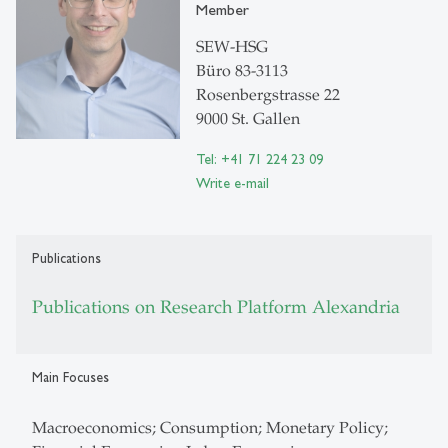
Member
SEW-HSG
Büro 83-3113
Rosenbergstrasse 22
9000 St. Gallen
Tel: +41 71 224 23 09
Write e-mail
Publications
Publications on Research Platform Alexandria
Main Focuses
Macroeconomics; Consumption; Monetary Policy;