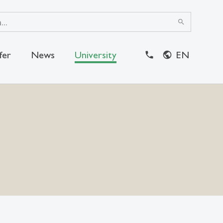
search
fer
News
University
EN
close