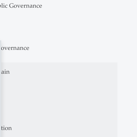
blic Governance
 Governance
hain
ation