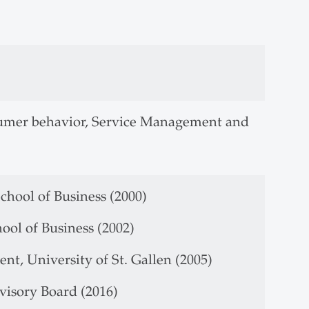
nsumer behavior, Service Management and
chool of Business (2000)
ool of Business (2002)
t, University of St. Gallen (2005)
visory Board (2016)