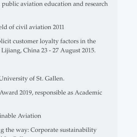
public aviation education and research
d of civil aviation 2011
icit customer loyalty factors in the
 Lijiang, China 23 - 27 August 2015.
niversity of St. Gallen.
Award 2019, responsible as Academic
ainable Aviation
g the way: Corporate sustainability