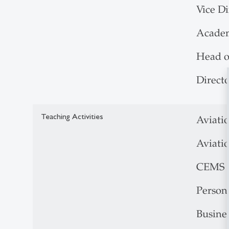
Vice D
Acade
Head o
Direct
Teaching Activities
Aviati
Aviati
CEMS B
Person
Busine