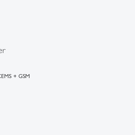
er
 CEMS + GSM