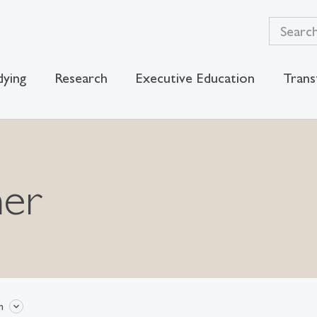
dying
Research
Executive Education
Trans
mer
n