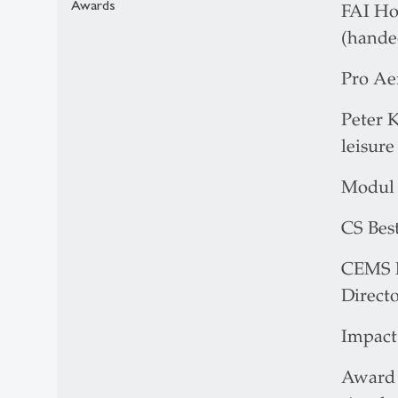
Awards
FAI Ho
(hande
Pro Aer
Peter K
leisure
Modul 
CS Best
CEMS M
Directo
Impact 
Award f