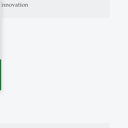
s Innovation