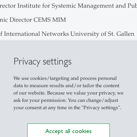
irector Institute for Systemic Management and Pu
mic Director CEMS MIM
f International Networks University of St. Gallen
or Institute for Systemic Management and Public
Privacy settings
on Systems - Management of the Aviation Value C
We use cookies/targeting and process personal
on Management Asia Compact
data to measure results and/or tailor the content
of our website. Because we value your privacy, we
usiness Projects
ask for your permission. You can change/adjust
your consent at any time in the "Privacy settings".
al Performance Management Seminar
ss Projects Master Marketing, Services Communic
Accept all cookies