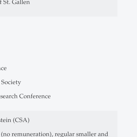
 St. Gallen
nce
 Society
esearch Conference
stein (CSA)
(no remuneration), regular smaller and