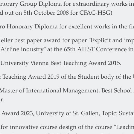
norary Group Diploma for extraordinary works in 
d out on 5th October 2008 for CFAC-HSG)
o Honorary Diploma for excellent works in the fiel
eller best paper award for paper "Explicit and impl
 Airline industry" at the 65th AIEST Conference in
University Vienna Best Teaching Award 2015.
 Teaching Award 2019 of the Student body of the U
aster of International Management, Best School 
r.
Award 2023, University of St. Gallen, Topic: Sust
or innovative course design of the course "Leadin