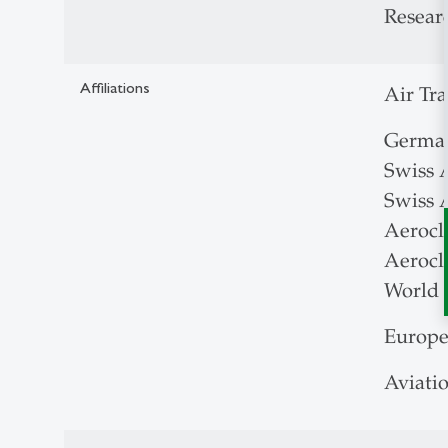
Researc
Affiliations
Air Tr
German
Swiss 
Swiss A
Aerocl
Aerocl
World 
Europe
Aviati