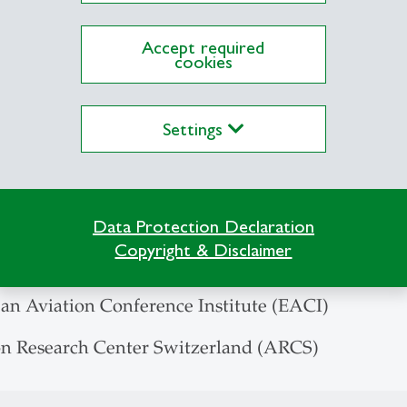
h - Practice - Venture Projects, Master of Busines
Accept required
cookies
ansport Research Society
 Aviation Research Society
Settings
Aero-Club
viation Journalists (SAJ)
ub of Switzerland (AeCS)
Data Protection Declaration
ub of Eastern Switzerland (President)
Copyright & Disclaimer
Conference on Transport Research Society
an Aviation Conference Institute (EACI)
on Research Center Switzerland (ARCS)