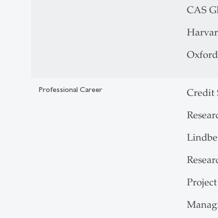
CAS Gl
Harvar
Oxford
Professional Career
Credit
Resear
Lindbe
Researc
Projec
Managi