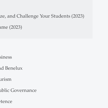
ize, and Challenge Your Students (2023)
mme (2023)
siness
nd Benelux
ourism
Public Governance
etence