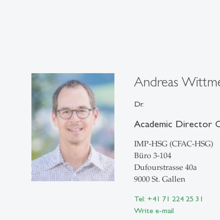
Andreas Wittm
Dr.
Academic Director
IMP-HSG (CFAC-HSG)
Büro 3-104
Dufourstrasse 40a
9000 St. Gallen
Tel: +41 71 224 25 31
Write e-mail