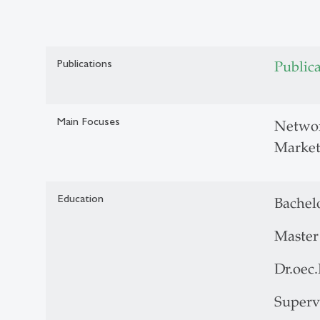
Publications
Public
Main Focuses
Networ
Market
Education
Bachelo
Master 
Dr.oec
Superv