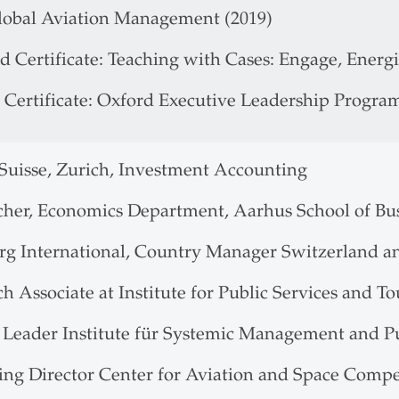
obal Aviation Management (2019)
d Certificate: Teaching with Cases: Engage, Energ
 Certificate: Oxford Executive Leadership Progra
 Suisse, Zurich, Investment Accounting
cher, Economics Department, Aarhus School of Bu
rg International, Country Manager Switzerland a
h Associate at Institute for Public Services and T
t Leader Institute für Systemic Management and 
ng Director Center for Aviation and Space Comp