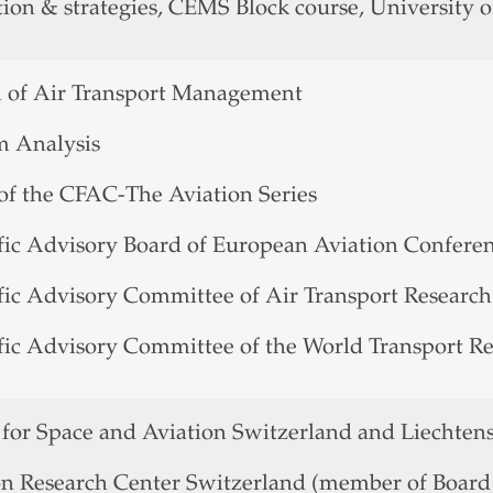
ion & strategies, CEMS Block course, University of
l of Air Transport Management
m Analysis
 of the CFAC-The Aviation Series
ific Advisory Board of European Aviation Confere
ific Advisory Committee of Air Transport Research
ific Advisory Committee of the World Transport R
 for Space and Aviation Switzerland and Liechten
on Research Center Switzerland (member of Board 