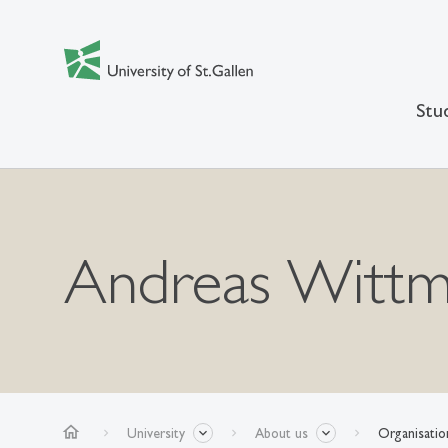
Stu
Andreas Witt
home
University
About us
Organisatio