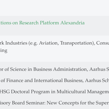
ations on Research Platform Alexandria
k Industries (e.g. Aviation, Transportation), Co
ing
r of Science in Business Administration, Aarhus S
of Finance and International Business, Aarhus Sch
.HSG Doctoral Program in Multicultural Managemen
isory Board Seminar: New Concepts for the Super