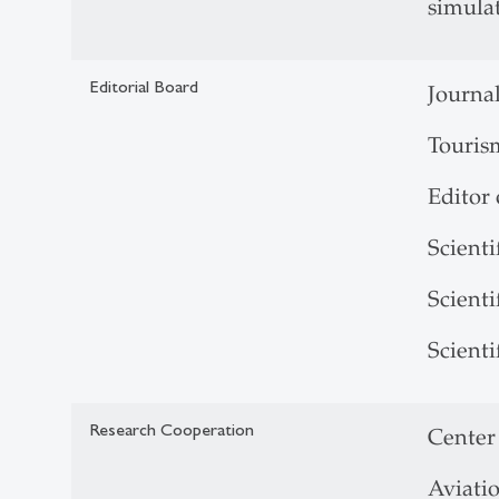
simulat
Editorial Board
Journa
Touris
Editor
Scient
Scient
Scient
Research Cooperation
Center
Aviati