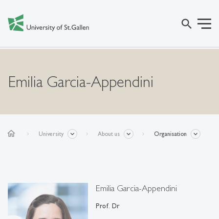
search
Emilia Garcia-Appendini
home
University
About us
Organisation
Emilia Garcia-Appendini
Prof. Dr