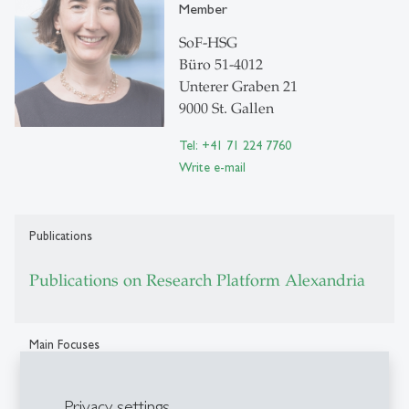
Member
SoF-HSG
Büro 51-4012
Unterer Graben 21
9000 St. Gallen
Tel: +41 71 224 7760
Write e-mail
Publications
Publications on Research Platform Alexandria
Main Focuses
Corporate finance, trade credit, banking, small firm
Privacy settings