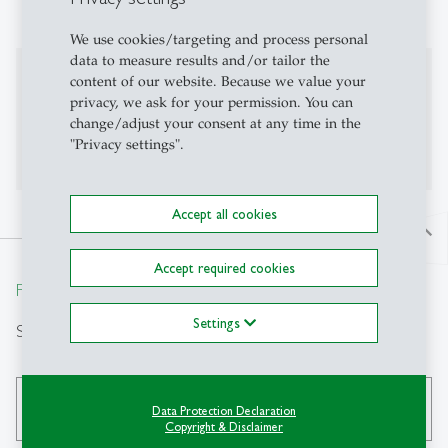
finance, applied econometrics
We use cookies/targeting and process personal
data to measure results and/or tailor the
Professional Career
content of our website. Because we value your
privacy, we ask for your permission. You can
For more information here is my personal website
change/adjust your consent at any time in the
"Privacy settings".
Emilia Garcia-Appendini
Accept all cookies
north
Accept required cookies
From insight to impact.
Settings
Search
search
Data Protection Declaration
Copyright & Disclaimer