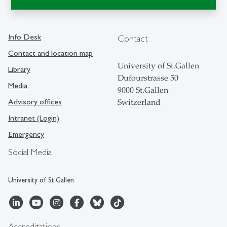
Info Desk
Contact
Contact and location map
University of St.Gallen
Library
Dufourstrasse 50
Media
9000 St.Gallen
Advisory offices
Switzerland
Intranet (Login)
Emergency
Social Media
University of St.Gallen
Accreditations