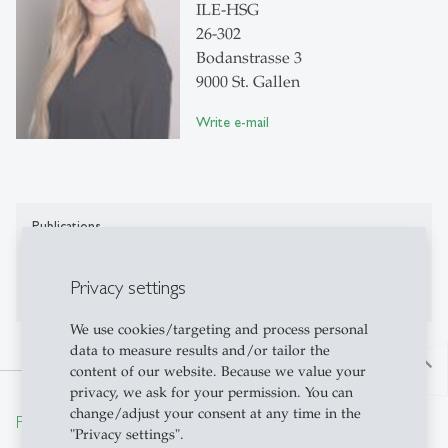
ILE-HSG
26-302
Bodanstrasse 3
9000 St. Gallen
Write e-mail
Publications
Publications on Research Platform Alexandria
Privacy settings
We use cookies/targeting and process personal
data to measure results and/or tailor the
north
content of our website. Because we value your
privacy, we ask for your permission. You can
change/adjust your consent at any time in the
From insight to impact.
"Privacy settings".