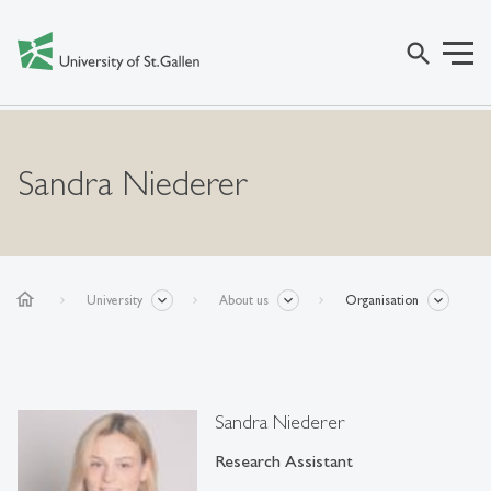
search
Sandra Niederer
home
University
About us
Organisation
Sandra Niederer
Research Assistant