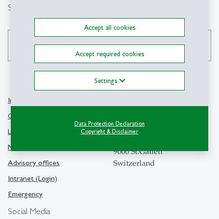
Search
Accept all cookies
search
Accept required cookies
Settings
Info Desk
Contact
Contact and location map
Data Protection Declaration
University of St.Gallen
Library
Copyright & Disclaimer
Dufourstrasse 50
Media
9000 St.Gallen
Advisory offices
Switzerland
Intranet (Login)
Emergency
Social Media