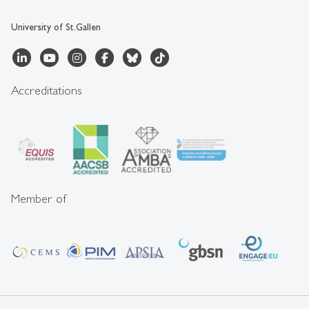
University of St.Gallen
Accreditations
Member of