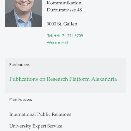
Kommunikation
Dufourstrasse 48
9000 St. Gallen
Tel: +41 71 224 3709
Write e-mail
Publications
Publications on Research Platform Alexandria
Main Focuses
International Public Relations
University Expert Service