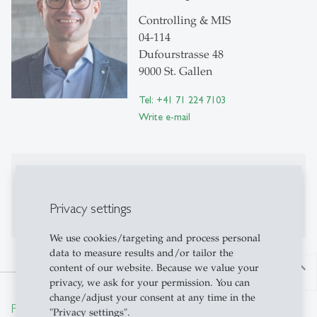
Controlling & MIS
04-114
Dufourstrasse 48
9000 St. Gallen
Tel: +41 71 224 7103
Write e-mail
Publications
No publications on Alexandria yet
Privacy settings
We use cookies/targeting and process personal
data to measure results and/or tailor the
content of our website. Because we value your
north
privacy, we ask for your permission. You can
change/adjust your consent at any time in the
From insight to impact.
"Privacy settings".