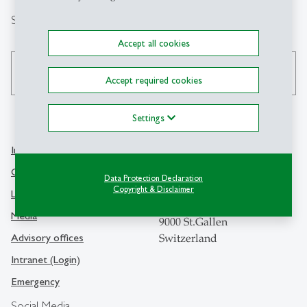
Search
Accept all cookies
search
Accept required cookies
Settings
Info Desk
Contact
Contact and location map
Data Protection Declaration
University of St.Gallen
Copyright & Disclaimer
Library
Dufourstrasse 50
Media
9000 St.Gallen
Advisory offices
Switzerland
Intranet (Login)
Emergency
Social Media