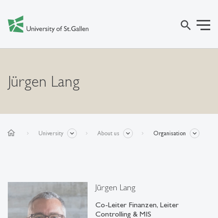
search
Jürgen Lang
home
University
About us
Organisation
Jürgen Lang
Co-Leiter Finanzen, Leiter
Controlling & MIS