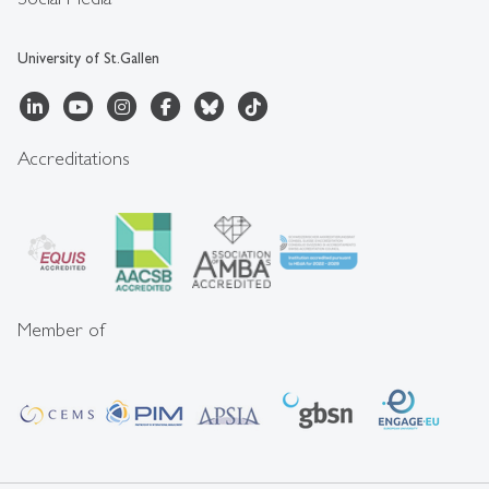
University of St.Gallen
Accreditations
Member of