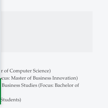
r of Computer Science)
cus: Master of Business Innovation)
usiness Studies (Focus: Bachelor of
 Students)