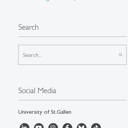
Search
search
Social Media
University of St.Gallen