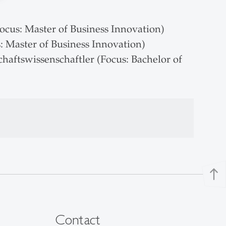
ocus: Master of Business Innovation)
 Master of Business Innovation)
aftswissenschaftler (Focus: Bachelor of
north
Contact