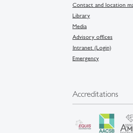
Contact and location m
Library
Media
Advisory offices
Intranet (Login)
Emergency
Accreditations