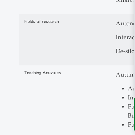
Fields of research
Autono
Intera
De-silo
Teaching Activities
Autum
Ad
In
Fu
Bu
Fu