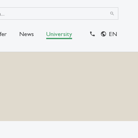
search
fer
News
University
EN
close