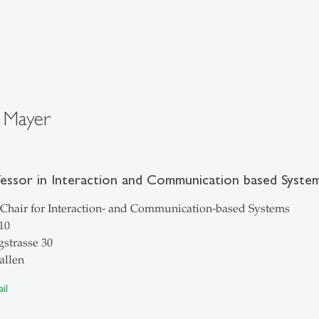
 Mayer
fessor in Interaction and Communication based Syste
Chair for Interaction- and Communication-based Systems
10
strasse 30
allen
il