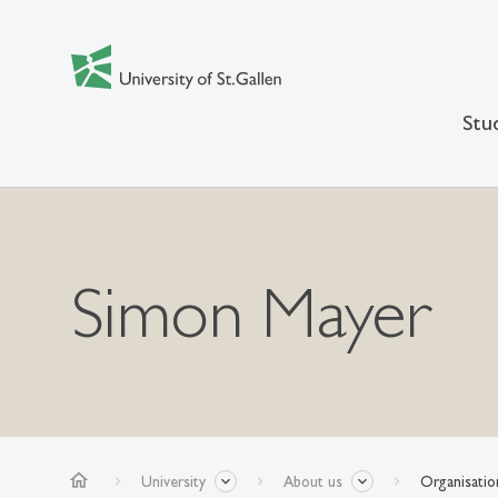
Stu
Simon Mayer
home
University
About us
Organisatio