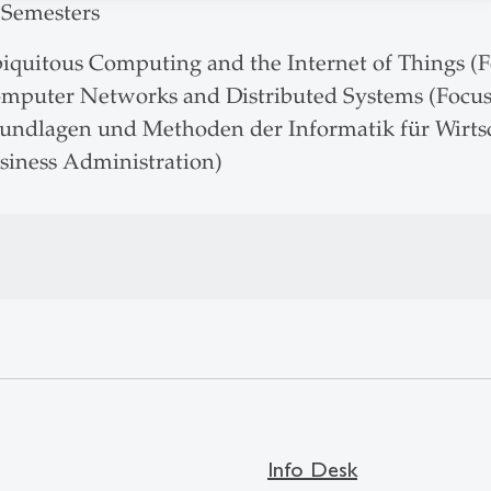
 Semesters
iquitous Computing and the Internet of Things (F
mputer Networks and Distributed Systems (Focus:
undlagen und Methoden der Informatik für Wirtsch
siness Administration)
Info Desk