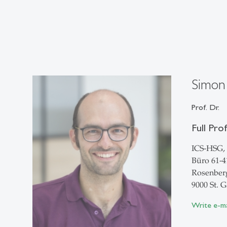
Simon
Prof. Dr.
Full Pro
ICS-HSG, 
Büro 61-4
Rosenberg
9000 St. G
Write e-ma