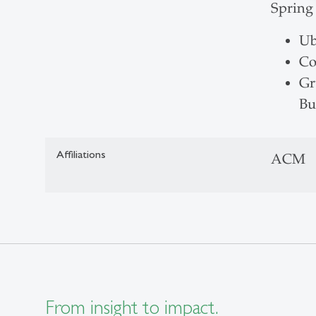
Spring
Ub
Co
Gr
Bu
Affiliations
ACM
From insight to impact.