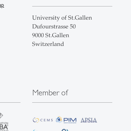
ap
University of St.Gallen
Dufourstrasse 50
9000 St.Gallen
Switzerland
Member of