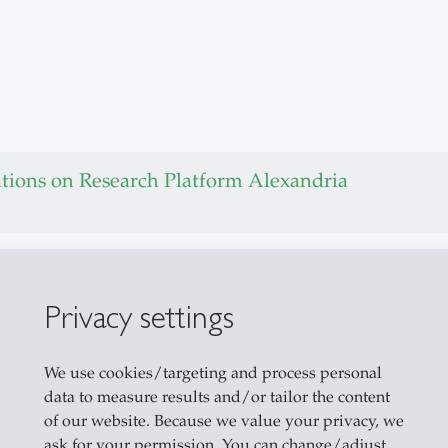
ations on Research Platform Alexandria
t of Things
 Things
Privacy settings
buted Systems
We use cookies/targeting and process personal
data to measure results and/or tailor the content
Computer Interaction
of our website. Because we value your privacy, we
ask for your permission. You can change/adjust
Factories