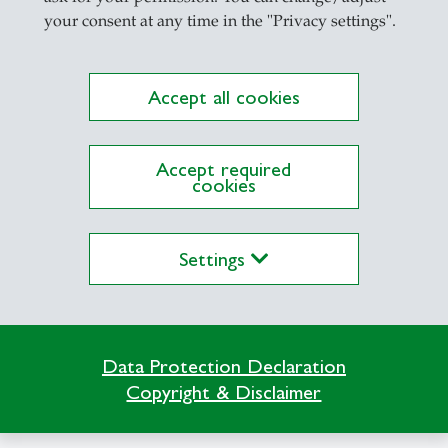
your consent at any time in the "Privacy settings".
mous Interactions in the Web of Things
Accept all cookies
ction of People with Smart Environments
Accept required
ization of Distributed Information Systems
cookies
n Semesters
Settings
vanced Software and Systems Engineering (Maste
troduction to Computer Systems and Networks (Fo
ndamentals and Methods of Computer Science for B
Data Protection Declaration
siness Administration)
Copyright & Disclaimer
ndamentals of Computer Science (Focus: All HSG