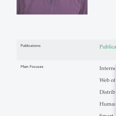
Publications
Public
Main Focuses
Interne
Web of
Distri
Human-
Smart 