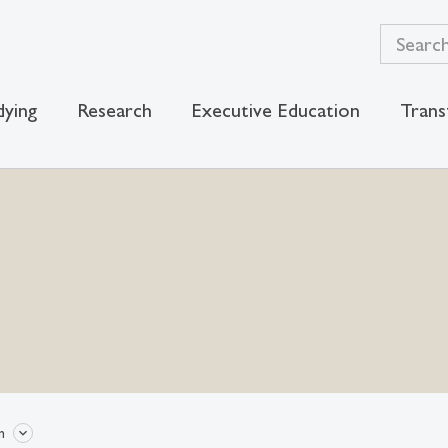
dying
Research
Executive Education
Trans
n