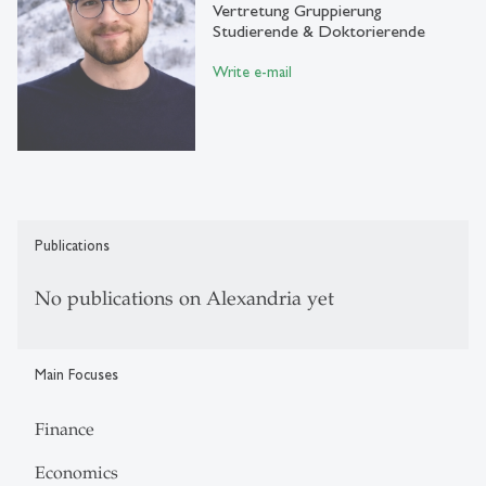
Vertretung Gruppierung
Studierende & Doktorierende
Write e-mail
Publications
No publications on Alexandria yet
Main Focuses
Finance
Economics