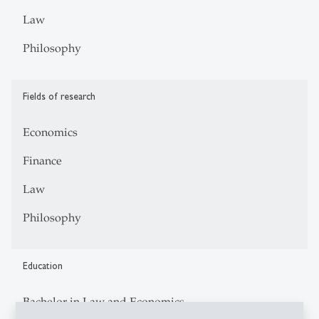
Law
Philosophy
Fields of research
Economics
Finance
Law
Philosophy
Education
Bachelor in Law and Economics