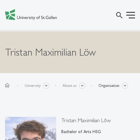
search
Tristan Maximilian Löw
home
University
About us
Organisation
Tristan Maximilian Löw
Bachelor of Arts HSG