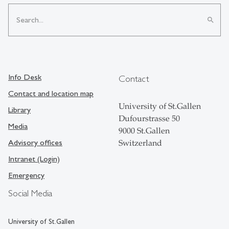
search
Info Desk
Contact
Contact and location map
University of St.Gallen
Library
Dufourstrasse 50
Media
9000 St.Gallen
Advisory offices
Switzerland
Intranet (Login)
Emergency
Social Media
University of St.Gallen