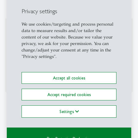
Privacy settings
We use cookies/targeting and process personal
Professional Career
data to measure results and/or tailor the
content of our website. Because we value your
Board of Directors CEO/CIO ENV AG (current)
privacy, we ask for your permission. You can
Finance Consultant & Investor Biopower Tana
change/adjust your consent at any time in the
AS (current)
"Privacy settings".
Kantonsspital St. Gallen (2024)
Lenz & Staehelin (2024)
Bellecapital International (2023)
Accept all cookies
Accept required cookies
Projects
Settings
Elite Quality Index 2025
Philosophy Club St. Gallen (President 2024 / Co-
President 2025