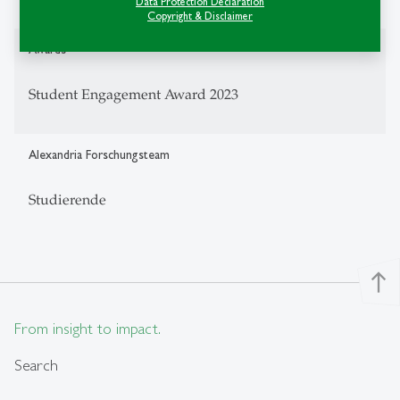
Data Protection Declaration
Copyright & Disclaimer
Awards
Student Engagement Award 2023
Alexandria Forschungsteam
Studierende
north
From insight to impact.
Search