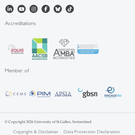
Accreditations
Member of
© Copyright 2026 University of St.Gallen, Switzerland
Copyright & Disclaimer
Data Protection Declaration