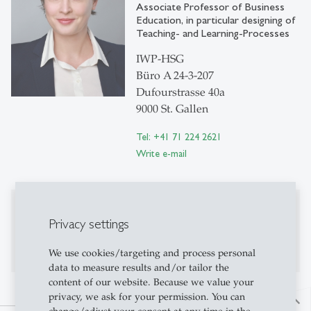
Associate Professor of Business
Education, in particular designing of
Teaching- and Learning-Processes
IWP-HSG
Büro A 24-3-207
Dufourstrasse 40a
9000 St. Gallen
Tel: +41 71 224 2621
Write e-mail
Publications
Privacy settings
Publications on Research Platform Alexandria
We use cookies/targeting and process personal
data to measure results and/or tailor the
content of our website. Because we value your
privacy, we ask for your permission. You can
north