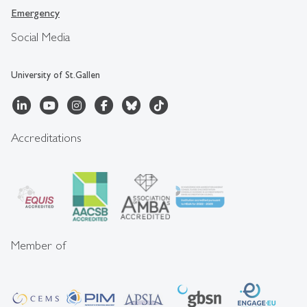
Emergency
Social Media
University of St.Gallen
Accreditations
Member of