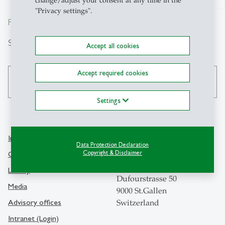
change/adjust your consent at any time in the
"Privacy settings".
From insight to impact.
Search
Accept all cookies
Accept required cookies
search
Settings
Info Desk
Contact
Data Protection Declaration
Copyright & Disclaimer
Contact and location map
University of St.Gallen
Library
Dufourstrasse 50
Media
9000 St.Gallen
Advisory offices
Switzerland
Intranet (Login)