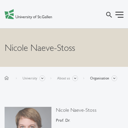
search
Nicole Naeve-Stoss
home
University
About us
Organisation
Nicole Naeve-Stoss
Prof. Dr.