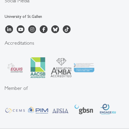
Social Media
University of St.Gallen
Accreditations
Member of