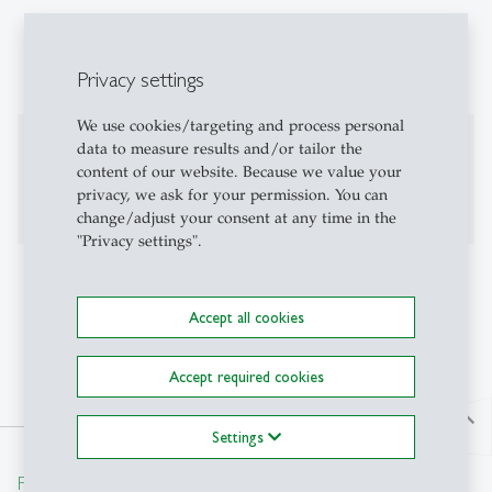
Employee Engagement and Motivation
Positive Human Resource Management
Privacy settings
We use cookies/targeting and process personal
Further fields of research
data to measure results and/or tailor the
content of our website. Because we value your
trust-based leadership in and between organizations
privacy, we ask for your permission. You can
change/adjust your consent at any time in the
"Privacy settings".
Additional Information
Accept all cookies
linkedin.com
Accept required cookies
north
Settings
From insight to impact.