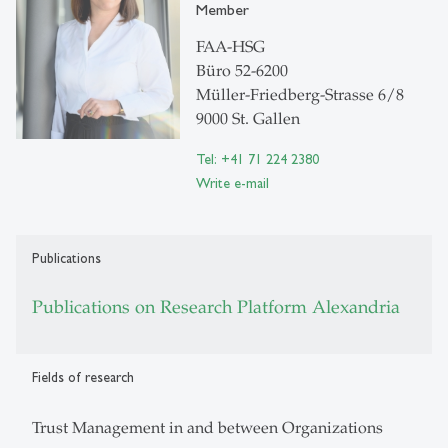
Member
FAA-HSG
Büro 52-6200
Müller-Friedberg-Strasse 6/8
9000 St. Gallen
Tel: +41 71 224 2380
Write e-mail
Publications
Publications on Research Platform Alexandria
Fields of research
Trust Management in and between Organizations