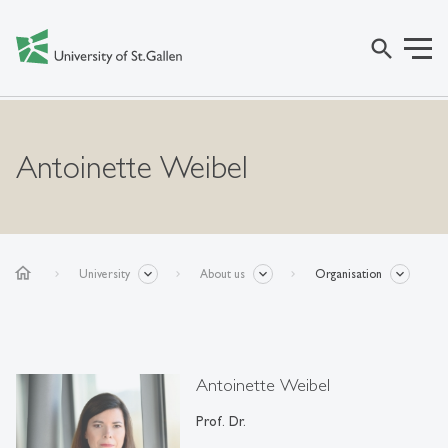
search
Antoinette Weibel
home
University
About us
Organisation
Antoinette Weibel
Prof. Dr.