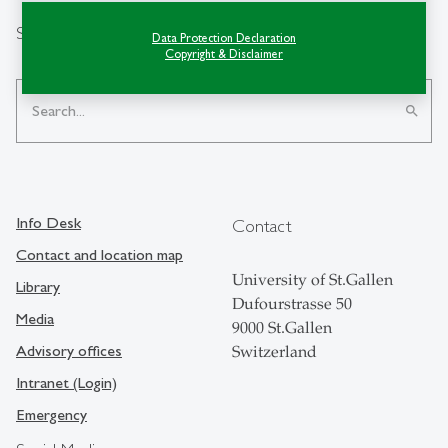
Search
Data Protection Declaration
Copyright & Disclaimer
search
Info Desk
Contact
Contact and location map
University of St.Gallen
Library
Dufourstrasse 50
Media
9000 St.Gallen
Advisory offices
Switzerland
Intranet (Login)
Emergency