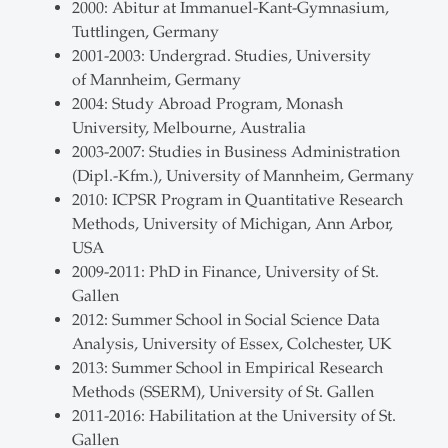
2000: Abitur at Immanuel-Kant-Gymnasium,
Tuttlingen, Germany
2001-2003: Undergrad. Studies, University
of Mannheim, Germany
2004: Study Abroad Program, Monash
University, Melbourne, Australia
2003-2007: Studies in Business Administration
(Dipl.-Kfm.), University of Mannheim, Germany
2010: ICPSR Program in Quantitative Research
Methods, University of Michigan, Ann Arbor,
USA
2009-2011: PhD in Finance, University of St.
Gallen
2012: Summer School in Social Science Data
Analysis, University of Essex, Colchester, UK
2013: Summer School in Empirical Research
Methods (SSERM), University of St. Gallen
2011-2016: Habilitation at the University of St.
Gallen