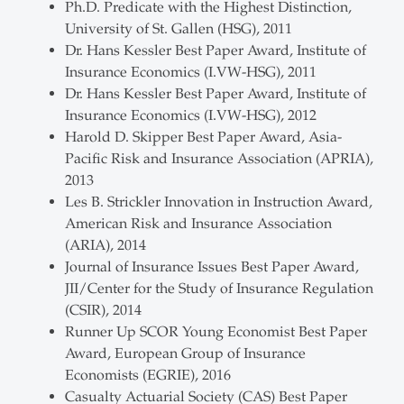
Ph.D. Predicate with the Highest Distinction,
University of St. Gallen (HSG), 2011
Dr. Hans Kessler Best Paper Award, Institute of
Insurance Economics (I.VW-HSG), 2011
Dr. Hans Kessler Best Paper Award, Institute of
Insurance Economics (I.VW-HSG), 2012
Harold D. Skipper Best Paper Award, Asia-
Pacific Risk and Insurance Association (APRIA),
2013
Les B. Strickler Innovation in Instruction Award,
American Risk and Insurance Association
(ARIA), 2014
Journal of Insurance Issues Best Paper Award,
JII/Center for the Study of Insurance Regulation
(CSIR), 2014
Runner Up SCOR Young Economist Best Paper
Award, European Group of Insurance
Economists (EGRIE), 2016
Casualty Actuarial Society (CAS) Best Paper