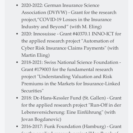
2020-2022: German Insurance Science
Association (DVfVW) - Grant for the research
project,“COVID-19 Losses in the Insurance
Industry and Beyond” (with M. Eling)
2020: Innosuisse - Grant #40370.1 INNO-ICT for
the applied research project "Automation of
Cyber Risk Insurance Claims Payments" (with
Martin Eling)
2018-2021: Swiss National Science Foundation -
Grant #179003 for the fundamental research
project "Understanding Valuation and Risk
Premiums in the Markets for Insurance-Linked
Securities"
2018: Dr.-Hans-Kessler Fund (St. Gallen) - Grant
for the applied research project "Run-Off in der
Lebensversicherung: Eine Einführung" (with
Jovan Bogdanovic)
2016-2017: Funk Foundation (Hamburg) - Grant