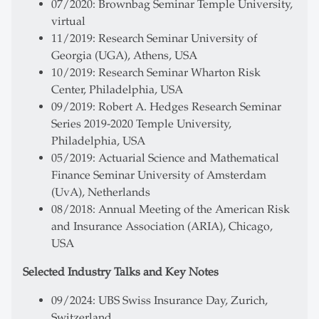
07/2020: Brownbag Seminar Temple University,
virtual
11/2019: Research Seminar University of
Georgia (UGA), Athens, USA
10/2019: Research Seminar Wharton Risk
Center, Philadelphia, USA
09/2019: Robert A. Hedges Research Seminar
Series 2019-2020 Temple University,
Philadelphia, USA
05/2019: Actuarial Science and Mathematical
Finance Seminar University of Amsterdam
(UvA), Netherlands
08/2018: Annual Meeting of the American Risk
and Insurance Association (ARIA), Chicago,
USA
Selected Industry Talks and Key Notes
09/2024: UBS Swiss Insurance Day, Zurich,
Switzerland