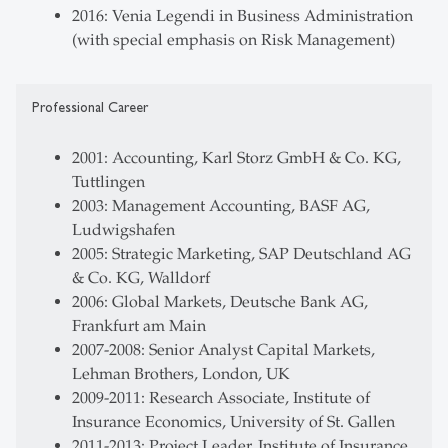
2016: Venia Legendi in Business Administration
(with special emphasis on Risk Management)
Professional Career
2001: Accounting, Karl Storz GmbH & Co. KG,
Tuttlingen
2003: Management Accounting, BASF AG,
Ludwigshafen
2005: Strategic Marketing, SAP Deutschland AG
& Co. KG, Walldorf
2006: Global Markets, Deutsche Bank AG,
Frankfurt am Main
2007-2008: Senior Analyst Capital Markets,
Lehman Brothers, London, UK
2009-2011: Research Associate, Institute of
Insurance Economics, University of St. Gallen
2011-2013: Project Leader, Institute of Insurance