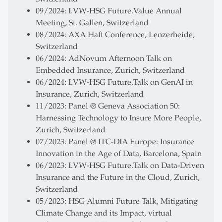
09/2024: I.VW-HSG Future.Value Annual
Meeting, St. Gallen, Switzerland
08/2024: AXA Haft Conference, Lenzerheide,
Switzerland
06/2024: AdNovum Afternoon Talk on
Embedded Insurance, Zurich, Switzerland
06/2024: I.VW-HSG Future.Talk on GenAI in
Insurance, Zurich, Switzerland
11/2023: Panel @ Geneva Association 50:
Harnessing Technology to Insure More People,
Zurich, Switzerland
07/2023: Panel @ ITC-DIA Europe: Insurance
Innovation in the Age of Data, Barcelona, Spain
06/2023: I.VW-HSG Future.Talk on Data-Driven
Insurance and the Future in the Cloud, Zurich,
Switzerland
05/2023: HSG Alumni Future Talk, Mitigating
Climate Change and its Impact, virtual