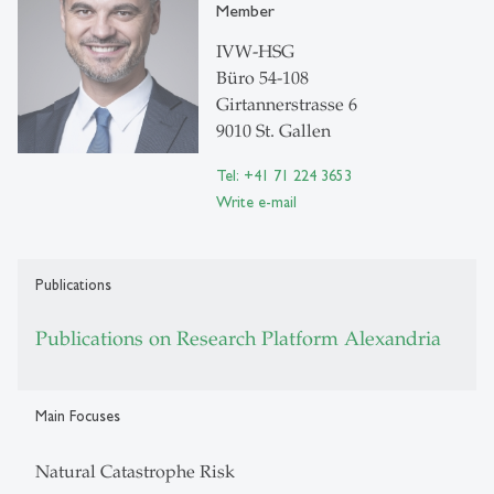
Member
IVW-HSG
Büro 54-108
Girtannerstrasse 6
9010 St. Gallen
Tel: +41 71 224 3653
Write e-mail
Publications
Publications on Research Platform Alexandria
Main Focuses
Natural Catastrophe Risk