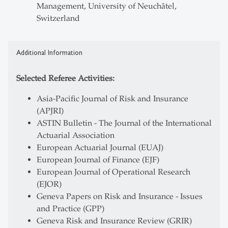
Management, University of Neuchâtel,
Switzerland
Additional Information
Selected Referee Activities:
Asia-Pacific Journal of Risk and Insurance
(APJRI)
ASTIN Bulletin - The Journal of the International
Actuarial Association
European Actuarial Journal (EUAJ)
European Journal of Finance (EJF)
European Journal of Operational Research
(EJOR)
Geneva Papers on Risk and Insurance - Issues
and Practice (GPP)
Geneva Risk and Insurance Review (GRIR)