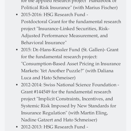
for the applied research project "Handbook of
Political Risk Insurance" (with Marius Fischer)
2015-2016: HSG Research Fund -
Postdoctoral Grant for the fundamental research
project "Insurance-Linked Securities, Risk-
Adjusted Performance Measurement, and
Behavioral Insurance"
2015: Dr.-Hans-Kessler Fund (St. Gallen)- Grant
for the fundamental research project:
"Consumption-Based Asset Pricing in Insurance
Markets: Yet Another Puzzle?" (with Daliana
Luca and Hato Schmeiser)
2012-2014: Swiss National Science Foundation -
Grant #144549 for the fundamental research
project "Implicit Constraints, Incentives, and
Systemic Risk Imposed by New Standards for
Insurance Regulation" (with Martin Eling,
Nadine Gatzert and Hato Schmeiser)
2012-2013: HSG Research Fund -