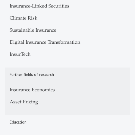
Insurance-Linked Securities
Climate Risk
Sustainable Insurance
Digital Insurance Transformation
InsurTech
Further fields of research
Insurance Economics
Asset Pricing
Education