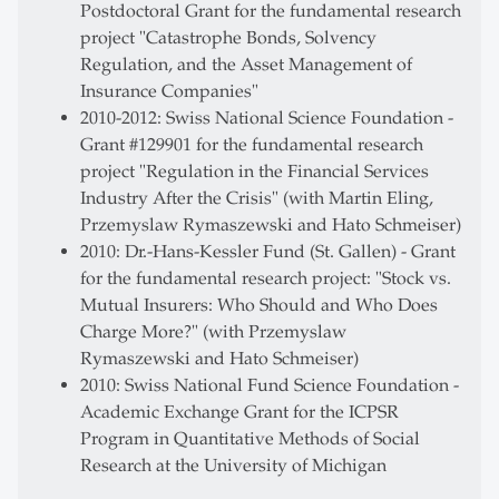
Postdoctoral Grant for the fundamental research
project "Catastrophe Bonds, Solvency
Regulation, and the Asset Management of
Insurance Companies"
2010-2012: Swiss National Science Foundation -
Grant #129901 for the fundamental research
project "Regulation in the Financial Services
Industry After the Crisis" (with Martin Eling,
Przemyslaw Rymaszewski and Hato Schmeiser)
2010: Dr.-Hans-Kessler Fund (St. Gallen) - Grant
for the fundamental research project: "Stock vs.
Mutual Insurers: Who Should and Who Does
Charge More?" (with Przemyslaw
Rymaszewski and Hato Schmeiser)
2010: Swiss National Fund Science Foundation -
Academic Exchange Grant for the ICPSR
Program in Quantitative Methods of Social
Research at the University of Michigan