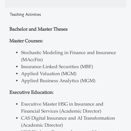
Teaching Activities
Bachelor and Master Theses
Master Courses:
Stochastic Modeling in Finance and Insurance
(MAccFin)
Insurance-Linked Securities (MBF)
Applied Valuation (MGM)
Applied Business Analytics (MGM)
Executive Education:
Executive Master HSG in Insurance and
Financial Services (Academic Director)
CAS Digital Insurance and AI Transformation
(Academic Director)