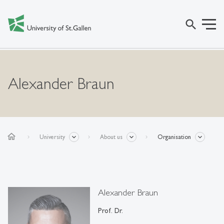
search
Alexander Braun
home
University
About us
Organisation
Alexander Braun
Prof. Dr.