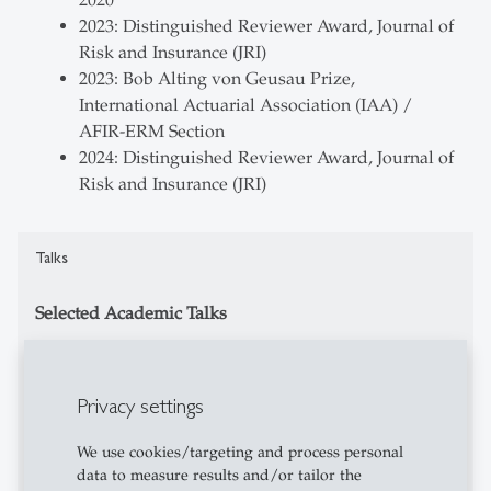
2020
2023: Distinguished Reviewer Award, Journal of
Risk and Insurance (JRI)
2023: Bob Alting von Geusau Prize,
International Actuarial Association (IAA) /
AFIR-ERM Section
2024: Distinguished Reviewer Award, Journal of
Risk and Insurance (JRI)
Talks
Selected Academic Talks
12/2024: ETH Risk Center Seminar Series,
virtual
Privacy settings
09/2024: JoCo 2024: The First Joint Colloquium
of All IAA Sections, Brussels, Belgium
We use cookies/targeting and process personal
02/2024: ASTIN & AFIR-ERM Webinar: Cyber
data to measure results and/or tailor the
Insurance-Linked Securities, virtual