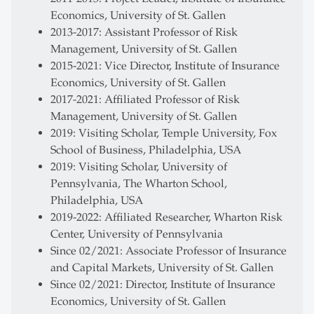
Economics, University of St. Gallen
2013-2017: Assistant Professor of Risk
Management, University of St. Gallen
2015-2021: Vice Director, Institute of Insurance
Economics, University of St. Gallen
2017-2021: Affiliated Professor of Risk
Management, University of St. Gallen
2019: Visiting Scholar, Temple University, Fox
School of Business, Philadelphia, USA
2019: Visiting Scholar, University of
Pennsylvania, The Wharton School,
Philadelphia, USA
2019-2022: Affiliated Researcher, Wharton Risk
Center, University of Pennsylvania
Since 02/2021: Associate Professor of Insurance
and Capital Markets, University of St. Gallen
Since 02/2021: Director, Institute of Insurance
Economics, University of St. Gallen