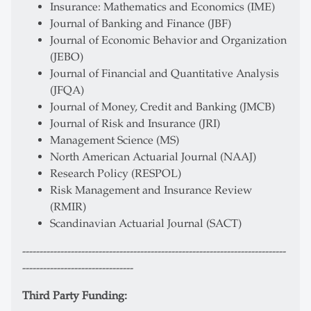
Insurance: Mathematics and Economics (IME)
Journal of Banking and Finance (JBF)
Journal of Economic Behavior and Organization
(JEBO)
Journal of Financial and Quantitative Analysis
(JFQA)
Journal of Money, Credit and Banking (JMCB)
Journal of Risk and Insurance (JRI)
Management Science (MS)
North American Actuarial Journal (NAAJ)
Research Policy (RESPOL)
Risk Management and Insurance Review
(RMIR)
Scandinavian Actuarial Journal (SACT)
----------------------------------------------------------------------------
--------------------------------
Third Party Funding: