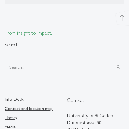
north
From insight to impact.
Search
search
Info Desk
Contact
Contact and location map
University of St.Gallen
Library
Dufourstrasse 50
Media