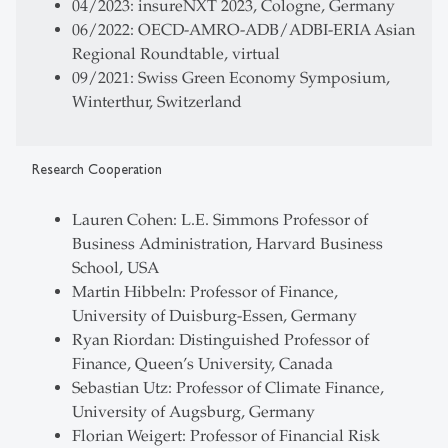
04/2023: insureNXT 2023, Cologne, Germany
06/2022: OECD-AMRO-ADB/ADBI-ERIA Asian
Regional Roundtable, virtual
09/2021: Swiss Green Economy Symposium,
Winterthur, Switzerland
Research Cooperation
Lauren Cohen: L.E. Simmons Professor of
Business Administration, Harvard Business
School, USA
Martin Hibbeln: Professor of Finance,
University of Duisburg-Essen, Germany
Ryan Riordan: Distinguished Professor of
Finance, Queen’s University, Canada
Sebastian Utz: Professor of Climate Finance,
University of Augsburg, Germany
Florian Weigert: Professor of Financial Risk