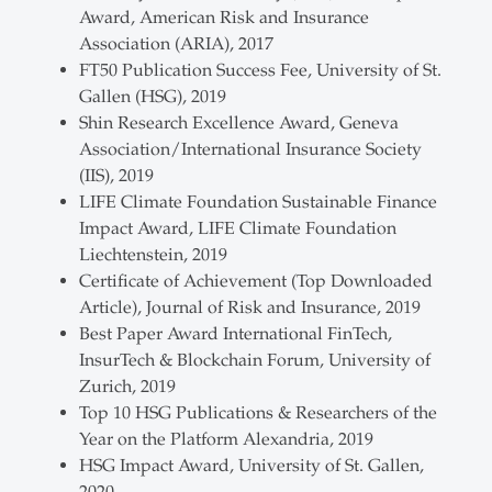
Award, American Risk and Insurance
Association (ARIA), 2017
FT50 Publication Success Fee, University of St.
Gallen (HSG), 2019
Shin Research Excellence Award, Geneva
Association/International Insurance Society
(IIS), 2019
LIFE Climate Foundation Sustainable Finance
Impact Award, LIFE Climate Foundation
Liechtenstein, 2019
Certificate of Achievement (Top Downloaded
Article), Journal of Risk and Insurance, 2019
Best Paper Award International FinTech,
InsurTech & Blockchain Forum, University of
Zurich, 2019
Top 10 HSG Publications & Researchers of the
Year on the Platform Alexandria, 2019
HSG Impact Award, University of St. Gallen,