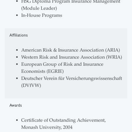
HSG Diploma Program Insurance Management
(Module Leader)
In-House Programs
Affiliations
American Risk & Insurance Association (ARIA)
Western Risk and Insurance Association (WRIA)
European Group of Risk and Insurance
Economists (EGRIE)
Deutscher Verein für Versicherungswissenschaft
(DVfVW)
Awards
Certificate of Outstanding Achievement,
Monash University, 2004