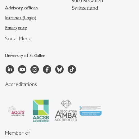
9000 St.Gallen
Advisory offices
Switzerland
Intranet (Login)
Emergency
Social Media
University of St.Gallen
Accreditations
Member of