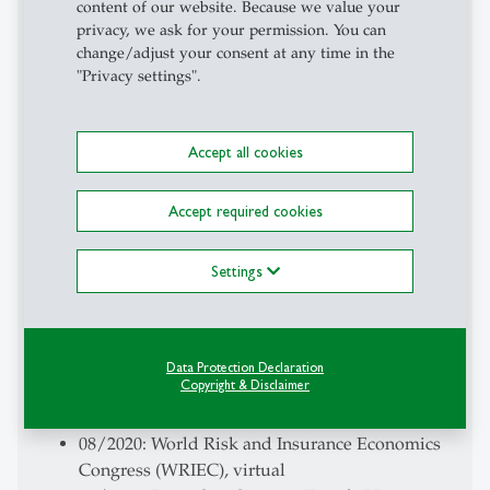
content of our website. Because we value your
01/2024: POSTECH / Samsung Fire & Marine
privacy, we ask for your permission. You can
Insurance Seminar, London, UK
change/adjust your consent at any time in the
08/2023: Annual Meeting of the American Risk
"Privacy settings".
and Insurance Association (ARIA), Washington
D.C., USA
Accept all cookies
03/2023: UCL Centre for Blockchain
Technologies Seminar, virtual
11/2022: Research Seminar, Bejing, Tsinghua,
Accept required cookies
and Renmin Universities, virtual
03/2022: Consortium for Data Analytics in Risk
Settings
(CDAR), University of California, Berkeley,
virtual
08/2021: Annual Meeting of the American Risk
and Insurance Association (ARIA), Virtual
Data Protection Declaration
Copyright & Disclaimer
08/2020: European Economic Association (EEA)
Annual Congress, virtual
08/2020: World Risk and Insurance Economics
Congress (WRIEC), virtual