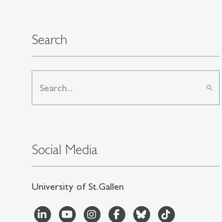
Search
search
Social Media
University of St.Gallen