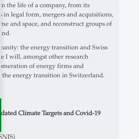
n the life of a company, from its
s in legal form, mergers and acquisitions,
ime and space, and reconstruct groups of
land.
tunity: the energy transition and Swiss
se I will, amongst other research
lomeration of energy firms and
the energy transition in Switzerland.
dated Climate Targets and Covid-19
(SNIS)