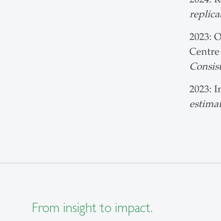
replica
2023: O
Centre
Consist
2023: I
estimat
From insight to impact.