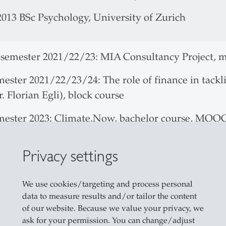
2013 BSc Psychology, University of Zurich
 semester 2021/22/23: MIA Consultancy Project, m
mester 2021/22/23/24: The role of finance in tackl
. Florian Egli), block course
emester 2023: Climate.Now, bachelor course, MOO
Privacy settings
tional Foundations of Industrialization, Financiali
y. Evidence from 140 Years of the Commercial Re
We use cookies/targeting and process personal
 by SNSF with a Sinergia Grant
data to measure results and/or tailor the content
of our website. Because we value your privacy, we
ective of the project is to create a comprehensive 
ask for your permission. You can change/adjust