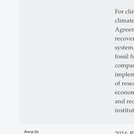
For cli
climate
Agreem
recove
system
fossil 
compare
implem
of rese
economi
and rec
institu
Awards
2024: 