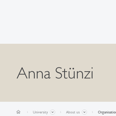
Anna Stünzi
home
University
About us
Organisatio