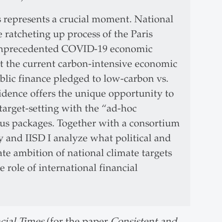
s represents a crucial moment. National
e ratcheting up process of the Paris
 unprecedented COVID-19 economic
t the current carbon-intensive economic
lic finance pledged to low-carbon vs.
ncidence offers the unique opportunity to
target-setting with the “ad-hoc
us packages. Together with a consortium
y and IISD I analyze what political and
te ambition of national climate targets
 role of international financial
cial Times
(for the paper
Consistent and