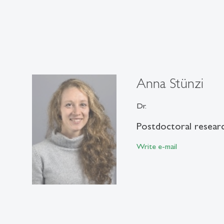
Anna Stünzi
Dr.
Postdoctoral resear
Write e-mail