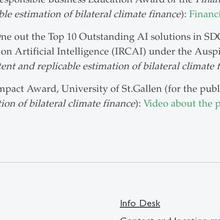
ble estimation of bilateral climate finance
):
Financ
ne out the Top 10 Outstanding AI solutions in SDG
 on Artificial Intelligence (IRCAI) under the Aus
ent and replicable estimation of bilateral climate 
mpact Award, University of St.Gallen (for the pub
ion of bilateral climate finance
):
Video about the p
Info Desk