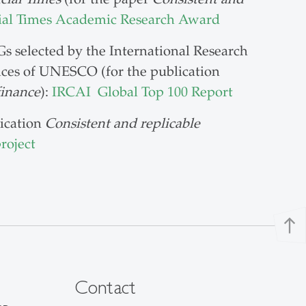
ial Times Academic Research Award
s selected by the International Research
pices of UNESCO (for the publication
finance
):
IRCAI Global Top 100 Report
lication
Consistent and replicable
roject
north
Contact