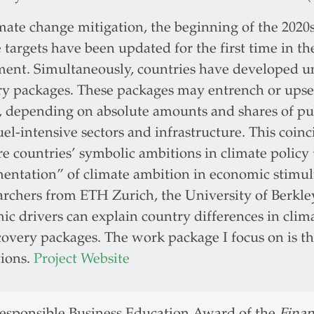
mate change mitigation, the beginning of the 2020
 targets have been updated for the first time in th
ent. Simultaneously, countries have developed
ry packages. These packages may entrench or upse
, depending on absolute amounts and shares of pub
fuel-intensive sectors and infrastructure. This coi
 countries’ symbolic ambitions in climate policy 
entation” of climate ambition in economic stimul
archers from ETH Zurich, the University of Berkle
c drivers can explain country differences in clima
overy packages. The work package I focus on is the
tions.
Project Website
Responsible Business Education Award of the
Finan