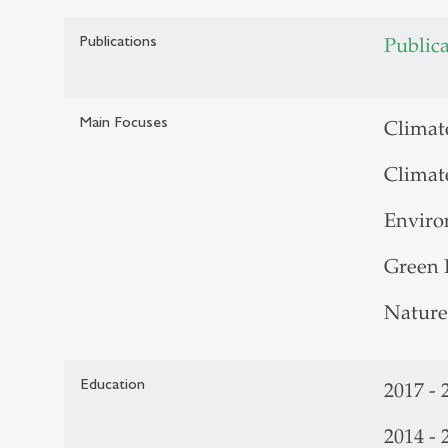
Publications
Public
Main Focuses
Climat
Climat
Enviro
Green 
Nature
Education
2017 - 
2014 -