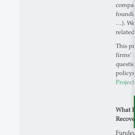
compani
foundin
…). We 
related
This pr
firms’ 
questio
policy
Project
What E
Recove
Funded