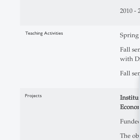
2010 - 
Teaching Activities
Spring
Fall se
with Dr
Fall s
Projects
Institu
Econom
Funded
The obj