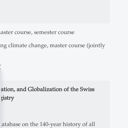
aster course, semester course
ing climate change, master course (jointly
C
zation, and Globalization of the Swiss
gistry
database on the 140-year history of all