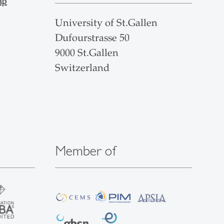
ap
University of St.Gallen
Dufourstrasse 50
9000 St.Gallen
Switzerland
Member of