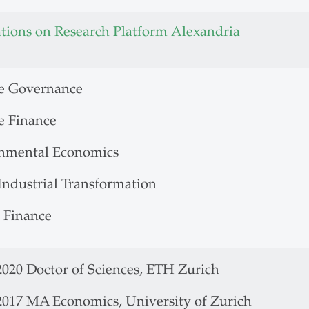
ations on Research Platform Alexandria
e Governance
e Finance
nmental Economics
Industrial Transformation
 Finance
2020 Doctor of Sciences, ETH Zurich
 2017 MA Economics, University of Zurich