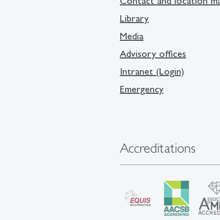
Contact and location m
Library
Media
Advisory offices
Intranet (Login)
Emergency
Accreditations