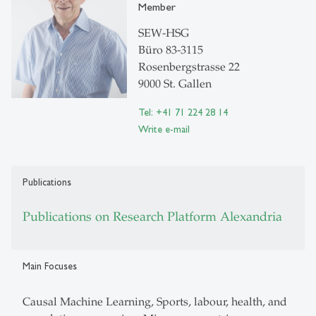
Member
SEW-HSG
Büro 83-3115
Rosenbergstrasse 22
9000 St. Gallen
Tel: +41 71 224 28 14
Write e-mail
Publications
Publications on Research Platform Alexandria
Main Focuses
Causal Machine Learning, Sports, labour, health, and