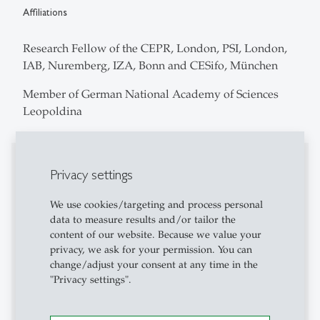
Affiliations
Research Fellow of the CEPR, London, PSI, London,
IAB, Nuremberg, IZA, Bonn and CESifo, München
Member of German National Academy of Sciences
Leopoldina
Editorial Board
Privacy settings
Coeditor of Empirical Economics (2014-2017).
We use cookies/targeting and process personal
Coeditor of the German Economic Review (2013-
data to measure results and/or tailor the
2017).
content of our website. Because we value your
privacy, we ask for your permission. You can
Member of the Advisory Board of the Journal of
change/adjust your consent at any time in the
"Privacy settings".
Labour Market Research (2013-).
Co-Editor of economics (2006-).
Member of the Editorial Board of Foundations and