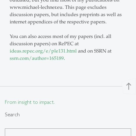
outdated, but you find most of my publications on
www.michael-lechner.eu. This page excludes
discussion papers, but includes preprints as well as
internet appendices of the respective papers.
You can also access most of my papers (incl. all
discussion papers) on RePEC at
ideas.repec.org/e/ple131.html
and on SSRN at
ssrn.com/author=165189
.
north
From insight to impact.
Search