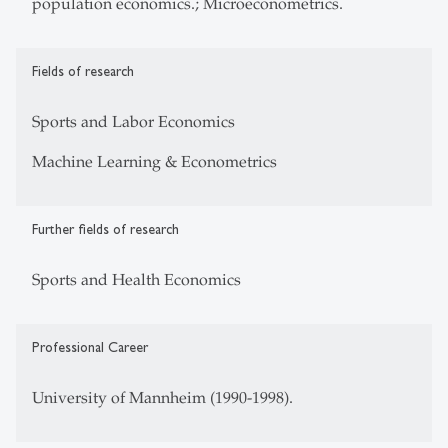
population economics.; Microeconometrics.
Fields of research
Sports and Labor Economics
Machine Learning & Econometrics
Further fields of research
Sports and Health Economics
Professional Career
University of Mannheim (1990-1998).