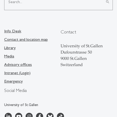
search
Info Desk
Contact
Contact and location map
University of St.Gallen
Library
Dufourstrasse 50
Media
9000 St.Gallen
Advisory offices
Switzerland
Intranet (Login)
Emergency
Social Media
University of St.Gallen