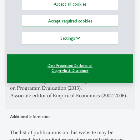
Accept all cookies
Trends in Econometrics (2004-).
Associate editor of Econometric Reviews (2010-2013).
Accept required cookies
Member of the Editorial Board of the German
Economic Review (2012-2013).
Settings
Associate editor of the Journal of Labor Economics
(2008-2012).
Associate editor of the Swiss Journal of Economics
and Statistics (2007-2010).
Data Protection Declaration
Copyright & Disclaimer
Associate editor of Labour (2006-2012).
Co-editor of a Special Issue of Empirical Economics
on Programm Evaluation (2013).
Associate editor of Empirical Economics (2002-2006).
Additional Information
The list of publications on this website may be