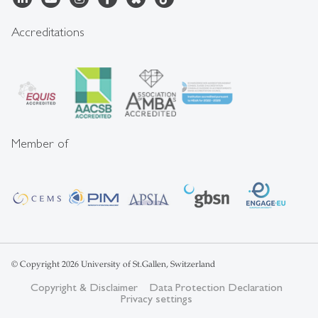
Accreditations
Member of
© Copyright 2026 University of St.Gallen, Switzerland
Copyright & Disclaimer
Data Protection Declaration
Privacy settings