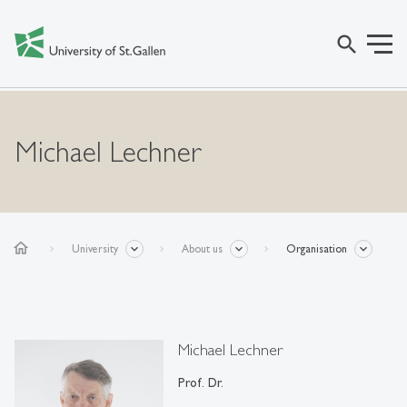
search
Michael Lechner
home
University
About us
Organisation
Michael Lechner
Prof. Dr.