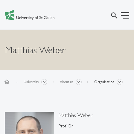
search
Matthias Weber
home
University
About us
Organisation
Matthias Weber
Prof. Dr.