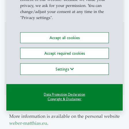
privacy, we ask for your permission. You can
2009: Diplom in Mathematics, University of Freiburg
change/adjust your consent at any time in the
"Privacy settings".
Professional Career
Accept all cookies
September 2015 - July 2018: Principal Economist at
the Research Center of the Bank of Lithuania (until
Accept required cookies
June 2017: Senior Economist)
September 2015 - July 2018: Lecturer at the Faculty of
Settings
Economics and Business Administration, Vilnius
University
Data Protection Declaration
Copyright & Disclaimer
Additional Information
More information is available on the personal website
weber-matthias.eu
.