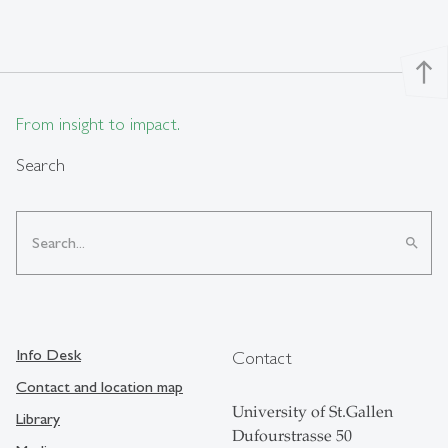
north
From insight to impact.
Search
search
Info Desk
Contact
Contact and location map
University of St.Gallen
Library
Dufourstrasse 50