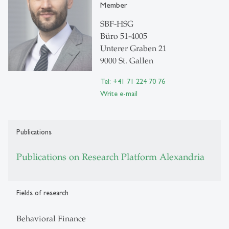
Member
SBF-HSG
Büro 51-4005
Unterer Graben 21
9000 St. Gallen
Tel: +41 71 224 70 76
Write e-mail
Publications
Publications on Research Platform Alexandria
Fields of research
Behavioral Finance