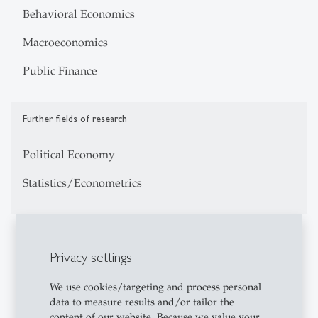
Behavioral Economics
Macroeconomics
Public Finance
Further fields of research
Political Economy
Statistics/Econometrics
Education
Privacy settings
2015: PhD in Economics, University of Amsterdam
We use cookies/targeting and process personal
2011: Mphil in Economics, Tinbergen Institute and
data to measure results and/or tailor the
University of Amsterdam
content of our website. Because we value your