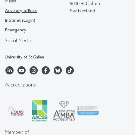
Media
9000 St.Gallen
Advisory offices
Switzerland
Intranet (Login)
Emergency
Social Media
University of St.Gallen
Accreditations
Member of