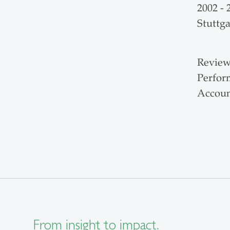
2002 -
Stuttga
Review
Perfor
Accoun
From insight to impact.