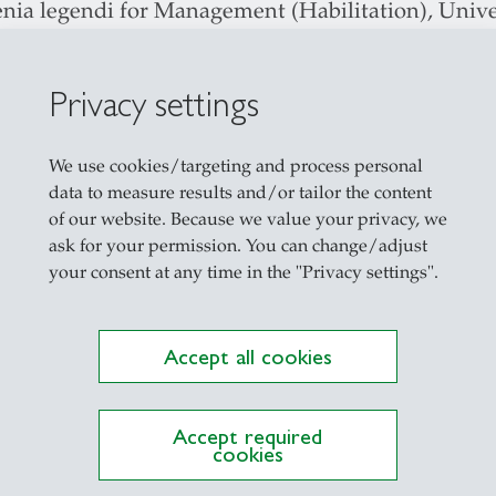
nia legendi for Management (Habilitation), Univer
. rer. pol. (PhD, summa cum laude), University of 
 1998 Studies in Mechanical Administration and Bu
Privacy settings
mstadt
We use cookies/targeting and process personal
data to measure results and/or tailor the content
lor Program (Accounting, Controlling, Auditing; P
of our website. Because we value your privacy, we
ask for your permission. You can change/adjust
er Program (Management Accounting, Finance and
your consent at any time in the "Privacy settings".
mance Management, Entrepreneurship and Perfor
ship in Healthcare)
Accept all cookies
oral Program (Methods in Accounting Research, Em
ting)
utive Education
Accept required
cookies