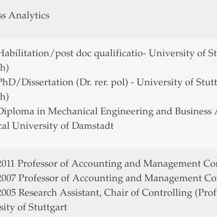
ss Analytics
Habilitation/post doc qualificatio- University of Stu
h)
PhD/Dissertation (Dr. rer. pol) - University of Stutt
h)
 Diploma in Mechanical Engineering and Business A
cal University of Damstadt
 2011 Professor of Accounting and Management Con
 2007 Professor of Accounting and Management Co
2005 Research Assistant, Chair of Controlling (Prof.
ity of Stuttgart