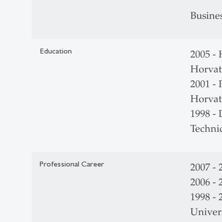
Busine
Education
2005 - 
Horvat
2001 - 
Horvat
1998 -
Techni
Professional Career
2007 -
2006 -
1998 - 
Univers