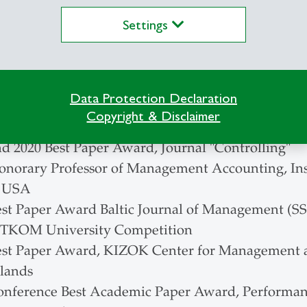
Settings
European Accounting Association
enbach Society for the Advancement of Research 
e
 Academic Association for Business Research
Data Protection Declaration
Copyright & Disclaimer
nd 2020 Best Paper Award, Journal "Controlling"
onorary Professor of Management Accounting, In
, USA
est Paper Award Baltic Journal of Management (SSC
ITKOM University Competition
est Paper Award, KIZOK Center for Management an
lands
onference Best Academic Paper Award, Performa