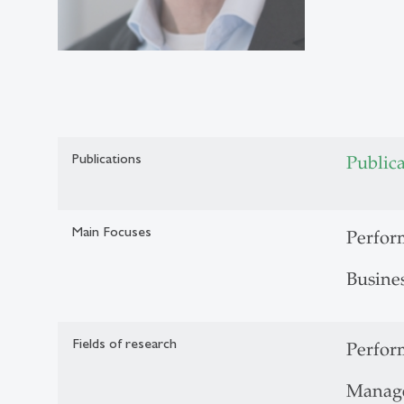
Publications
Public
Main Focuses
Perfo
Busine
Fields of research
Perfo
Manag