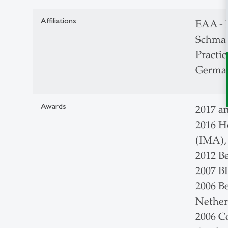
Affiliations
EAA - 
Schmal
Practic
German
Awards
2017 a
2016 H
(IMA)
2012 B
2007 B
2006 B
Nether
2006 C