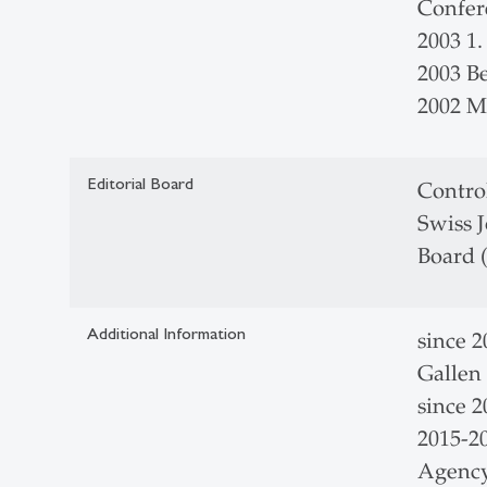
Confer
2003 1.
2003 B
2002 M
Editorial Board
Control
Swiss J
Board 
Additional Information
since 2
Gallen
since 
2015-2
Agency