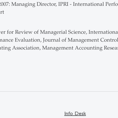
 2007: Managing Director, IPRI - International Pe
rt
er for Review of Managerial Science, Internation
mance Evaluation, Journal of Management Contro
ting Association, Management Accounting Resear
Info Desk