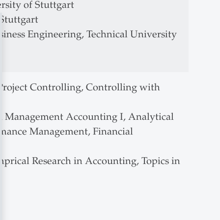
sity of Stuttgart
Stuttgart
siness Engineering, Technical University
roject Controlling, Controlling with
 Management Accounting I, Analytical
mance Management, Financial
prical Research in Accounting, Topics in