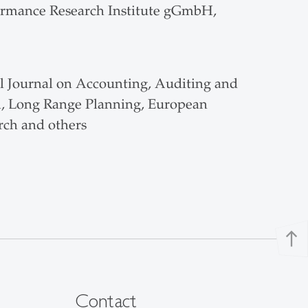
rformance Research Institute gGmbH,
al Journal on Accounting, Auditing and
l, Long Range Planning, European
ch and others
north
Contact