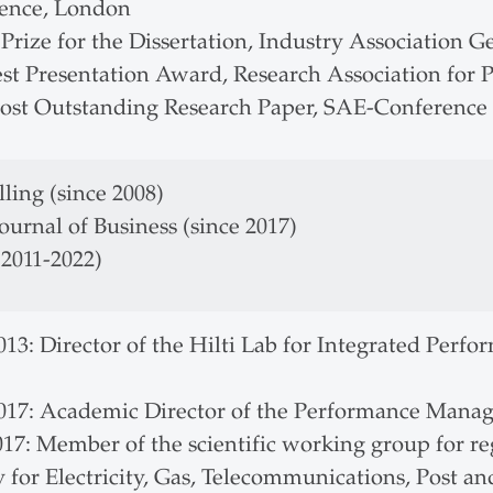
ence, London
 Prize for the Dissertation, Industry Association 
est Presentation Award, Research Association for
ost Outstanding Research Paper, SAE-Conference 
ling (since 2008)
ournal of Business (since 2017)
(2011-2022)
013: Director of the Hilti Lab for Integrated Per
2017: Academic Director of the Performance Manag
017: Member of the scientific working group for 
 for Electricity, Gas, Telecommunications, Post a