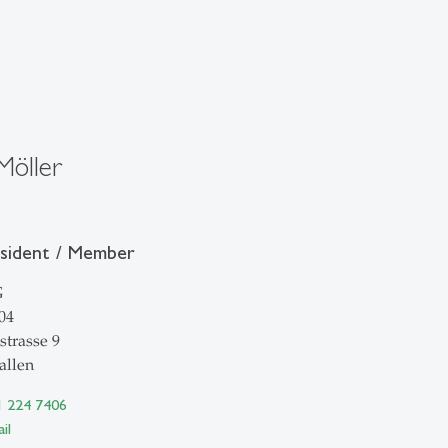
Möller
esident / Member
G
04
strasse 9
allen
1 224 7406
il