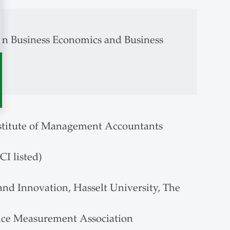
in Business Economics and Business
stitute of Management Accountants
I listed)
d Innovation, Hasselt University, The
nce Measurement Association