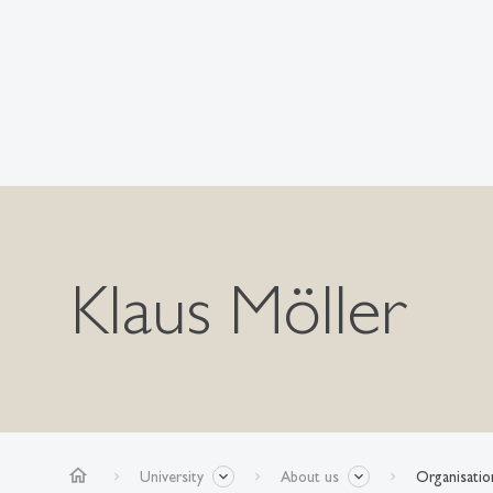
Klaus Möller
home
University
About us
Organisatio