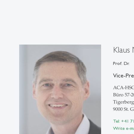
Klaus 
Prof. Dr.
Vice-Pr
ACA-HS
Büro 57-2
Tigerberg
9000 St. G
Tel: +41 7
Write e-ma