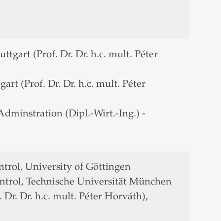
ttgart (Prof. Dr. Dr. h.c. mult. Péter
gart (Prof. Dr. Dr. h.c. mult. Péter
dminstration (Dipl.-Wirt.-Ing.) -
trol, University of Göttingen
ntrol, Technische Universität München
 Dr. Dr. h.c. mult. Péter Horváth),