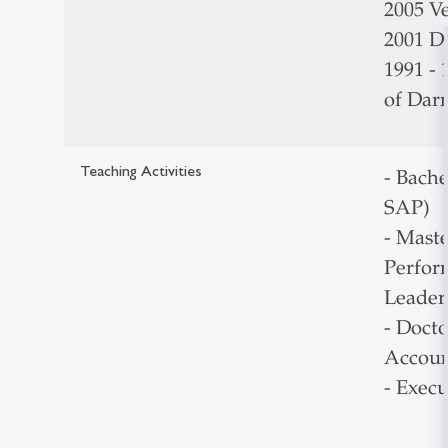
2005 Ve
2001 Dr
1991 -
of Dar
Teaching Activities
- Bache
SAP)
- Mast
Perfor
Leader
- Doct
Accoun
- Exec