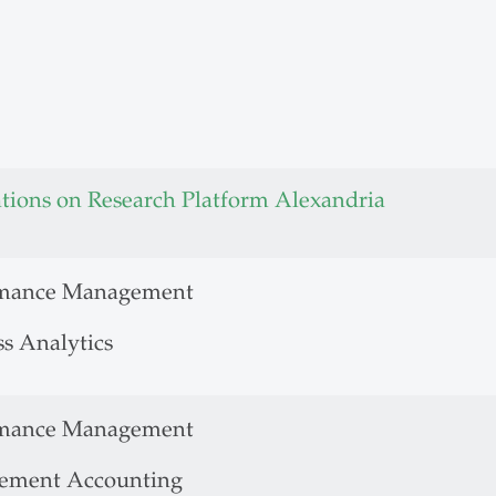
ations on Research Platform Alexandria
rmance Management
ss Analytics
rmance Management
ement Accounting