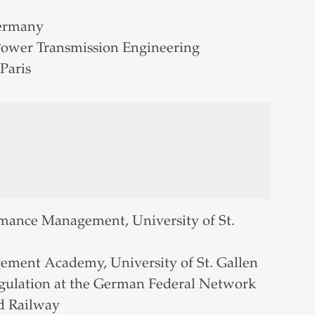
Germany
 Power Transmission Engineering
Paris
formance Management, University of St.
ement Academy, University of St. Gallen
regulation at the German Federal Network
nd Railway