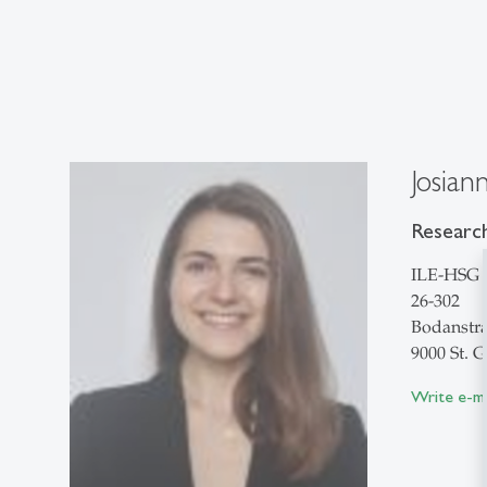
Josian
Research
ILE-HSG
26-302
Bodanstra
9000 St. G
Write e-ma