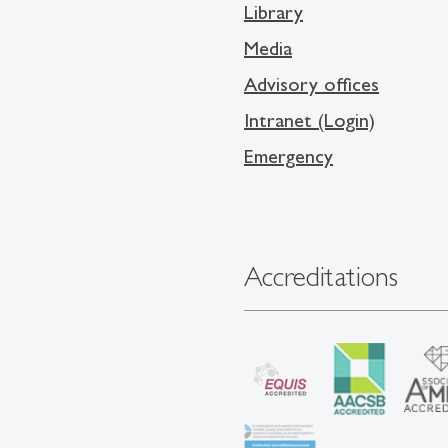
Library
Media
Advisory offices
Intranet (Login)
Emergency
Accreditations