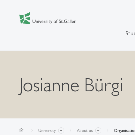
Stu
Josianne Bürgi
home
University
About us
Organisatio