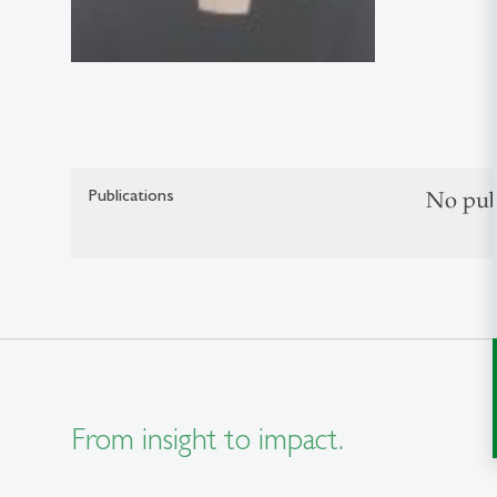
Publications
No pub
From insight to impact.