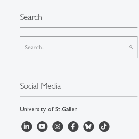
Search
search
Social Media
University of St.Gallen