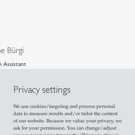
ne Bürgi
 Assistant
Privacy settings
sse 3
allen
We use cookies/targeting and process personal
il
data to measure results and/or tailor the content
of our website. Because we value your privacy, we
ask for your permission. You can change/adjust