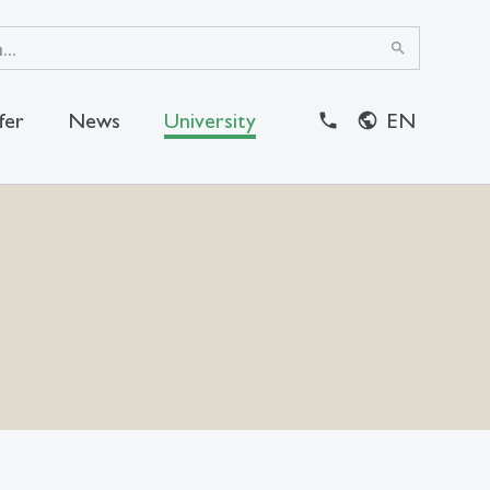
search
fer
News
University
EN