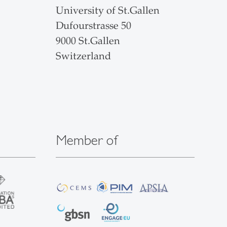
University of St.Gallen
Dufourstrasse 50
9000 St.Gallen
Switzerland
Member of