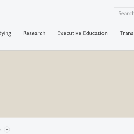
dying
Research
Executive Education
Trans
n