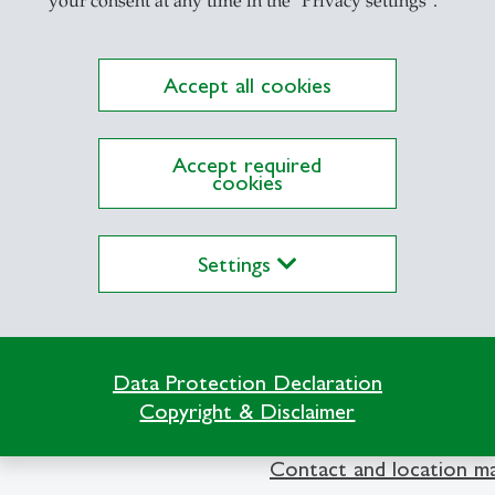
your consent at any time in the "Privacy settings".
Accept all cookies
Accept required
cookies
lications on Alexandria yet
Settings
Data Protection Declaration
Copyright & Disclaimer
Info Desk
Contact and location m