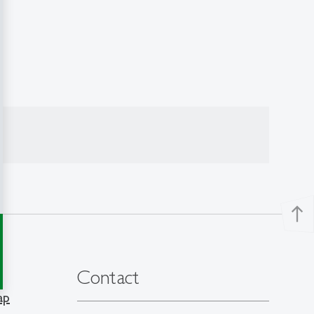
north
Contact
ap