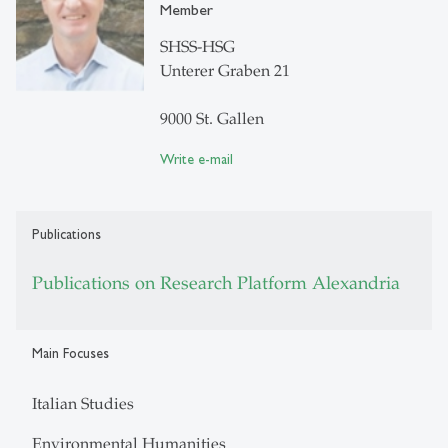
Member
SHSS-HSG
Unterer Graben 21
9000 St. Gallen
Write e-mail
Publications
Publications on Research Platform Alexandria
Main Focuses
Italian Studies
Environmental Humanities