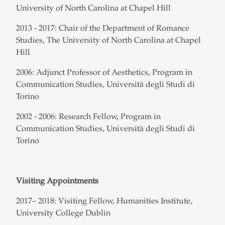
University of North Carolina at Chapel Hill
2013 - 2017: Chair of the Department of Romance
Studies, The University of North Carolina at Chapel
Hill
2006: Adjunct Professor of Aesthetics, Program in
Communication Studies, Università degli Studi di
Torino
2002 - 2006: Research Fellow, Program in
Communication Studies, Università degli Studi di
Torino
Visiting Appointments
2017– 2018: Visiting Fellow, Humanities Institute,
University College Dublin