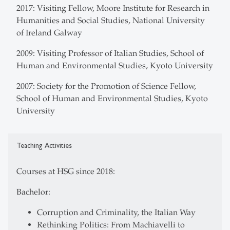
2017: Visiting Fellow, Moore Institute for Research in
Humanities and Social Studies, National University
of Ireland Galway
2009: Visiting Professor of Italian Studies, School of
Human and Environmental Studies, Kyoto University
2007: Society for the Promotion of Science Fellow,
School of Human and Environmental Studies, Kyoto
University
Teaching Activities
Courses at HSG since 2018:
Bachelor:
Corruption and Criminality, the Italian Way
Rethinking Politics: From Machiavelli to