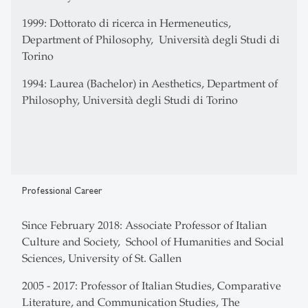
1999: Dottorato di ricerca in Hermeneutics,
Department of Philosophy, Università degli Studi di
Torino
1994: Laurea (Bachelor) in Aesthetics, Department of
Philosophy, Università degli Studi di Torino
Professional Career
Since February 2018: Associate Professor of Italian
Culture and Society, School of Humanities and Social
Sciences, University of St. Gallen
2005 - 2017: Professor of Italian Studies, Comparative
Literature, and Communication Studies, The