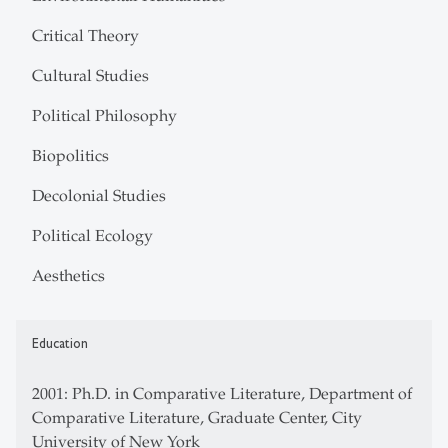
Critical Theory
Cultural Studies
Political Philosophy
Biopolitics
Decolonial Studies
Political Ecology
Aesthetics
Education
2001: Ph.D. in Comparative Literature, Department of
Comparative Literature, Graduate Center, City
University of New York