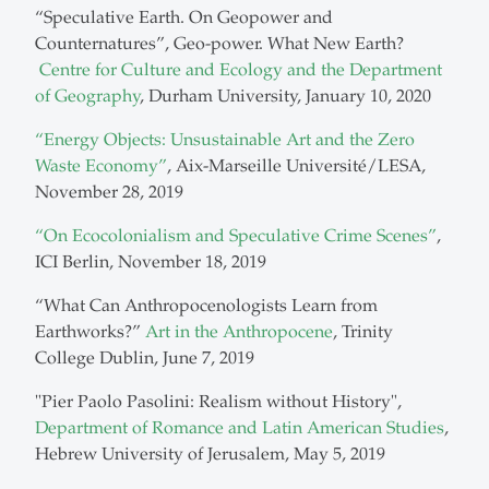
“Speculative Earth. On Geopower and
Counternatures”, Geo-power. What New Earth?
Centre for Culture and Ecology and the Department
of Geography
, Durham University, January 10, 2020
“Energy Objects: Unsustainable Art and the Zero
Waste Economy”
, Aix-Marseille Université/LESA,
November 28, 2019
“On Ecocolonialism and Speculative Crime Scenes”
,
ICI Berlin, November 18, 2019
“What Can Anthropocenologists Learn from
Earthworks?”
Art in the Anthropocene
, Trinity
College Dublin, June 7, 2019
"Pier Paolo Pasolini: Realism without History",
Department of Romance and Latin American Studies
,
Hebrew University of Jerusalem, May 5, 2019