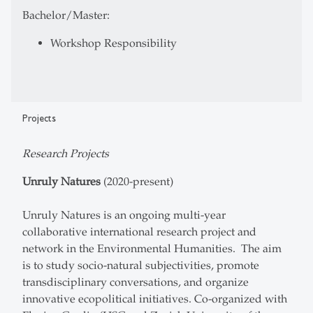
Bachelor/Master:
Workshop Responsibility
Projects
Research Projects
Unruly Natures
(2020-present)
Unruly Natures is an ongoing multi-year
collaborative international research project and
network in the Environmental Humanities. The aim
is to study socio-natural subjectivities, promote
transdisciplinary conversations, and organize
innovative ecopolitical initiatives. Co-organized with