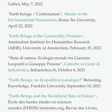
Gallen, May 7, 2022
"Earth beings / Contronature",
Master in the
Environmental Humanities
, Roma Tre University,
April 22, 2022
"Earth Beings at the Commodity Frontiers"
,
Amsterdam Institute for Humanities Research
(AIHR), University of Amsterdam, February 25, 2022
“Stato di natura. Ecologie-mondo tra Giacomo
Leopardi e Giuseppe Penone”,
Cattedre svizzere di
italianistica
, Italianistica.ch, October 6, 2021
“Earth Beings: an Ecopolitical paradigm?"
Retooling
Knowledge, Franklin University, September 10, 2021
“Earth Beings and the Neoliberal State of Nature”
,
École des hautes études en sciences
sociales (EHESS)/terrestres.org, Revue des Livres,