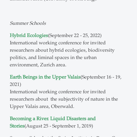
Summer Schools
Hybrid Ecologies
(September 22 - 25, 2022)
International working conference for invited
researchers about hybrid ecologies, biodiversity
politics, and liminal spaces in the urban
environment, Zurich area.
Earth Beings in the Upper Valais
(September 16 - 19,
2021)
International working conference for invited
researchers about the subjectivity of nature in the
Upper Valais area, Oberwald.
Becoming a River. Liquid Disasters and
Stories
(August 25 - September 1, 2019)