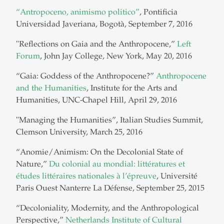
“Antropoceno, animismo politico”
, Pontificia
Universidad Javeriana, Bogotà, September 7, 2016
"Reflections on Gaia and the Anthropocene,”
Left
Forum
, John Jay College, New York, May 20, 2016
“Gaia: Goddess of the Anthropocene?”
Anthropocene
and the Humanities
, Institute for the Arts and
Humanities, UNC-Chapel Hill, April 29, 2016
"Managing the Humanities”, Italian Studies Summit,
Clemson University, March 25, 2016
“Anomie/Animism: On the Decolonial State of
Nature,”
Du colonial au mondial: littératures et
études littéraires nationales à l’épreuve
, Université
Paris Ouest Nanterre La Défense, September 25, 2015
“Decoloniality, Modernity, and the Anthropological
Perspective,”
Netherlands Institute of Cultural