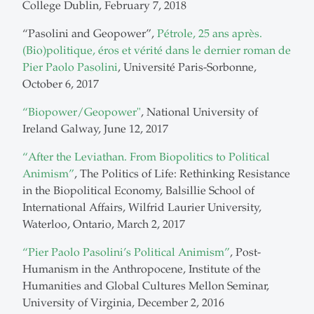
College Dublin, February 7, 2018
“Pasolini and Geopower”,
Pétrole, 25 ans après.
(Bio)politique, éros et vérité dans le dernier roman de
Pier Paolo Pasolini
, Université Paris-Sorbonne,
October 6, 2017
“Biopower/Geopower"
, National University of
Ireland Galway, June 12, 2017
“After the Leviathan. From Biopolitics to Political
Animism”
, The Politics of Life: Rethinking Resistance
in the Biopolitical Economy, Balsillie School of
International Affairs, Wilfrid Laurier University,
Waterloo, Ontario, March 2, 2017
“Pier Paolo Pasolini’s Political Animism”
, Post-
Humanism in the Anthropocene, Institute of the
Humanities and Global Cultures Mellon Seminar,
University of Virginia, December 2, 2016