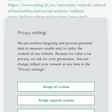
https://www.unisg.ch/en/university/schools/school-
of-humanities-and-social-sciences/subject-
areas/italian-culture-and-society/news-and-
events/conferences/
Privacy settings
Affiliations
We use cookies/targeting and process personal
data to measure results and/or tailor the
BioPolitica
content of our website. Because we value your
privacy, we ask for your permission. You can
Cattedre di letteratura – italianistica.ch
change/adjust your consent at any time in the
"Privacy settings".
Centre de recherches italiennes - CRIX
, Université
Paris Nanterre, Paris
Accept all cookies
Environmental Humanities Switzerland
Edinburgh Gadda Prize
, University of Edinburgh,
Accept required cookies
Edinburgh