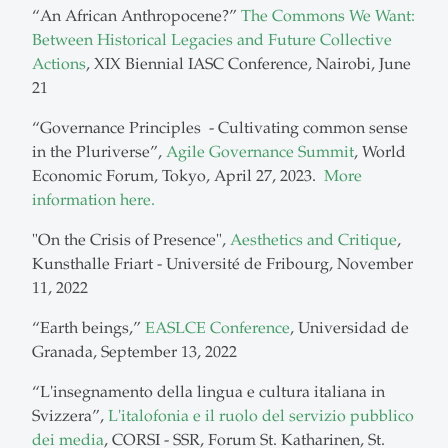
“An African Anthropocene?”
The Commons We Want:
Between Historical Legacies and Future Collective
Actions
, XIX Biennial IASC Conference, Nairobi, June
21
“Governance Principles - Cultivating common sense
in the Pluriverse”,
Agile Governance Summit
, World
Economic Forum, Tokyo, April 27, 2023.
More
information here.
"On the Crisis of Presence",
Aesthetics and Critique
,
Kunsthalle Friart - Université de Fribourg, November
11, 2022
“Earth beings,”
EASLCE Conference
, Universidad de
Granada, September 13, 2022
“L'insegnamento della lingua e cultura italiana in
Svizzera”,
L'italofonia e il ruolo del servizio pubblico
dei media
, CORSI - SSR, Forum St. Katharinen, St.