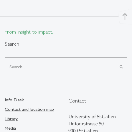
north
From insight to impact.
Search
search
Info Desk
Contact
Contact and location map
University of St.Gallen
Library
Dufourstrasse 50
Media
9000 St.Gallen