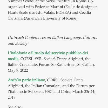
Summer School at the Swiss Institute in Rome. Co-
organized with Federica Martini (École de design et
Haute école d'art du Valais, EDHEA) and Cecilia
Canziani (American University of Rome).
Outreach Conferences on Italian Language, Culture,
and Society
L'italofonia e il ruolo del servizio pubblico dei
media
, CORSI - SSR, Società Dante Alighieri, the
Italian Consulate, Forum St. Katharinen, St. Gallen,
May 7, 2022
Anch’io parlo italiano
, CORSI, Società Dante
Alighieri, the Italian Consulate, and the Forum per
l’italiano in Svizzera, HSG and Coira, March 23r 24,
2018
See also: