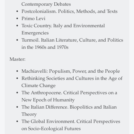
Contemporary Debates
Postcolonialism. Politics, Methods, and Texts
Primo Levi
Toxic Country. Italy and Environmental
Emergencies
Turmoil. Italian Literature, Culture, and Politics
in the 1960s and 1970s
Master:
Machiavelli: Populism, Power, and the People
Rethinking Societies and Cultures in the Age of
Climate Change
The Anthropocene. Critical Perspectives on a
New Epoch of Humanity
The Italian Difference. Biopolitics and Italian
Theory
The Global Environment. Critical Perspectives
on Socio-Ecological Futures