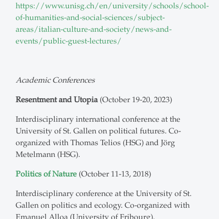
https://www.unisg.ch/en/university/schools/school-
of-humanities-and-social-sciences/subject-
areas/italian-culture-and-society/news-and-
events/public-guest-lectures/
Academic Conferences
Resentment and Utopia
(October 19-20, 2023)
Interdisciplinary international conference at the
University of St. Gallen on political futures. Co-
organized with Thomas Telios (HSG) and Jörg
Metelmann (HSG).
Politics of Nature
(October 11-13, 2018)
Interdisciplinary conference at the University of St.
Gallen on politics and ecology. Co-organized with
Emanuel Alloa (University of Fribourg).