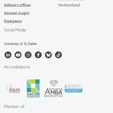
Advisory offices
Switzerland
Intranet (Login)
Emergency
Social Media
University of St.Gallen
Accreditations
Member of