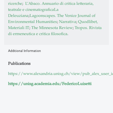
ricerche
;
L’Abaco. Annuario di critica letteraria,
teatrale e cinematografica
La
Deleuziana
;
Lagoonscapes. The Venice Journal of
Environmental Humanities
;
Narrativa
;
Quodlibet,
Materiali IT
;
The Minnesota Review
;
Tropos. Rivista
di ermeneutica e critica filosofica
.
Additional Information
Publications
https://www.alexandria.unisg.ch/view/pub_alex_user_i
https://unisg.academia.edu/FedericoLuisetti