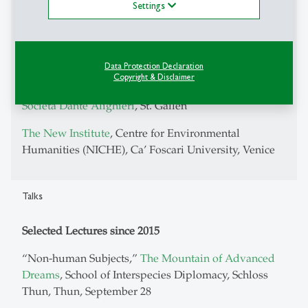
Settings
International Association for the Study of the
Commons
Italian Thought Network
Data Protection Declaration
Forum per l'italiano in Svizzera
Copyright & Disclaimer
Società Dante Alighieri
, St. Gallen
The New Institute
, Centre for Environmental
Humanities (NICHE), Ca’ Foscari University, Venice
Talks
Selected Lectures since 2015
“Non-human Subjects,”
The Mountain of Advanced
Dreams
, School of Interspecies Diplomacy, Schloss
Thun, Thun, September 28