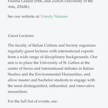
Flurina Gradin (HSG and Zurich University of the
Arts, ZHdK).
See our website at:
Unruly Natures
Guest Lectures
The faculty of Italian Culture and Society organizes
regularly guest lectures with international experts
from a wide range of disciplinary backgrounds. Our
aim is to place the University of St. Gallen at the
center of Swiss and international debates in Italian
Studies and the Environmental Humanities, and
allow master and bachelor students to engage with
the most distinguished, influential, and innovative
researchers.
For the full list of events, see: