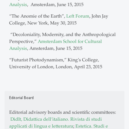
Analysis
, Amsterdam, June 15, 2015
“The Anomie of the Earth”,
Left Forum
, John Jay
College, New York, May 30, 2015
“Decoloniality, Modernity, and the Anthropological
Perspective,”
Amsterdam School for Cultural
Analysis
, Amsterdam, June 15, 2015
“Futurist Photodynamism,”
King’s College,
University of London, London, April 23, 2015
Editorial Board
Editorial advisory boards and scientific committees:
DidIt, Didattica dell’italiano. Rivista di studi
applicati di lingua e letteratura
;
Estetica. Studi e