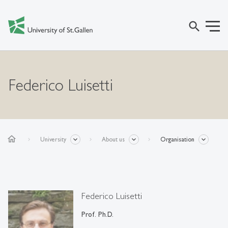
search
Federico Luisetti
home
University
About us
Organisation
Federico Luisetti
Prof. Ph.D.