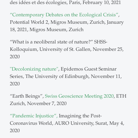
des idées et des écologies, Paris, February 10, 2021
“Contemporary Debates on the Ecological Crisis”
,
Potential World 2, Migros Museum, Zurich, January
18, 2021, Migros Museum, Zurich
“What is a neoliberal state of nature?” SHSS-
Kolloquium, University of St. Gallen, November 25,
2020
"Decolonizing nature"
, Epidemos Guest Seminar
Series, The University of Edinburgh, November 11,
2020
“Earth Beings”,
Swiss Geoscience Meeting 2020
, ETH
Zurich, November 7, 2020
“Pandemic Injustice”,
Imagining the Post-
Coronavirus World, AURO University, Surat, May 4,
2020