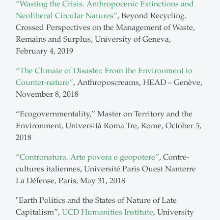
“Wasting the Crisis. Anthropocenic Extinctions and
Neoliberal Circular Natures”
, Beyond Recycling.
Crossed Perspectives on the Management of Waste,
Remains and Surplus, University of Geneva,
February 4, 2019
“The Climate of Disaster. From the Environment to
Counter-nature”
, Anthroposcreams, HEAD – Genève,
November 8, 2018
“Ecogovernmentality,” Master on Territory and the
Environment, Università Roma Tre, Rome, October 5,
2018
“Contronatura. Arte povera e geopotere”
, Contre-
cultures italiennes, Université Paris Ouest Nanterre
La Défense, Paris, May 31, 2018
"Earth Politics and the States of Nature of Late
Capitalism”,
UCD Humanities Institute
, University