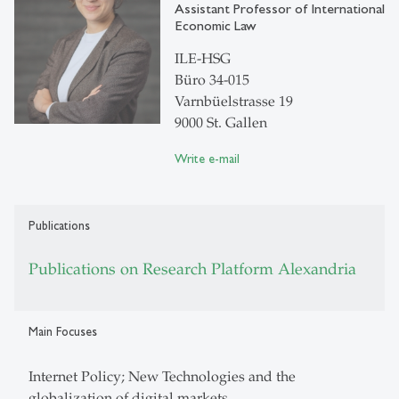
Assistant Professor of International
Economic Law
ILE-HSG
Büro 34-015
Varnbüelstrasse 19
9000 St. Gallen
Write e-mail
Publications
Publications on Research Platform Alexandria
Main Focuses
Internet Policy; New Technologies and the
globalization of digital markets