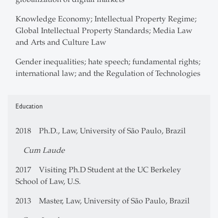
Knowledge Economy; Intellectual Property Regime;
Global Intellectual Property Standards; Media Law
and Arts and Culture Law
Gender inequalities; hate speech; fundamental rights;
international law; and the Regulation of Technologies
Education
2018 Ph.D., Law, University of São Paulo, Brazil
Cum Laude
2017 Visiting Ph.D Student at the UC Berkeley
School of Law, U.S.
2013 Master, Law, University of São Paulo, Brazil