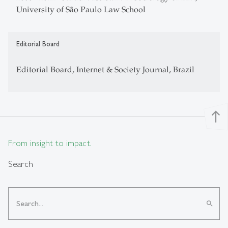
University of São Paulo Law School
Editorial Board
Editorial Board, Internet & Society Journal, Brazil
north
From insight to impact.
Search
search