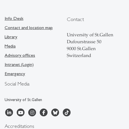
Info Desk
Contact
Contact and location map
University of St.Gallen
Library
Dufourstrasse 50
Media
9000 St.Gallen
Advisory offices
Switzerland
Intranet (Login)
Emergency
Social Media
University of St.Gallen
Accreditations