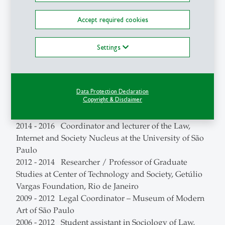
de Análise e Planejamento) / Law and Democracy
Accept required cookies
Nucleus
2021 - 2022 TikTok Trust and Safety Council Brazil
member
Settings
2021 - 2022 Professor of Graduate Studies at Insper
University
2019 - 2022 Professor of Executive Education at
Data Protection Declaration
Insper University
Copyright & Disclaimer
2019 - 2021 Creative Commons Brazil Coordinator
2014 - 2016 Coordinator and lecturer of the Law,
Internet and Society Nucleus at the University of São
Paulo
2012 - 2014 Researcher / Professor of Graduate
Studies at Center of Technology and Society, Getúlio
Vargas Foundation, Rio de Janeiro
2009 - 2012 Legal Coordinator – Museum of Modern
Art of São Paulo
2006 - 2012 Student assistant in Sociology of Law,