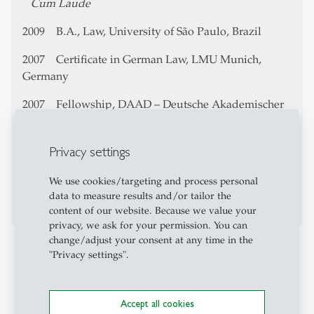
Cum Laude
2009 B.A., Law, University of São Paulo, Brazil
2007 Certificate in German Law, LMU Munich,
Germany
2007
Fellowship,
DAAD – Deutsche Akademischer
Austauschdienst
2006 Linkage Program, Yale University, U.S.
Privacy settings
2003 Technician in Data Processing, University of
We use cookies/targeting and process personal
Campinas
data to measure results and/or tailor the
content of our website. Because we value your
privacy, we ask for your permission. You can
change/adjust your consent at any time in the
Professional Career
"Privacy settings".
Since 2014 Associate Director of InternetLab – law
and technology research center, São Paulo, Brazil
Accept all cookies
Since 2008 Researcher at CEBRAP (Centro Brasileiro