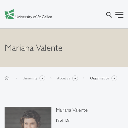
search
Mariana Valente
home
University
About us
Organisation
Mariana Valente
Prof. Dr.