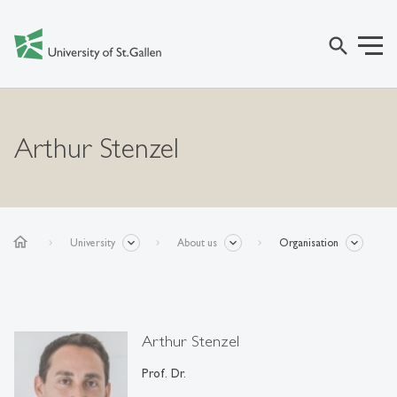
search
Arthur Stenzel
home
University
About us
Organisation
Arthur Stenzel
Prof. Dr.