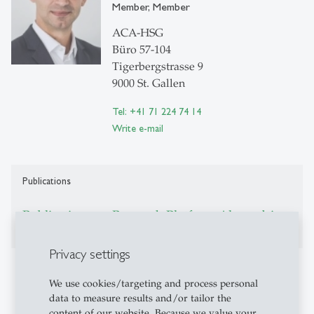
Member, Member
ACA-HSG
Büro 57-104
Tigerbergstrasse 9
9000 St. Gallen
Tel: +41 71 224 74 14
Write e-mail
Publications
Publications on Research Platform Alexandria
Privacy settings
Additional Information
We use cookies/targeting and process personal
data to measure results and/or tailor the
Homepage:
https://arthurstenzel.com/
content of our website. Because we value your