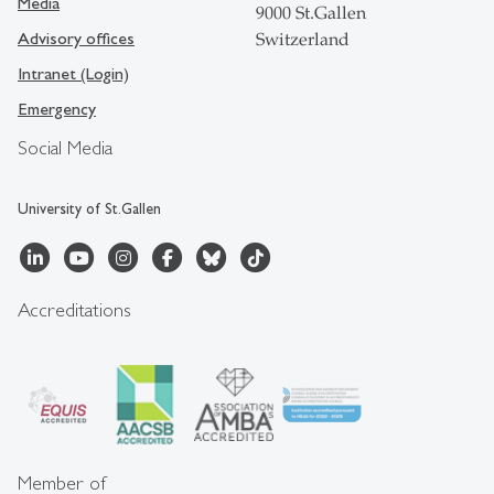
Media
9000 St.Gallen
Advisory offices
Switzerland
Intranet (Login)
Emergency
Social Media
University of St.Gallen
Accreditations
Member of