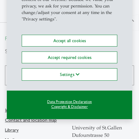
privacy, we ask for your permission. You can
change/adjust your consent at any time in the
"Privacy settings".
north
From insight to impact.
Accept all cookies
Search
Accept required cookies
Settings
search
Data Protection Declaration
Copyright & Disclaimer
Info Desk
Contact
Contact and location map
University of St.Gallen
Library
Dufourstrasse 50