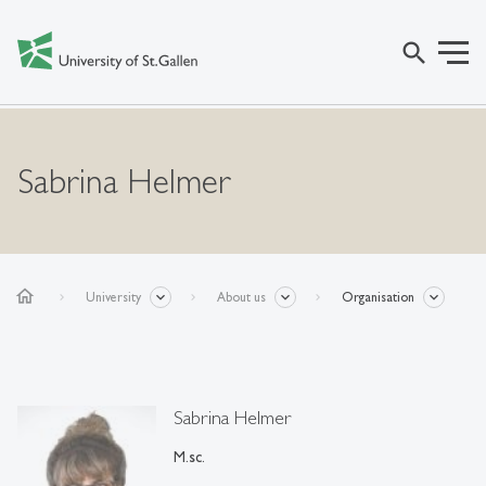
search
Sabrina Helmer
home
University
About us
Organisation
Sabrina Helmer
M.sc.