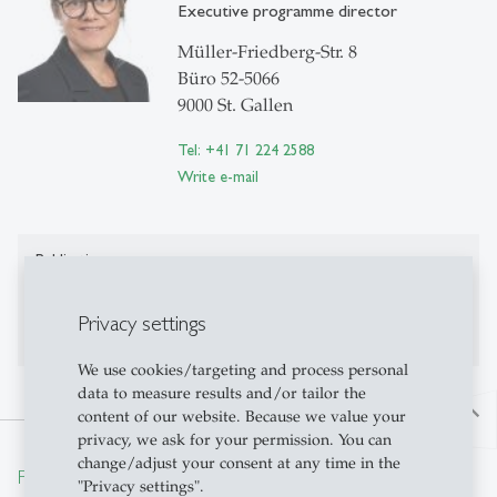
Executive programme director
Müller-Friedberg-Str. 8
Büro 52-5066
9000 St. Gallen
Tel: +41 71 224 2588
Write e-mail
Publications
Publications on Research Platform Alexandria
Privacy settings
We use cookies/targeting and process personal
data to measure results and/or tailor the
north
content of our website. Because we value your
privacy, we ask for your permission. You can
change/adjust your consent at any time in the
From insight to impact.
"Privacy settings".