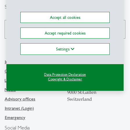
Search
Accept all cookies
search
Accept required cookies
Settings
Info Desk
Contact
Contact and location map
Data Protection Declaration
University of St.Gallen
Copyright & Disclaimer
Library
Dufourstrasse 50
Media
9000 St.Gallen
Advisory offices
Switzerland
Intranet (Login)
Emergency
Social Media