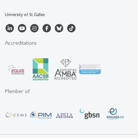
University of St.Gallen
Accreditations
Member of