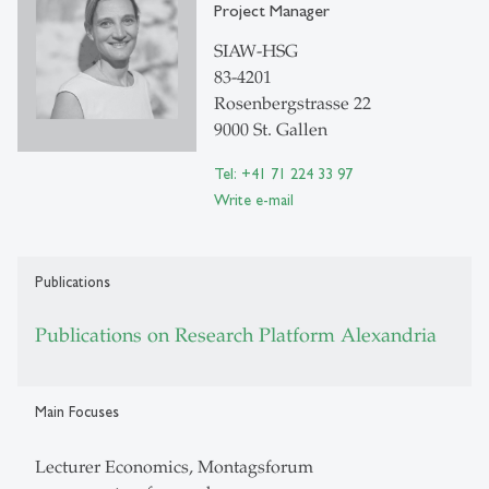
Project Manager
SIAW-HSG
83-4201
Rosenbergstrasse 22
9000 St. Gallen
Tel: +41 71 224 33 97
Write e-mail
Publications
Publications on Research Platform Alexandria
Main Focuses
Lecturer Economics, Montagsforum