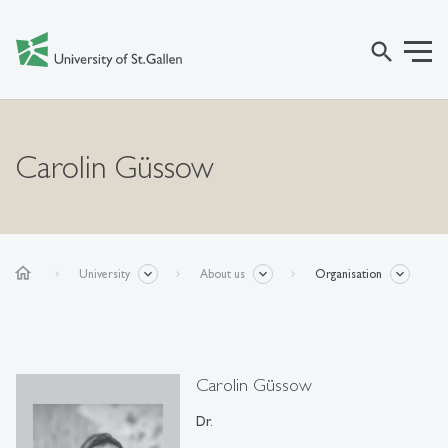
search
Carolin Güssow
home
University
About us
Organisation
Carolin Güssow
Dr.