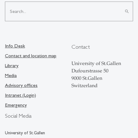
search
Info Desk
Contact
Contact and location map
University of St.Gallen
Library
Dufourstrasse 50
Media
9000 St.Gallen
Advisory offices
Switzerland
Intranet (Login)
Emergency
Social Media
University of St.Gallen