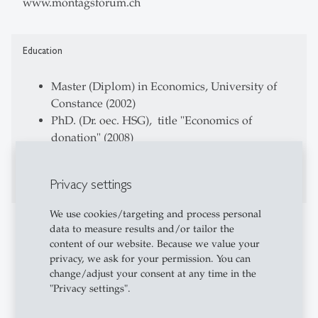
www.montagsforum.ch
Education
Master (Diplom) in Economics, University of
Constance (2002)
PhD. (Dr. oec. HSG), title "Economics of
donation" (2008)
CAS of Didactics for university level,
University St. Gallen (2013)
Privacy settings
We use cookies/targeting and process personal
Professional Career
data to measure results and/or tailor the
content of our website. Because we value your
Research Assistant at Research Institute of
privacy, we ask for your permission. You can
Empiricial Economics and Economic Policy,
change/adjust your consent at any time in the
"Privacy settings".
University of St. Gallen (FEW-HSG)
Program Manager