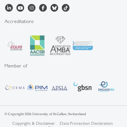
Accreditations
Member of
© Copyright 2026 University of St.Gallen, Switzerland
Copyright & Disclaimer
Data Protection Declaration