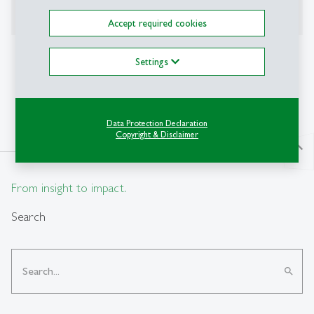
SNSF Starting Grant 2025-2029 "DEBTANDGROWTH"
Accept required cookies
Awards
Settings
HSG Latsis Award 2025
Data Protection Declaration
Copyright & Disclaimer
north
From insight to impact.
Search
search