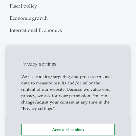
Fiscal policy
Economic growth
International Economics
Education
Privacy settings
PhD in Economics 2017, University of Bonn
We use cookies/targeting and process personal
data to measure results and/or tailor the
Teaching Activities
content of our website. Because we value your
privacy, we ask for your permission. You can
Monetary Economics and International Economics
change/adjust your consent at any time in the
"Privacy settings".
Projects
Accept all cookies