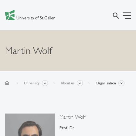
search
Martin Wolf
home
University
About us
Organisation
Martin Wolf
Prof. Dr.