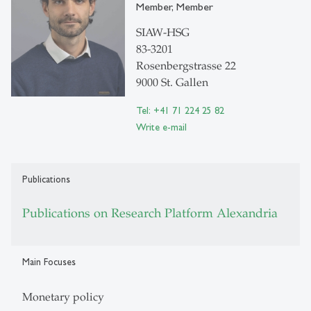
Member, Member
SIAW-HSG
83-3201
Rosenbergstrasse 22
9000 St. Gallen
Tel: +41 71 224 25 82
Write e-mail
Publications
Publications on Research Platform Alexandria
Main Focuses
Monetary policy