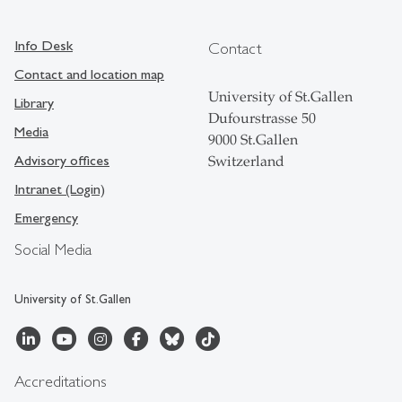
Info Desk
Contact
Contact and location map
University of St.Gallen
Library
Dufourstrasse 50
Media
9000 St.Gallen
Advisory offices
Switzerland
Intranet (Login)
Emergency
Social Media
University of St.Gallen
Accreditations