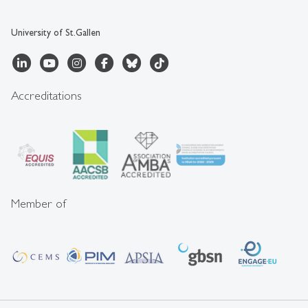
University of St.Gallen
Accreditations
Member of