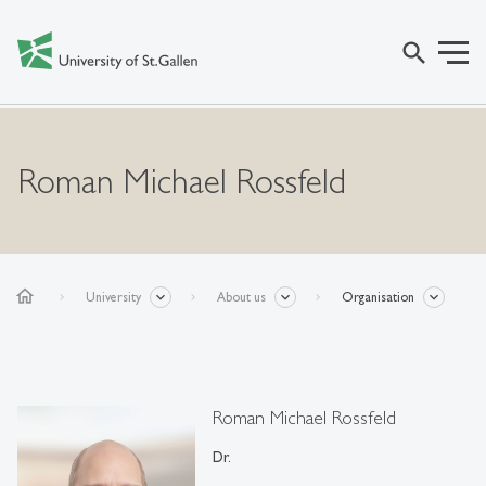
search
Roman Michael Rossfeld
home
University
About us
Organisation
Roman Michael Rossfeld
Dr.