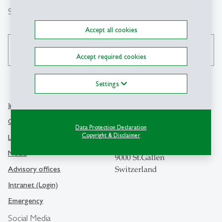
Search
Accept all cookies
search
Accept required cookies
Settings
Info Desk
Contact
Contact and location map
Data Protection Declaration
University of St.Gallen
Copyright & Disclaimer
Library
Dufourstrasse 50
Media
9000 St.Gallen
Advisory offices
Switzerland
Intranet (Login)
Emergency
Social Media