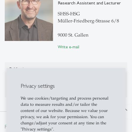
Research Assistent and Lecturer
SHSS-HSG
Müller-Friedberg-Strasse 6/8
9000 St. Gallen
Write e-mail
Publications
No publications on Alexandria yet
Privacy settings
We use cookies/targeting and process personal
data to measure results and/or tailor the
north
content of our website. Because we value your
privacy, we ask for your permission. You can
change/adjust your consent at any time in the
From insight to impact.
"Privacy settings".