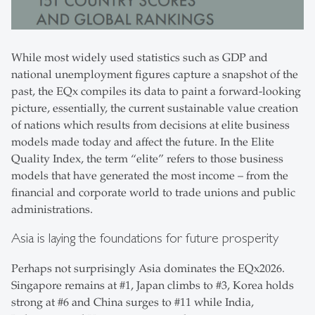
While most widely used statistics such as GDP and
national unemployment figures capture a snapshot of the
past, the EQx compiles its data to paint a forward-looking
picture, essentially, the current sustainable value creation
of nations which results from decisions at elite business
models made today and affect the future. In the Elite
Quality Index, the term “elite” refers to those business
models that have generated the most income – from the
financial and corporate world to trade unions and public
administrations.
Asia is laying the foundations for future prosperity
Perhaps not surprisingly Asia dominates the EQx2026.
Singapore remains at #1, Japan climbs to #3, Korea holds
strong at #6 and China surges to #11 while India,