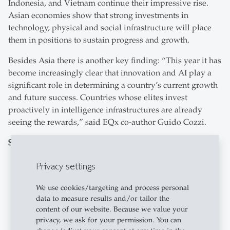
Indonesia, and Vietnam continue their impressive rise.
Asian economies show that strong investments in
technology, physical and social infrastructure will place
them in positions to sustain progress and growth.
Besides Asia there is another key finding: “This year it has
become increasingly clear that innovation and AI play a
significant role in determining a country’s current growth
and future success. Countries whose elites invest
proactively in intelligence infrastructures are already
seeing the rewards,” said EQx co-author Guido Cozzi.
Specific results include:
Switzerland slips to #4
, continuing a gentle but
Privacy settings
steady three-year decline. A former leader in the
EQx, the 2026 show that even though Switzerland
We use cookies/targeting and process personal
data to measure results and/or tailor the
remains the world’s most balanced political
content of our website. Because we value your
economy, it suffers from insufficient creative
privacy, we ask for your permission. You can
destruction and overly powerful economic elites.