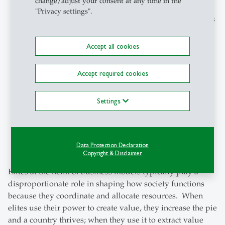
change/adjust your consent at any time in the
"Privacy settings".
United States maintains its #2 position
. Driven by its
leading role in AI development and technology
overall, the US’s ranking is a surprise to the
Accept all cookies
researchers because of political developments
stemming from the White House.
Accept required cookies
China jumps to #11
(#19 previously), It is the only
Settings
non-advanced economy in the top 20 and
demonstrates how political-business alignment
rapidly transforms into value creation. China is also
doubling down on AI and advanced industries.
Data Protection Declaration
Copyright & Disclaimer
Elites at the helm of business models typically play a
disproportionate role in shaping how society functions
because they coordinate and allocate resources. When
elites use their power to create value, they increase the pie
and a country thrives; when they use it to extract value