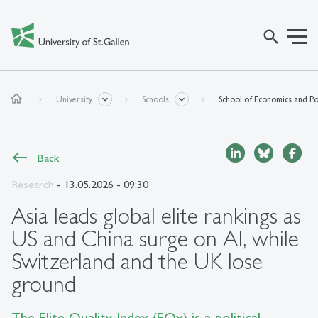
search
home
University
Schools
School of Economics and Pol
Back
Research
- 13.05.2026 - 09:30
Asia leads global elite rankings as
US and China surge on AI, while
Switzerland and the UK lose
ground
The Elite Quality Index (EQx) is a political