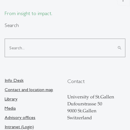
From insight to impact.
Search
search
Info Desk
Contact
Contact and location map
University of St.Gallen
Library
Dufourstrasse 50
Media
9000 St.Gallen
Advisory offices
Switzerland
Intranet (Login)