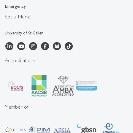
Emergency
Social Media
University of St.Gallen
Accreditations
Member of