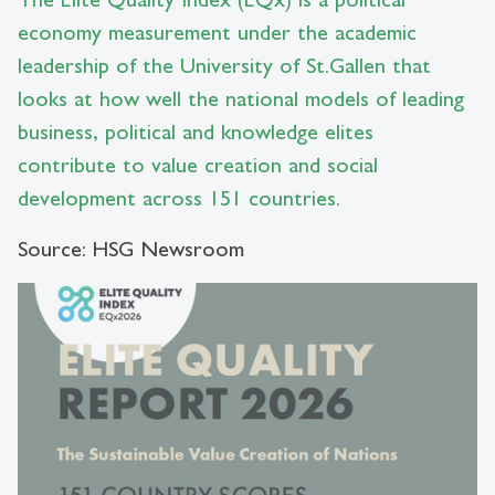
economy measurement under the academic
leadership of the University of St.Gallen that
looks at how well the national models of leading
business, political and knowledge elites
contribute to value creation and social
development across 151 countries.
Source: HSG Newsroom