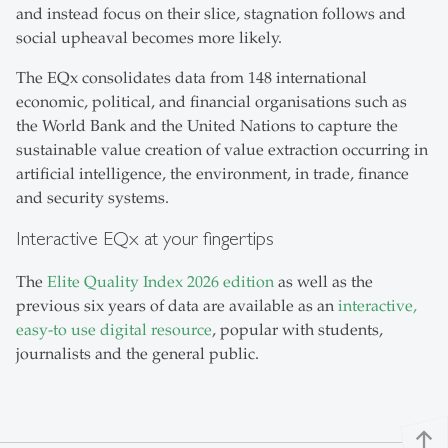
and instead focus on their slice, stagnation follows and
social upheaval becomes more likely.
The EQx consolidates data from 148 international
economic, political, and financial organisations such as
the World Bank and the United Nations to capture the
sustainable value creation of value extraction occurring in
artificial intelligence, the environment, in trade, finance
and security systems.
Interactive EQx at your fingertips
The
Elite Quality Index 2026 edition
as well as the
previous six years of data are available as an
interactive,
easy-to use digital resource
, popular with students,
journalists and the general public.
north