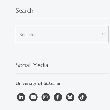
Search
search
Social Media
University of St.Gallen