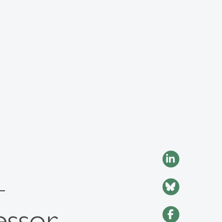
–
essor