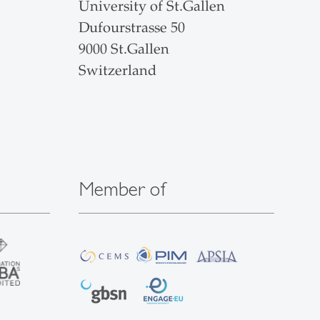
University of St.Gallen
Dufourstrasse 50
9000 St.Gallen
Switzerland
Member of