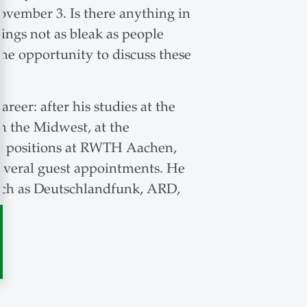
ovember 3. Is there anything in
ings not as bleak as people
he opportunity to discuss these
eer: after his studies at the
in the Midwest, at the
eld positions at RWTH Aachen,
several guest appointments. He
uch as Deutschlandfunk, ARD,