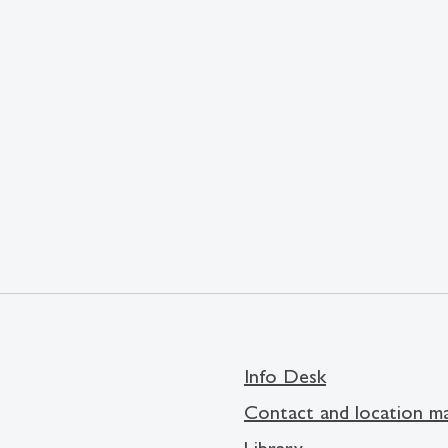
Info Desk
Contact and location m