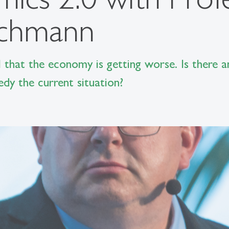
achmann
 that the economy is getting worse. Is there a
y the current situation?