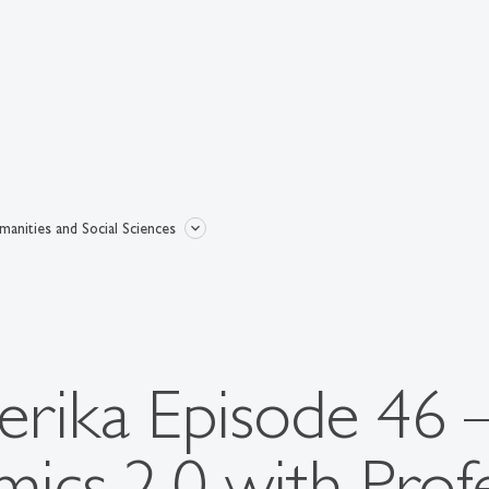
anities and Social Sciences
rika Episode 46 
cs 2.0 with Prof