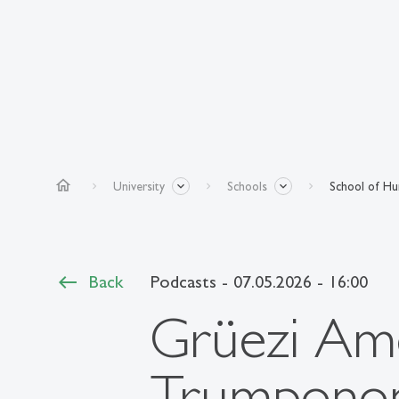
home
University
Schools
School of Hum
Back
Podcasts
- 07.05.2026 - 16:00
Grüezi Ame
Trumponomi