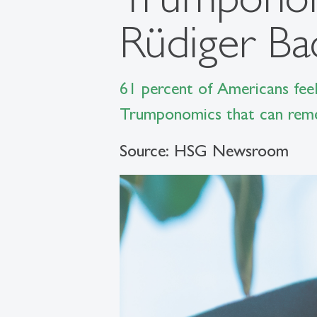
Rüdiger B
61 percent of Americans feel
Trumponomics that can remed
Source: HSG Newsroom