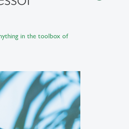
nything in the toolbox of