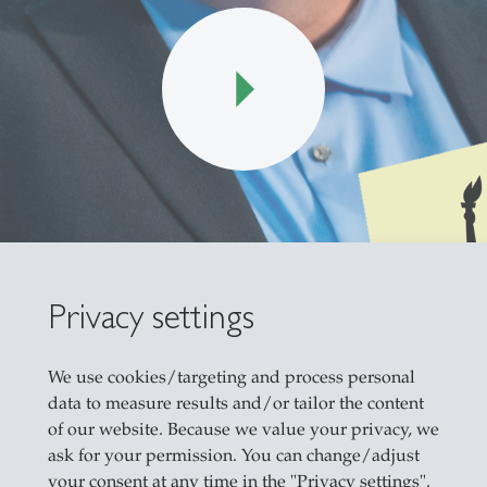
Privacy settings
We use cookies/targeting and process personal
data to measure results and/or tailor the content
of our website. Because we value your privacy, we
 the war in Iran with the blockage of the strait of
ask for your permission. You can change/adjust
ricans feel that the economy is getting worse, a
your consent at any time in the "Privacy settings".