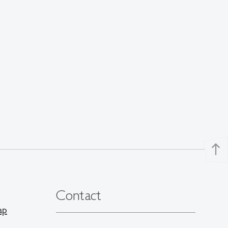
north
Contact
ap