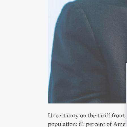
Uncertainty on the tariff front,
population: 61 percent of Ame