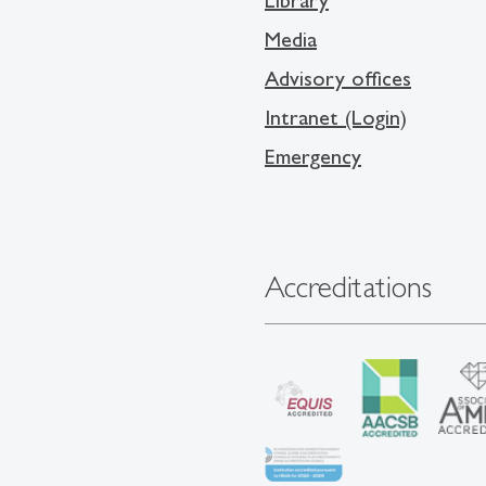
Library
Media
Advisory offices
Intranet (Login)
Emergency
Accreditations