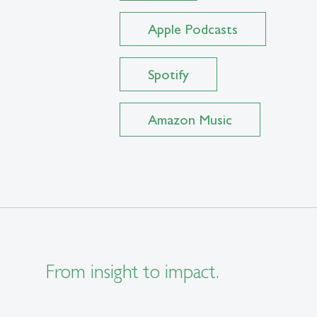
Apple Podcasts
Spotify
Amazon Music
From insight to impact.