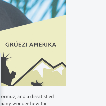
 Hormuz, and a dissatisfied
nd many wonder how the