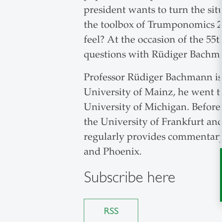
president wants to turn the si
the toolbox of Trumponomics 2.
feel? At the occasion of the 5
questions with Rüdiger Bachm
Professor Rüdiger Bachmann is a
University of Mainz, he went to
University of Michigan. Before
the University of Frankfurt an
regularly provides commentary
and Phoenix.
Subscribe here
RSS