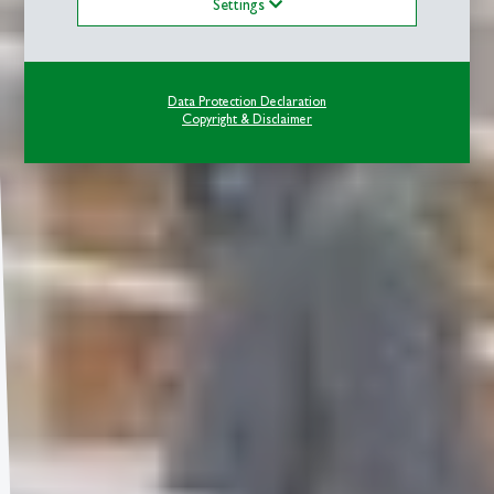
Settings
Data Protection Declaration
Copyright & Disclaimer