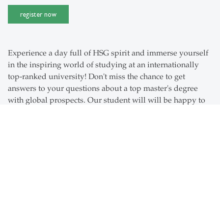
register now
Experience a day full of HSG spirit and immerse yourself
in the inspiring world of studying at an internationally
top-ranked university! Don't miss the chance to get
answers to your questions about a top master's degree
with global prospects. Our student will will be happy to
take you on a campus tour and show you their favorite
places on campus and to share some insider tips with
you. Learn all you need about all our master's degrees
and the benefits of stadying at the University of St.Gallen.
Programme Highlights
When
Friday, 25 September 2026