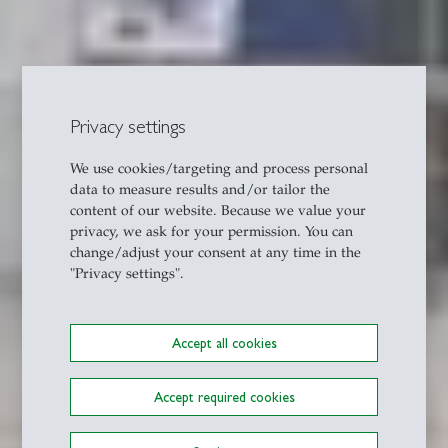
Privacy settings
We use cookies/targeting and process personal
data to measure results and/or tailor the
content of our website. Because we value your
privacy, we ask for your permission. You can
change/adjust your consent at any time in the
"Privacy settings".
Accept all cookies
Accept required cookies