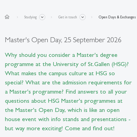
home
Studying
Get in touch
Open Days & Exchanges
Master's Open Day, 25 September 2026
Why should you consider a Master's degree
programme at the University of St.Gallen (HSG)?
What makes the campus culture at HSG so
special? What are the admission requirements for
a Master's programme? Find answers to all your
questions about HSG Master's programmes at
the Master's Open Day, which is like an open
house event with info stands and presentations -
but way more exciting! Come and find out!