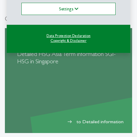
Settings
Quick Links
Data Protection Declaration
Copyright & Disclaimer
Detailed HSG Asia Term information SGI-
HSG in Singapore
to Detailed information
east