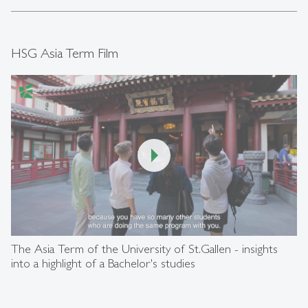
HSG Asia Term Film
00:00
/
05:59
The Asia Term of the University of St.Gallen - insights
into a highlight of a Bachelor's studies