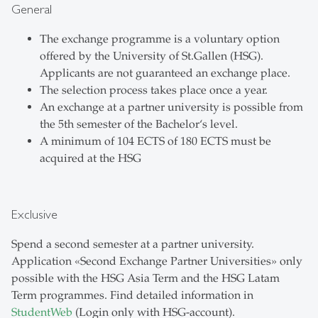
General
The exchange programme is a voluntary option
offered by the University of St.Gallen (HSG).
Applicants are not guaranteed an exchange place.
The selection process takes place once a year.
An exchange at a partner university is possible from
the 5th semester of the Bachelor‘s level.
A minimum of 104 ECTS of 180 ECTS must be
acquired at the HSG
Exclusive
Spend a second semester at a partner university.
Application «Second Exchange Partner Universities» only
possible with the HSG Asia Term and the HSG Latam
Term programmes. Find detailed information in
StudentWeb
(Login only with HSG-account).