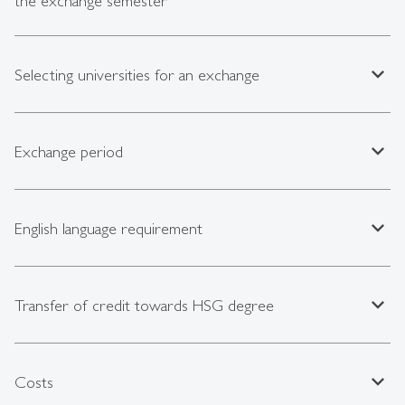
the exchange semester
expand_less
Selecting universities for an exchange
expand_less
Exchange period
expand_less
English language requirement
expand_less
Transfer of credit towards HSG degree
expand_less
Costs