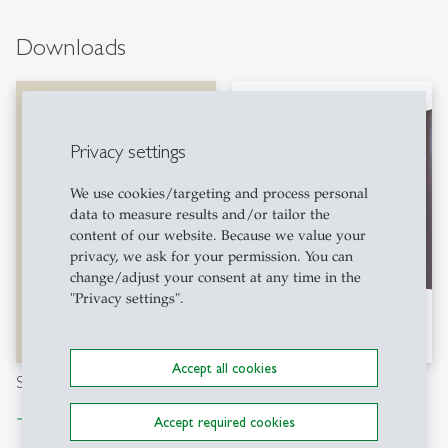
Downloads
Privacy settings
We use cookies/targeting and process personal
data to measure results and/or tailor the
content of our website. Because we value your
privacy, we ask for your permission. You can
change/adjust your consent at any time in the
"Privacy settings".
Accept all cookies
Study Abroad Flyer (EN)
Brochure Asia Term 2024
Download file
Download file
east
east
Accept required cookies