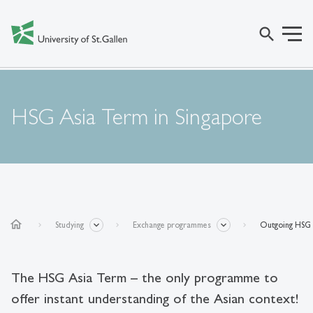
search
HSG Asia Term in Singapore
home
Studying
Exchange programmes
Outgoing HSG 
The HSG Asia Term – the only programme to
offer instant understanding of the Asian context!