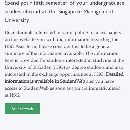
Spend your fifth semester of your undergraduate
studies abroad at the Singapore Management
University.
Dear students interested in participating in an exchange,
on this website you will find information regarding the
HSG Asia Term. Please consider this to be a general
summary of the information available. The information
here is provided for students interested in studying at the
University of St.Gallen (HSG) as degree students and also
interested in the exchange opportunities at HSG.
Detailed
information is available in StudentWeb
and you have
access to StudentWeb as soon as you are immatriculated
at HSG.
StudentWeb