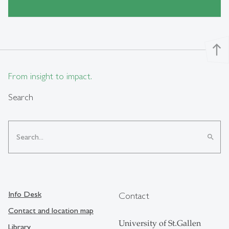
north
From insight to impact.
Search
search
Info Desk
Contact
Contact and location map
University of St.Gallen
Library