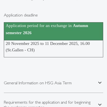
Application deadline
Application period for an exchange in
Autumn
semester 2026
20 November 2025 to 11 December 2025, 16.00
(St.Gallen - CH)
expand_less
General Information on HSG Asia Term
Requirements for the application and for beginning
expand_less