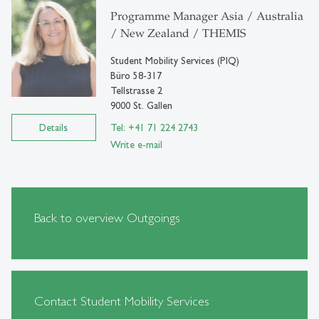
Programme Manager Asia / Australia
/ New Zealand / THEMIS
Student Mobility Services (PIQ)
Büro 58-317
Tellstrasse 2
9000 St. Gallen
Details
Tel: +41 71 224 2743
Write e-mail
Back to overview Outgoings
Contact Student Mobility Services