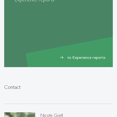
to Experience reports
east
Contact
Nicole Gsell