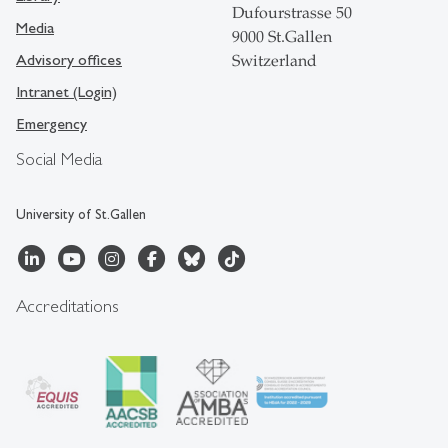
Dufourstrasse 50
Media
9000 St.Gallen
Advisory offices
Switzerland
Intranet (Login)
Emergency
Social Media
University of St.Gallen
Accreditations