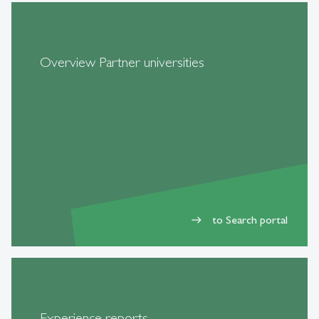
Overview Partner universities
to Search portal
east
Experience reports