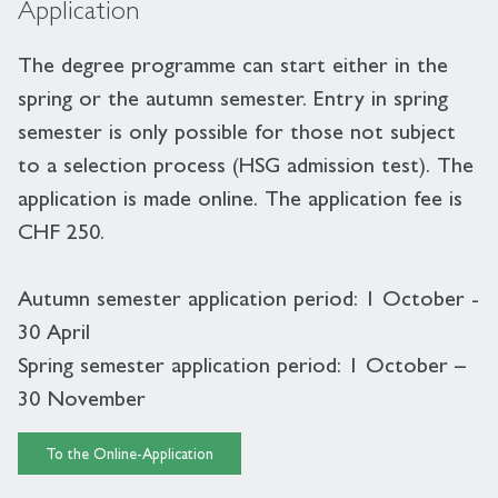
Application
The degree programme can start either in the
spring or the autumn semester. Entry in spring
semester is only possible for those not subject
to a selection process (HSG admission test). The
application is made online. The application fee is
CHF 250.
Autumn semester application period: 1 October -
30 April
Spring semester application period: 1 October –
30 November
To the Online-Application