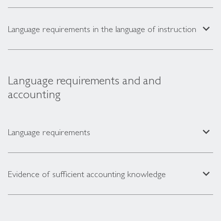
expand_less
Language requirements in the language of instruction
Language requirements and and
accounting
expand_less
Language requirements
expand_less
Evidence of sufficient accounting knowledge