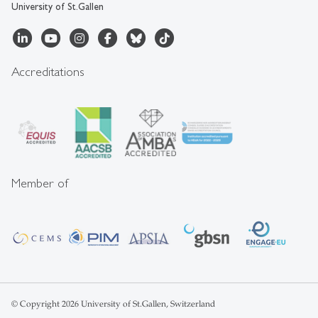
University of St.Gallen
Accreditations
Member of
© Copyright 2026 University of St.Gallen, Switzerland