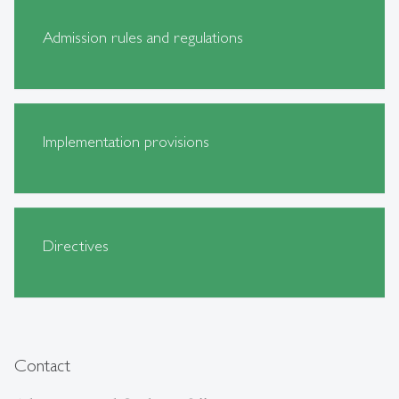
Admission rules and regulations
Implementation provisions
Directives
Contact