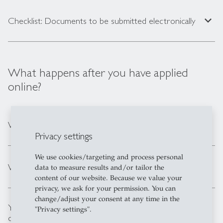
expand_less
Checklist: Documents to be submitted electronically
What happens after you have applied
online?
expand_less
We process your online application
Privacy settings
We use cookies/targeting and process personal
expand_less
We notify you of our admission decision
data to measure results and/or tailor the
content of our website. Because we value your
privacy, we ask for your permission. You can
change/adjust your consent at any time in the
You submit your degree documents to the admission
"Privacy settings".
expand_less
office