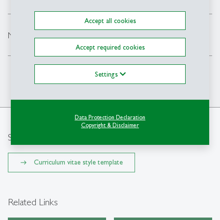
Accept all cookies
expand_less
Next steps to get you ready for study start
Accept required cookies
Settings
Back to Top
Data Protection Declaration
Copyright & Disclaimer
Style template
Curriculum vitae style template
Related Links