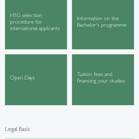
HSG selection
Information on the
procedure for
Bachelor's programme
international applicants
Tuition fees and
Open Days
financing your studies
Legal Basis