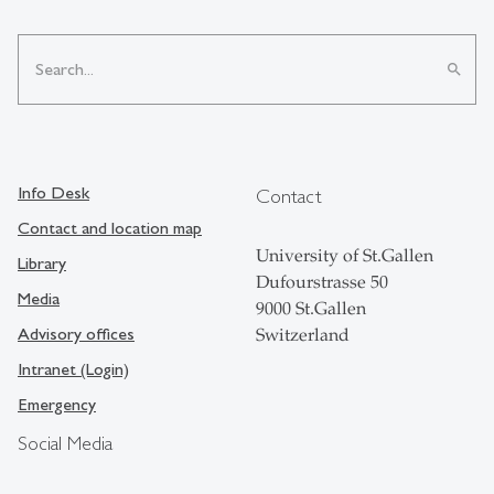
search
Info Desk
Contact
Contact and location map
University of St.Gallen
Library
Dufourstrasse 50
Media
9000 St.Gallen
Advisory offices
Switzerland
Intranet (Login)
Emergency
Social Media