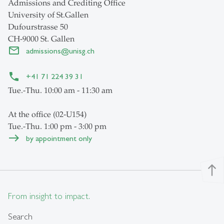
Admissions and Crediting Office
University of St.Gallen
Dufourstrasse 50
CH-9000 St. Gallen
admissions
@
unisg.ch
+41 71 224 39 31
Tue.-Thu. 10:00 am - 11:30 am
At the office (02-U154)
Tue.-Thu. 1:00 pm - 3:00 pm
by appointment only
north
From insight to impact.
Search