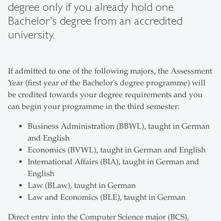
degree only if you already hold one
Bachelor's degree from an accredited
university.
If admitted to one of the following majors, the Assessment
Year (first year of the Bachelor's degree programme) will
be credited towards your degree requirements and you
can begin your programme in the third semester:
Business Administration (BBWL), taught in German
and English
Economics (BVWL), taught in German and English
International Affairs (BIA), taught in German and
English
Law (BLaw), taught in German
Law and Economics (BLE), taught in German
Direct entry into the Computer Science major (BCS),