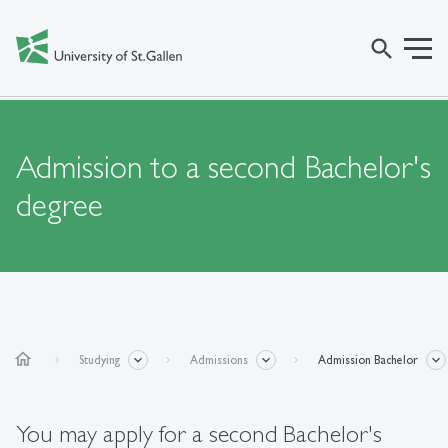
search
Admission to a second Bachelor's
degree
home
Studying
Admissions
Admission Bachelor
You may apply for a second Bachelor's