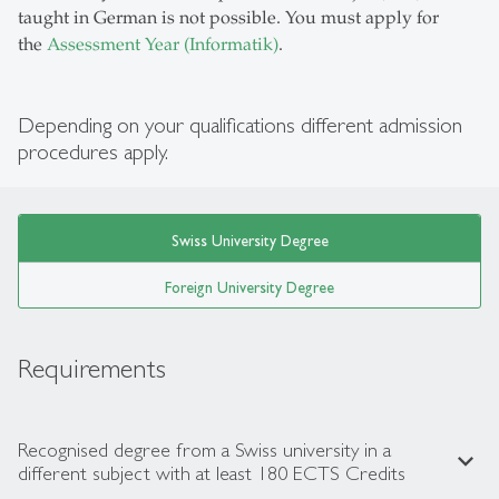
taught in German is not possible. You must apply for
the
Assessment Year (Informatik)
.
Depending on your qualifications different admission
procedures apply.
Swiss University Degree
Foreign University Degree
Requirements
Recognised degree from a Swiss university in a
expand_less
different subject with at least 180 ECTS Credits