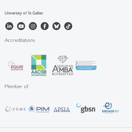
University of St.Gallen
Accreditations
Member of