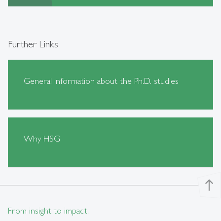
Further Links
General information about the Ph.D. studies
Why HSG
north
From insight to impact.