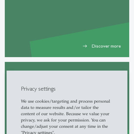
Discover more
east
DIA Students and Alumni
Privacy settings
We use cookies/targeting and process personal
data to measure results and/or tailor the
content of our website. Because we value your
privacy, we ask for your permission. You can
change/adjust your consent at any time in the
"Privacy settings".