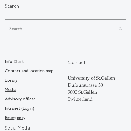
Search
search
Info Desk
Contact
Contact and location map
University of St.Gallen
Library
Dufourstrasse 50
Media
9000 St.Gallen
Advisory offices
Switzerland
Intranet (Login)
Emergency
Social Media