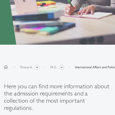
home
Research
Ph.D.
International Affairs and Polit
Here you can find more information about
the admission requirements and a
collection of the most important
regulations.