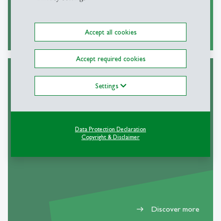
Discover more
east
Accept all cookies
Accept required cookies
Settings
DIA Faculty
Data Protection Declaration
Copyright & Disclaimer
Discover more
east