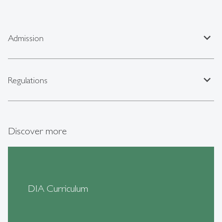
expand_less
Admission
expand_less
Regulations
Discover more
DIA Curriculum