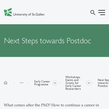
search
Next Steps towards Postdoc
Workshops,
Events and
Next Ste
Early Career
home
more_horiz
Grants for
towards
Programme
Early Career
Postdoc
Researchers
What comes after the PhD? How to continue a career in