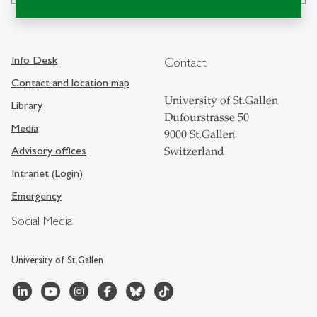
Info Desk
Contact
Contact and location map
University of St.Gallen
Library
Dufourstrasse 50
Media
9000 St.Gallen
Advisory offices
Switzerland
Intranet (Login)
Emergency
Social Media
University of St.Gallen