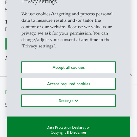
Privacy settings
Petra Hertkorn-Betz and Anna-Lena Grauel, Grants Office
St.Gallen
We use cookies/targeting and process personal
data to measure results and/or tailor the
Target group
content of our website. Because we value your
Ph.D. students
privacy, we ask for your permission. You can
change/adjust your consent at any time in the
Register here
"Privacy settings".
Registration ends 4 May 2026
Accept all cookies
north
Accept required cookies
From insight to impact.
Settings
Search
Data Protection Declaration
search
Copyright & Disclaimer