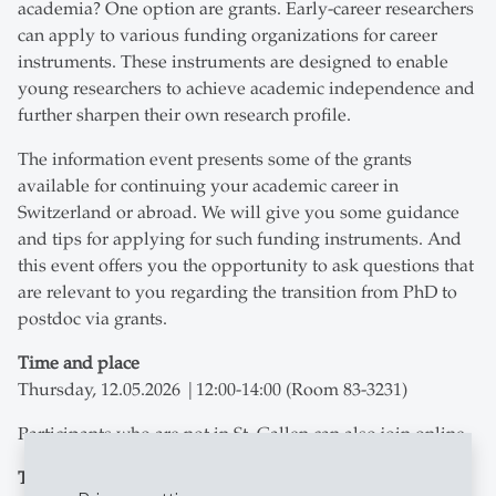
academia? One option are grants. Early-career researchers
can apply to various funding organizations for career
instruments. These instruments are designed to enable
young researchers to achieve academic independence and
further sharpen their own research profile.
The information event presents some of the grants
available for continuing your academic career in
Switzerland or abroad. We will give you some guidance
and tips for applying for such funding instruments. And
this event offers you the opportunity to ask questions that
are relevant to you regarding the transition from PhD to
postdoc via grants.
Time and place
Thursday, 12.05.2026 |12:00-14:00 (Room 83-3231)
Participants who are not in St. Gallen can also join online.
Trainers