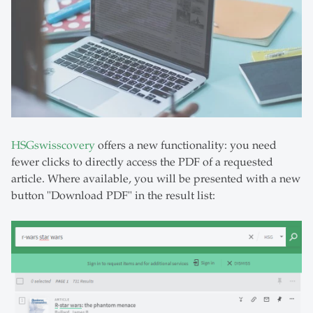
HSGswisscovery
offers a new functionality: you need
fewer clicks to directly access the PDF of a requested
article. Where available, you will be presented with a new
button "Download PDF" in the result list: