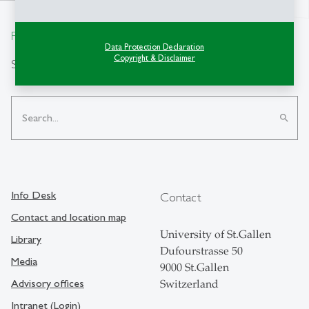
north
From insight to impact.
Data Protection Declaration
Copyright & Disclaimer
Search
search
Info Desk
Contact
Contact and location map
University of St.Gallen
Library
Dufourstrasse 50
Media
9000 St.Gallen
Advisory offices
Switzerland
Intranet (Login)