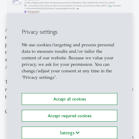
A new tool is checking if it can link directly from the
Privacy settings
result's page of your query to the requested PDF on the
publisher's page of a journal or in an Open Access
We use cookies/targeting and process personal
data to measure results and/or tailor the
repository. If a content provider is not allowing this, as an
content of our website. Because we value your
alternative you may be presented with a button "Read
privacy, we ask for your permission. You can
Article".
change/adjust your consent at any time in the
"Privacy settings".
This will also work when you are accessing our content
remotely. To ensure this functionality, you need to activate
the
VPN Client
first.
Accept all cookies
Click less for success!
Accept required cookies
Settings