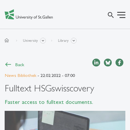
search
home
University
Library
Back
News Bibliothek
- 22.02.2022 - 07:00
Fulltext HSGswisscovery
Faster access to fulltext documents.