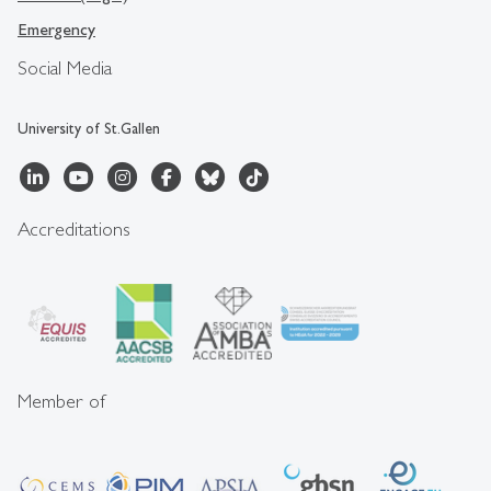
Emergency
Social Media
University of St.Gallen
Accreditations
Member of