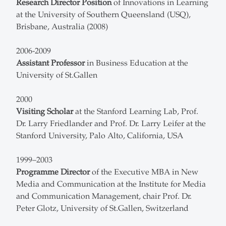
Research Director Position
of Innovations in Learning
at the University of Southern Queensland (USQ),
Brisbane, Australia (2008)
2006-2009
Assistant Professor
in Business Education at the
University of St.Gallen
2000
Visiting Scholar
at the Stanford Learning Lab, Prof.
Dr. Larry Friedlander and Prof. Dr. Larry Leifer at the
Stanford University, Palo Alto, California, USA
1999–2003
Programme Director
of the Executive MBA in New
Media and Communication at the Institute for Media
and Communication Management, chair Prof. Dr.
Peter Glotz, University of St.Gallen, Switzerland