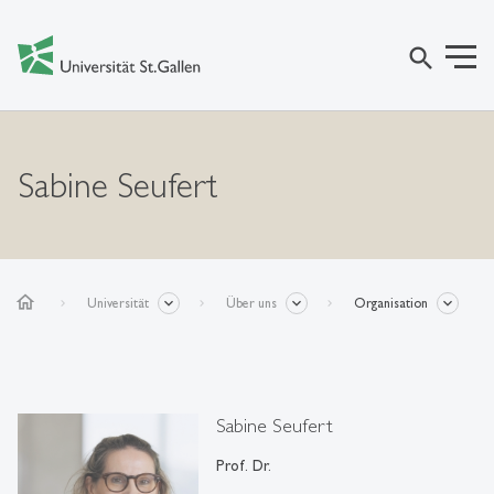
search
Sabine Seufert
home
Universität
Über uns
Organisation
Sabine Seufert
Prof. Dr.