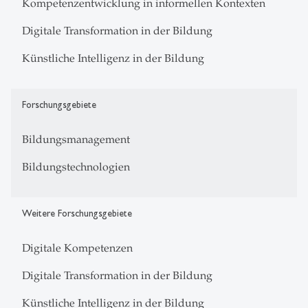
Kompetenzentwicklung in informellen Kontexten
Digitale Transformation in der Bildung
Künstliche Intelligenz in der Bildung
Forschungsgebiete
Bildungsmanagement
Bildungstechnologien
Weitere Forschungsgebiete
Digitale Kompetenzen
Digitale Transformation in der Bildung
Künstliche Intelligenz in der Bildung