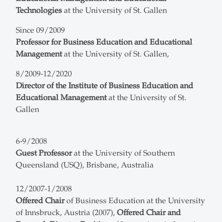
Technologies
at the University of St. Gallen
Since 09/2009
Professor for Business Education and Educational
Management
at the University of St. Gallen,
8/2009-12/2020
Director of the Institute of Business Education and
Educational Management
at the University of St.
Gallen
6-9/2008
Guest Professor
at the University of Southern
Queensland (USQ), Brisbane, Australia
12/2007-1/2008
Offered Chair
of Business Education at the University
of Innsbruck, Austria (2007),
Offered Chair and