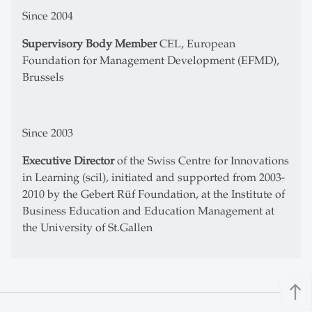
Since 2004
Supervisory Body Member
CEL, European
Foundation for Management Development (EFMD),
Brussels
Since 2003
Executive Director
of the Swiss Centre for Innovations
in Learning (scil), initiated and supported from 2003-
2010 by the Gebert Rüf Foundation, at the Institute of
Business Education and Education Management at
the University of St.Gallen
north