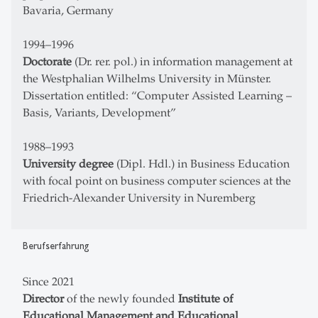
Bavaria, Germany
1994–1996
Doctorate
(Dr. rer. pol.) in information management at
the Westphalian Wilhelms University in Münster.
Dissertation entitled: “Computer Assisted Learning –
Basis, Variants, Development”
1988–1993
University degree
(Dipl. Hdl.) in Business Education
with focal point on business computer sciences at the
Friedrich-Alexander University in Nuremberg
Berufserfahrung
Since 2021
Director
of the newly founded
Institute of
Educational Management and Educational