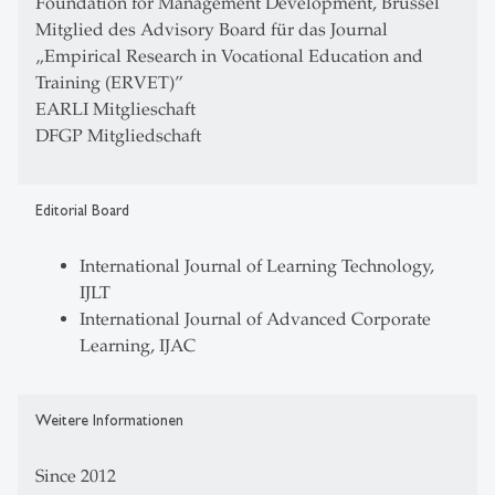
Foundation for Management Development, Brüssel
Mitglied des Advisory Board für das Journal
„Empirical Research in Vocational Education and
Training (ERVET)”
EARLI Mitglieschaft
DFGP Mitgliedschaft
Editorial Board
International Journal of Learning Technology,
IJLT
International Journal of Advanced Corporate
Learning, IJAC
Weitere Informationen
Since 2012