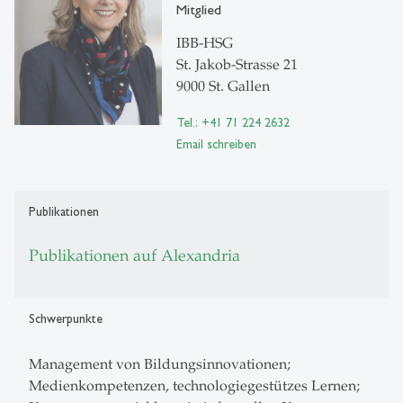
Mitglied
IBB-HSG
St. Jakob-Strasse 21
9000 St. Gallen
Tel.: +41 71 224 2632
Email schreiben
Publikationen
Publikationen auf Alexandria
Schwerpunkte
Management von Bildungsinnovationen;
Medienkompetenzen, technologiegestützes Lernen;