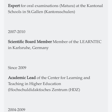
Expert
for oral examinations (Matura) at the Kantonal
Schools in St.Gallen (Kantonsschulen)
2007-2010
Scientific Board Member
Member of the LEARNTEC
in Karlsruhe, Germany
Since 2009
Academic Lead
of the Center for Learning and
Teaching in Higher Education
(Hochschuldidaktisches Zentrum (HDZ)
2004-2009