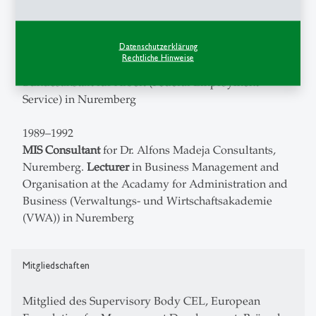
1992–1994
Datenschutzerklärung
Lecturer
for Microsoft products (Windows, Winword,
Rechtliche Hinweise
PowerPoint), CBT Software Developer for the
Bundesanstalt für Arbeit (Federal Employment
Service) in Nuremberg
1989–1992
MIS Consultant
for Dr. Alfons Madeja Consultants,
Nuremberg.
Lecturer
in Business Management and
Organisation at the Acadamy for Administration and
Business (Verwaltungs- und Wirtschaftsakademie
(VWA)) in Nuremberg
Mitgliedschaften
Mitglied des Supervisory Body CEL, European