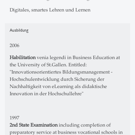
Digitales, smartes Lehren und Lernen
Ausbildung
2006
Habilitation
venia legendi in Business Education at
the University of St.Gallen. Entitled:
"Innovationsorientiertes Bildungsmanagement -
Hochschulentwicklung durch Sicherung der
Nachhaltigkeit von eLearning als didaktische
Innovation in der Hochschullehre"
1997
2nd State Examination
including completion of
preparatory service at business vocational schools in