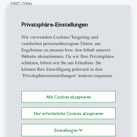
1997–2006
Elected to
full-time senior lecturer
for Media and
Communication Management, since 2003 for
Privatsphäre-Einstellungen
Education Management at the University of St.Gallen
Wir verwenden Cookies/Targeting und
1997–1999
vearbeiten personenbezogene Daten, um
Fellow Founder
and
Project Manager
of the Learning
Ergebnisse zu messen bzw. den Inhalt unserer
Center at the Institute for Information Management,
Website abzustimmen. Da wir Ihre Privatsphäre
chair Prof. Dr. Andrea Back at the University of
schätzen, bitten wir Sie um Erlaubnis. Sie
können Ihre Einwilligung jederzeit in den
St.Gallen
"Privatsphäreneinstellungen" ändern/anpassen.
1995–1997
Teaching post as a
Probationary Teacher
at the
Alle Cookies akzeptieren
Bavarian vocational schools of Erlangen and
Schweinfurt
Nur erforderliche Cookies akzeptieren
1994–1995
Human Resource Manager
at the Tax and Audit
Einstellungen
Office Dresden. Fürst & Partner GmbH in Nuremberg