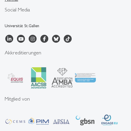
Social Media
Universität St.Gallen
Akkreditierungen
Mitglied von