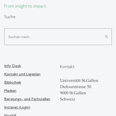
From insight to impact.
Suche
search
Info Desk
Kontakt
Kontakt und Lageplan
Universität St.Gallen
Bibliothek
Dufourstrasse 50
Medien
9000 St.Gallen
Beratungs- und Fachstellen
Schweiz
Intranet (Login)
Notfall