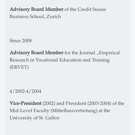
Advisory Board Member
of the Credit Suisse
Business School, Zurich
Since 2008
Advisory Board Member
for the Journal „Empirical
Research in Vocational Education and Training
(ERVET)
4/2002-4/2004
Vice-President
(2002) and President (2003-2004) of the
Mid-Level Faculty (Mittelbauvertretung) at the
University of St. Gallen