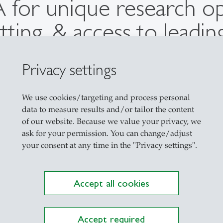
 for unique research op
tting, & access to leadi
d of our PMA for its clo
Privacy settings
ners, breaking the ivory 
ch relevant to the real-
We use cookies/targeting and process personal
data to measure results and/or tailor the content
of our website. Because we value your privacy, we
ask for your permission. You can change/adjust
Prof. Dr. Jan-Marco Leimeister
your consent at any time in the "Privacy settings".
Professor for Information Management
Accept all cookies
Accept required