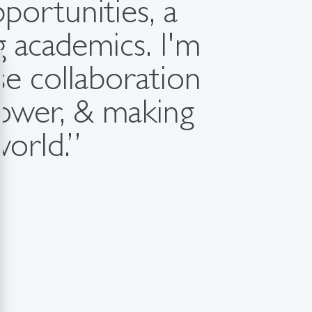
portunities, a
ng academics. I'm
se collaboration
tower, & making
world.”