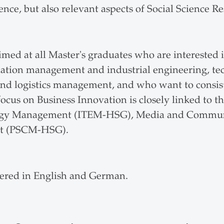
nce, but also relevant aspects of Social Science Re
imed at all Master's graduates who are interested i
ormation management and industrial engineering, 
 logistics management, and who want to consist
ocus on Business Innovation is closely linked to t
ology Management (ITEM-HSG), Media and Comm
nt (PSCM-HSG).
fered in English and German.