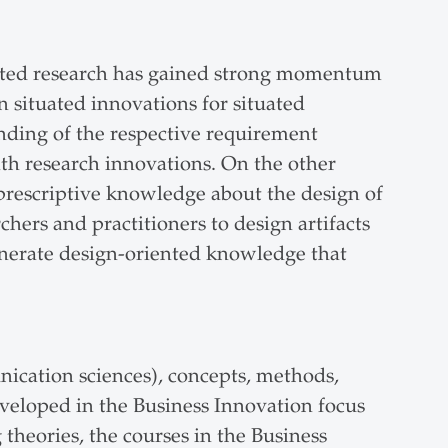
iented research has gained strong momentum
n situated innovations for situated
nding of the respective requirement
ith research innovations. On the other
prescriptive knowledge about the design of
hers and practitioners to design artifacts
 generate design-oriented knowledge that
nication sciences), concepts, methods,
eveloped in the Business Innovation focus
 theories, the courses in the Business