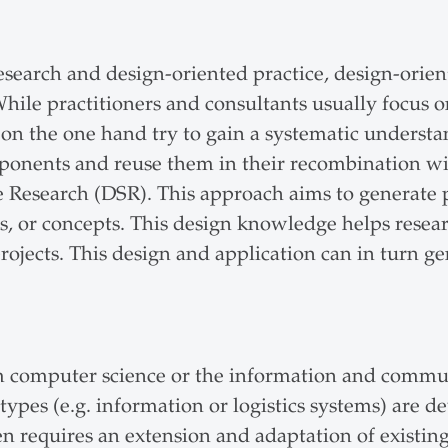
 research and design-oriented practice, design-or
While practitioners and consultants usually focus o
on the one hand try to gain a systematic understa
components and reuse them in their recombination w
e Research (DSR). This approach aims to generate 
s, or concepts. This design knowledge helps researc
 projects. This design and application can in turn
rom computer science or the information and commu
ypes (e.g. information or logistics systems) are d
ten requires an extension and adaptation of existing