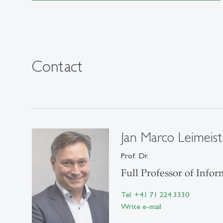
Contact
Jan Marco Leimeist
Prof. Dr.
Full Professor of Inf
Tel: +41 71 224 3330
Write e-mail