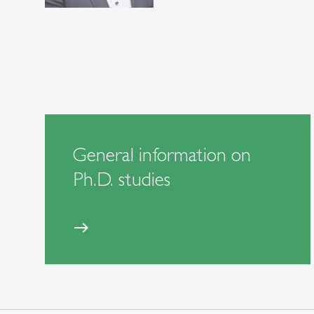
General information on
Ph.D. studies
east