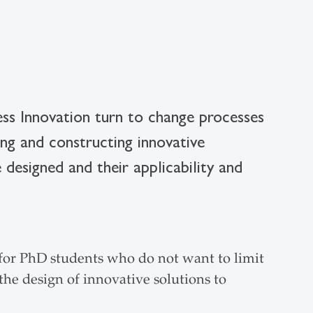
ness Innovation turn to change processes
ng and constructing innovative
 designed and their applicability and
r PhD students who do not want to limit
the design of innovative solutions to