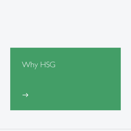
Why HSG
east