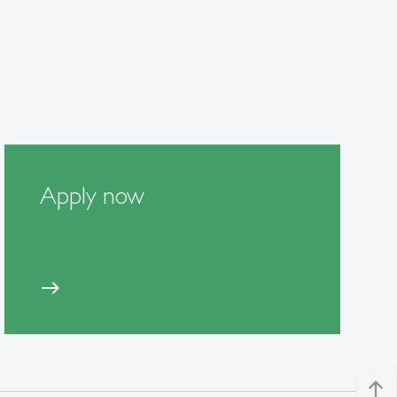
Apply now
east
north