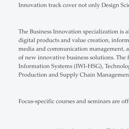
Innovation track cover not only Design Scie
The Business Innovation specialization is a
digital products and value creation, inf
media and communication management, and
of new innovative business solutions. The f
Information Systems (IWI-HSG), Techn
Production and Supply Chain Manageme
Focus-specific courses and seminars are of