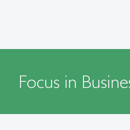
Focus in Busine