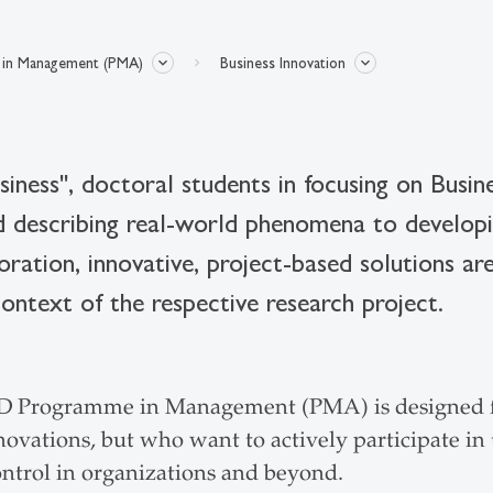
in Management (PMA)
Business Innovation
siness", doctoral students in focusing on Busi
nd describing real-world phenomena to developi
oration, innovative, project-based solutions are
context of the respective research project.
D Programme in Management (PMA) is designed fo
ovations, but who want to actively participate in 
ontrol in organizations and beyond.