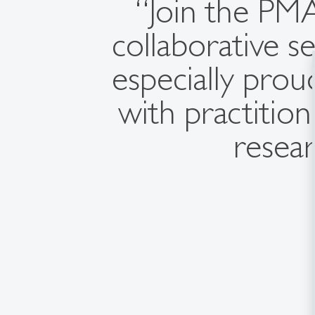
“Join the PMA
collaborative se
especially prou
with practitio
resear