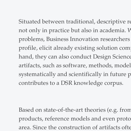
Situated between traditional, descriptive
not only in practice but also in academia. 
problems, Business Innovation researchers 
profile, elicit already existing solution 
hand, they can also conduct Design Scienc
artifacts, such as software, methods, model
systematically and scientifically in future
contributes to a DSR knowledge corpus.
Based on state-of-the-art theories (e.g. f
products, reference models and even protot
area. Since the construction of artifacts of