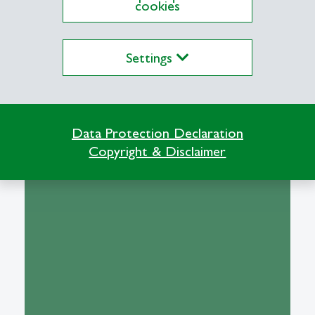
cookies
Settings
Institute of Business
Information Systems
Data Protection Declaration
Copyright & Disclaimer