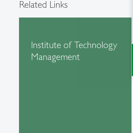
Related Links
Institute of Technology
Management