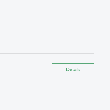
Details