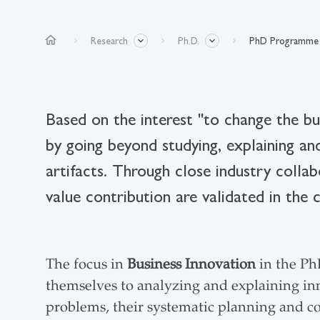
home
Research
Ph.D.
PhD Programme 
Based on the interest "to change the bu
by going beyond studying, explaining a
artifacts. Through close industry collab
value contribution are validated in the 
The focus in
Business Innovation
in the Ph
themselves to analyzing and explaining inn
problems, their systematic planning and c