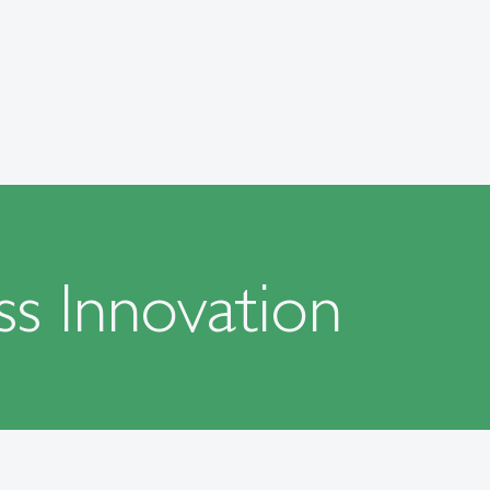
ss Innovation