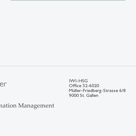
IWI-HSG
er
Office 52-6020
Müller-Friedberg-Strasse 6/8
9000 St. Gallen
ormation Management