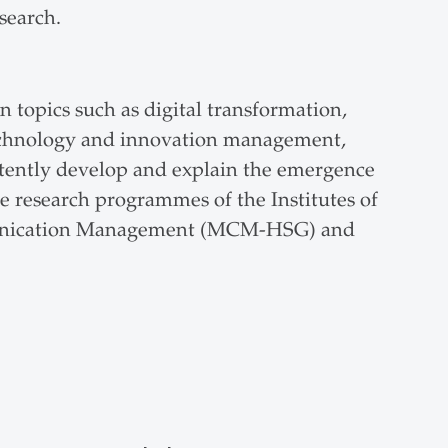
search.
n topics such as digital transformation,
technology and innovation management,
ently develop and explain the emergence
he research programmes of the Institutes of
unication Management (MCM-HSG) and