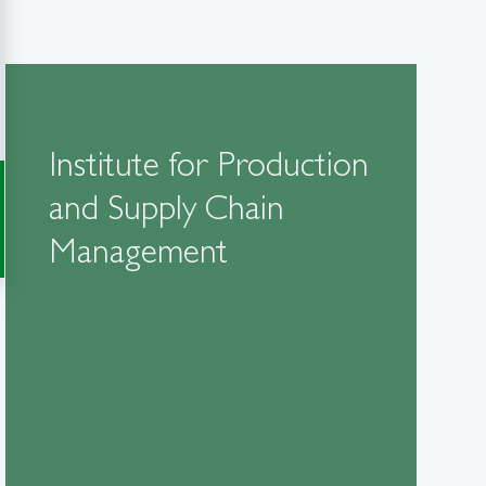
Institute for Production
and Supply Chain
Management