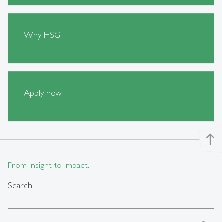
Why HSG
Apply now
north
From insight to impact.
Search