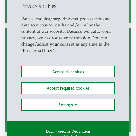
Privacy settings
read more
east
We use cookies/targeting and process personal
data to measure results and/or tailor the
content of our website. Because we value your
privacy, we ask for your permission. You can
change/adjust your consent at any time in the
"Privacy settings".
Institut für Finanzwissenschaft, Finanzrecht
und Law and Economics
Accept all cookies
Accept required cookies
Settings
read more
east
Data Protection Declaration