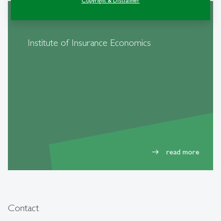
Copyright & Disclaimer
Institute of Insurance Economics
read more
east
Contact