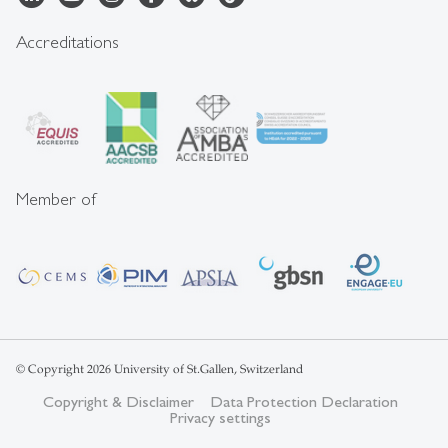
Accreditations
Member of
© Copyright 2026 University of St.Gallen, Switzerland
Copyright & Disclaimer
Data Protection Declaration
Privacy settings