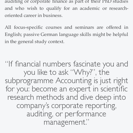
auditing or corporate finance as part of their PhD studies
and who wish to qualify for an academic or research-
oriented career in business.
All focus-specific courses and seminars are offered in
English; passive German language skills might be helpful
in the general study context.
“If financial numbers fascinate you and
you like to ask “Why?”, the
subprogramme Accounting is just right
for you: become an expert in scientific
research methods and dive deep into
company’s corporate reporting,
auditing, or performance
management.”