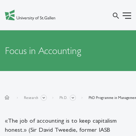
search
Focus in Accounting
home
Research
Ph.D.
PhD Programme in Managemen
«The job of accounting is to keep capitalism
honest.» (Sir David Tweedie, former IASB