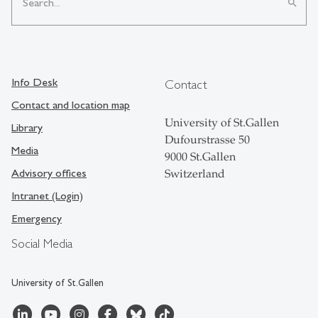
search
Info Desk
Contact
Contact and location map
University of St.Gallen
Library
Dufourstrasse 50
Media
9000 St.Gallen
Advisory offices
Switzerland
Intranet (Login)
Emergency
Social Media
University of St.Gallen