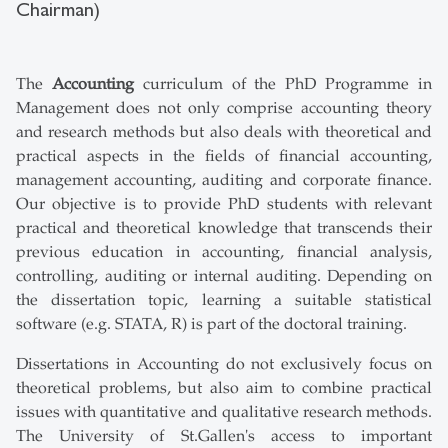
Chairman)
The
Accounting
curriculum of the PhD Programme in
Management does not only comprise accounting theory
and research methods but also deals with theoretical and
practical aspects in the fields of financial accounting,
management accounting, auditing and corporate finance.
Our objective is to provide PhD students with relevant
practical and theoretical knowledge that transcends their
previous education in accounting, financial analysis,
controlling, auditing or internal auditing. Depending on
the dissertation topic, learning a suitable statistical
software (e.g. STATA, R) is part of the doctoral training.
Dissertations in Accounting do not exclusively focus on
theoretical problems, but also aim to combine practical
issues with quantitative and qualitative research methods.
The University of St.Gallen's access to important