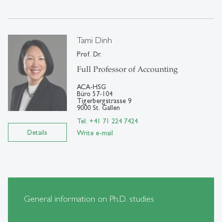
Tami Dinh
Prof. Dr.
Full Professor of Accounting
ACA-HSG
Büro 57-104
Tigerbergstrasse 9
9000 St. Gallen
Tel: +41 71 224 7424
Details
Write e-mail
General information on Ph.D. studies