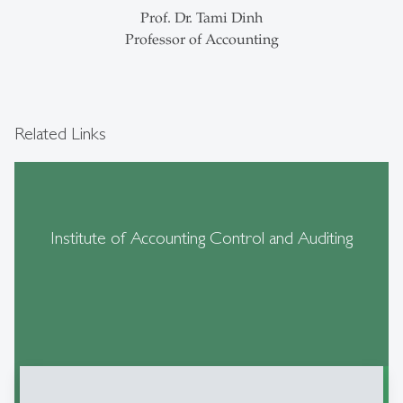
Prof. Dr. Tami Dinh
Professor of Accounting
Related Links
Institute of Accounting Control and Auditing