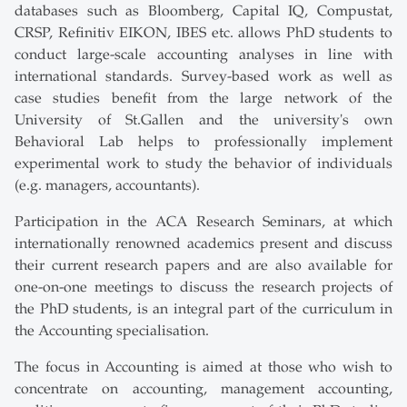
databases such as Bloomberg, Capital IQ, Compustat,
CRSP, Refinitiv EIKON, IBES etc. allows PhD students to
conduct large-scale accounting analyses in line with
international standards. Survey-based work as well as
case studies benefit from the large network of the
University of St.Gallen and the university's own
Behavioral Lab helps to professionally implement
experimental work to study the behavior of individuals
(e.g. managers, accountants).
Participation in the ACA Research Seminars, at which
internationally renowned academics present and discuss
their current research papers and are also available for
one-on-one meetings to discuss the research projects of
the PhD students, is an integral part of the curriculum in
the Accounting specialisation.
The focus in Accounting is aimed at those who wish to
concentrate on accounting, management accounting,