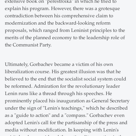
extensive book on "perestroika" in which he tried to
explain his program. However, there was a grotesque
contradiction between his comprehensive claim to
modernization and the backward-looking reform
proposals, which ranged from Leninist principles to the
merits of the planned economy to the leadership role of
the Communist Party.
Ultimately, Gorbachev became a victim of his own
liberalization course. His greatest illusion was that he
believed to the end that the socialist social system could
be reformed. Admiration for the revolutionary leader
Lenin runs like a thread through his speeches. He
prominently placed his inauguration as General Secretary
under the sign of "Lenin's teachings," which he described
as a "guide to action" and a "compass." Gorbachev even
adopted Lenin's call for the partisanship of the press and
media without modification. In keeping with Lenin's