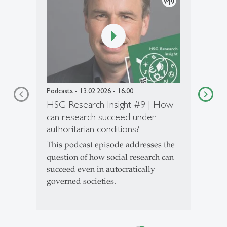
podcasts
Podcasts
- 13.02.2026 - 16:00
HSG Research Insight #9 | How
can research succeed under
authoritarian conditions?
This podcast episode addresses the
question of how social research can
succeed even in autocratically
governed societies.