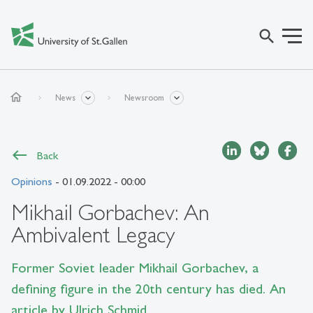
search
home
News
Newsroom
Back
Opinions
- 01.09.2022 - 00:00
Mikhail Gorbachev: An
Ambivalent Legacy
Former Soviet leader Mikhail Gorbachev, a
defining figure in the 20th century has died. An
article by Ulrich Schmid.