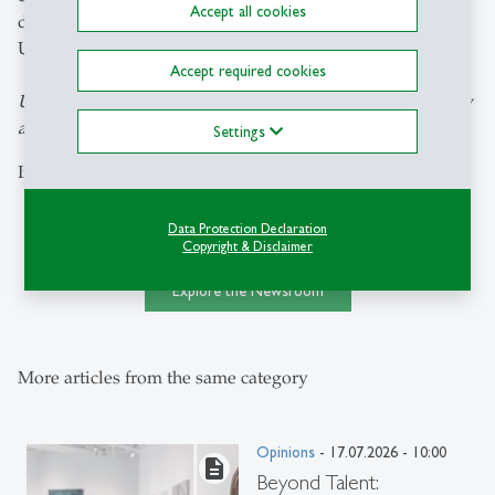
Accept all cookies
development. He perceived the Russian invasion of
Ukraine as the destruction of his life's work.
Accept required cookies
Ulrich Schmid is Professor of Russian Culture and Society
at the University of St.Gallen.
Settings
Image: KEYSTONE / DANIEL BISKUP/LAIF
Data Protection Declaration
Copyright & Disclaimer
Explore the Newsroom
More articles from the same category
Opinions
- 17.07.2026 - 10:00
description
Beyond Talent: