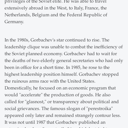
privileges of the Soviet elite. He was able to travel
extensively abroad in the West, to Italy, France, the
Netherlands, Belgium and the Federal Republic of
Germany.
In the 1980s, Gorbachev's star continued to rise. The
leadership clique was unable to combat the inefficiency of
the Soviet planned economy. Gorbachev had to wait for
the deaths of two elderly general secretaries who had only
been in office for a short time. In 1985, he rose to the
highest leadership position himself. Gorbachev stopped
the ruinous arms race with the United States.
Domestically, he focused on an economic program that
would "accelerate" the production of goods. He also
called for "glasnost," or transparency about political and
social grievances. The famous slogan of "perestroika"
appeared only later and remained strangely contour less.
It was not until 1987 that Gorbachev published an