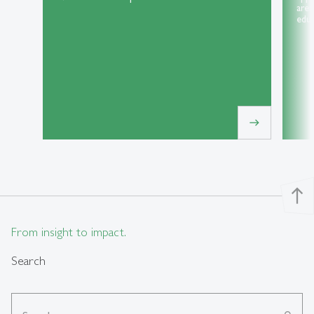
area
educ
east
north
From insight to impact.
Search