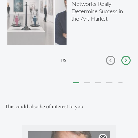
Networks Really
Determine Success in
the Art Market
1
/
5
This could also be of interest to you