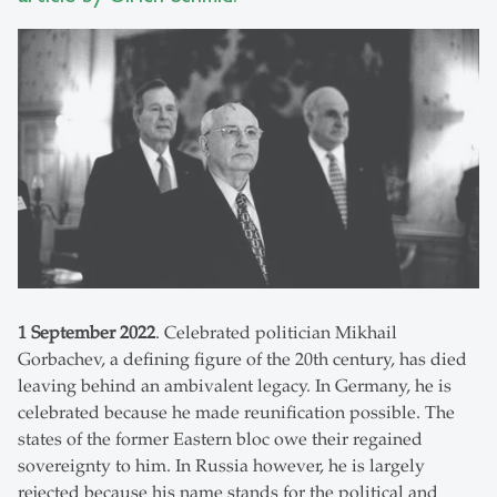
1 September 2022
. Celebrated politician Mikhail
Gorbachev, a defining figure of the 20th century, has died
leaving behind an ambivalent legacy. In Germany, he is
celebrated because he made reunification possible. The
states of the former Eastern bloc owe their regained
sovereignty to him. In Russia however, he is largely
rejected because his name stands for the political and