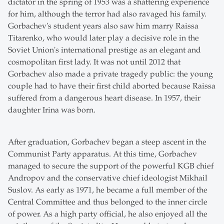
dictator in the spring of 1953 was a shattering experience
for him, although the terror had also ravaged his family.
Gorbachev's student years also saw him marry Raissa
Titarenko, who would later play a decisive role in the
Soviet Union's international prestige as an elegant and
cosmopolitan first lady. It was not until 2012 that
Gorbachev also made a private tragedy public: the young
couple had to have their first child aborted because Raissa
suffered from a dangerous heart disease. In 1957, their
daughter Irina was born.
After graduation, Gorbachev began a steep ascent in the
Communist Party apparatus. At this time, Gorbachev
managed to secure the support of the powerful KGB chief
Andropov and the conservative chief ideologist Mikhail
Suslov. As early as 1971, he became a full member of the
Central Committee and thus belonged to the inner circle
of power. As a high party official, he also enjoyed all the