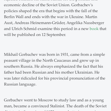
economic decline of the Soviet Union. Gorbachev's
policies shaped the era that begins with the fall of the
Berlin Wall and ends with the war in Ukraine. Martin
Aust, Andreas Heinemann-Grüder, Angelika Nussberger
and Ulrich Schmid examine this period in a new
book
that
will be published on 12 September.
Mikhail Gorbachev was born in 1931, came from a simple
peasant village in the North Caucasus and grew up in
southern Russia. He always emphasized the fact that his
father had been Russian and his mother Ukrainian. He
was later ridiculed for his provincial pronunciation of the
Russian language.
Gorbachev went to Moscow to study law and as a young
man, became a convinced Stalinist. The death of the Soviet