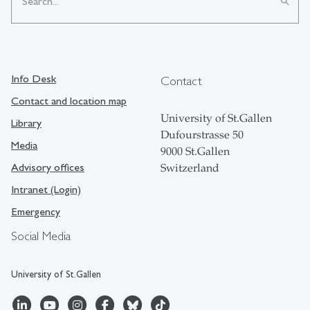
search
Info Desk
Contact
Contact and location map
University of St.Gallen
Library
Dufourstrasse 50
Media
9000 St.Gallen
Advisory offices
Switzerland
Intranet (Login)
Emergency
Social Media
University of St.Gallen