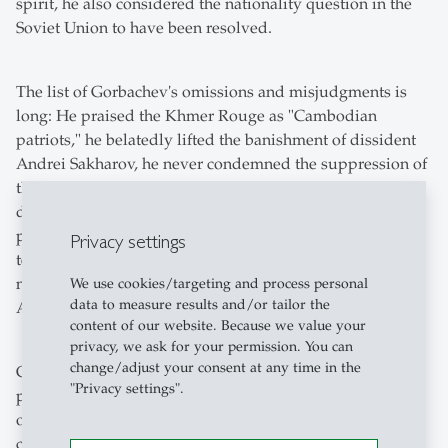
spirit, he also considered the nationality question in the
Soviet Union to have been resolved.
The list of Gorbachev's omissions and misjudgments is
long: He praised the Khmer Rouge as "Cambodian
patriots," he belatedly lifted the banishment of dissident
Andrei Sakharov, he never condemned the suppression of
the Prague Spring, he actively participated in
downplaying the shooting down of a South Korean
passenger plane, he addressed the population in a
Privacy settings
televised speech barely three weeks after the Chernobyl
nuclear disaster, he denied the existence of the secret
We use cookies/targeting and process personal
data to measure results and/or tailor the
Additional Protocol to the Hitler-Stalin Pact.
content of our website. Because we value your
privacy, we ask for your permission. You can
change/adjust your consent at any time in the
Gorbachev's historical significance lies in the fact that he
"Privacy settings".
put an end to the Cold War and did not stop the breakup
of the Soviet Union with military force. He gave Russia a
chance for democratic, constitutional and liberal