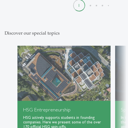
1
2
3
4
5
Discover our special topics
HSG Entrepreneurship
Spe
HSG actively supports students in founding
In t
companies. Here we present some of the over
the 
170 official HSG spin-offs.
appl