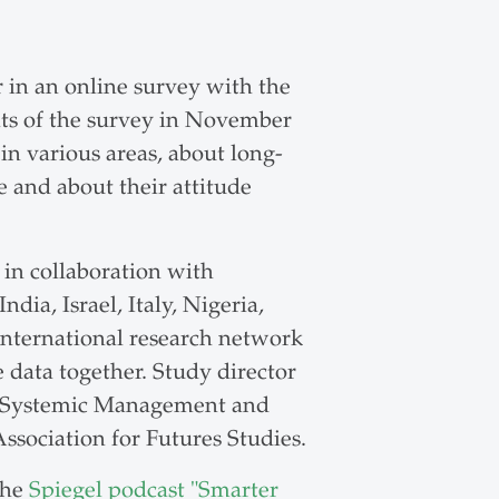
in an online survey with the
lts of the survey in November
in various areas, about long-
e and about their attitude
 in collaboration with
dia, Israel, Italy, Nigeria,
international research network
 data together. Study director
for Systemic Management and
ssociation for Futures Studies.
the
Spiegel podcast "Smarter