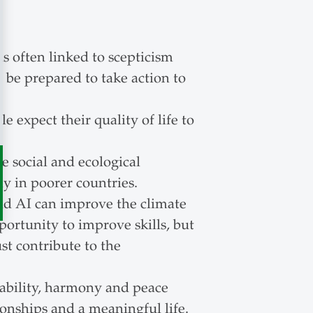
is often linked to scepticism
be prepared to take action to
 expect their quality of life to
 social and ecological
y in poorer countries.
d AI can improve the climate
portunity to improve skills, but
st contribute to the
nability, harmony and peace
ionships and a meaningful life.