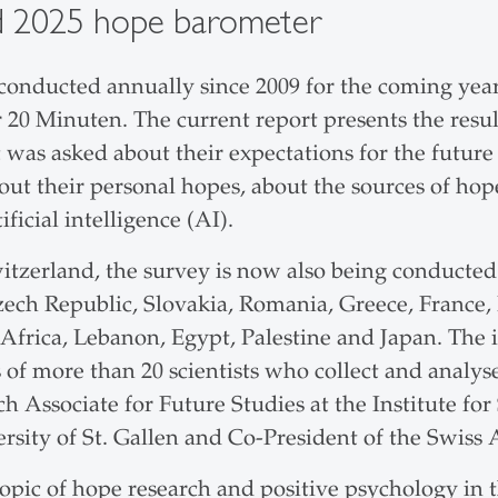
d 2025 hope barometer
onducted annually since 2009 for the coming year 
 20 Minuten. The current report presents the resu
as asked about their expectations for the future 
bout their personal hopes, about the sources of hop
ficial intelligence (AI).
itzerland, the survey is now also being conducted
zech Republic, Slovakia, Romania, Greece, France, In
 Africa, Lebanon, Egypt, Palestine and Japan. The 
of more than 20 scientists who collect and analyse
ch Associate for Future Studies at the Institute 
sity of St. Gallen and Co-President of the Swiss A
topic of hope research and positive psychology in 