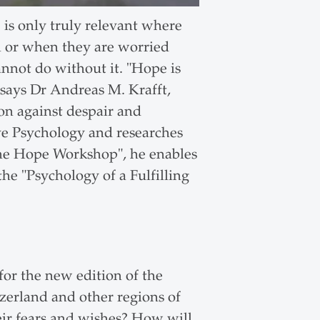
e is only truly relevant where
ll or when they are worried
annot do without it. "Hope is
 says Dr Andreas M. Krafft,
n against despair and
ive Psychology and researches
 The Hope Workshop", he enables
the "Psychology of a Fulfilling
or the new edition of the
zerland and other regions of
eir fears and wishes? How will