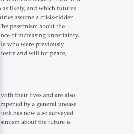
n as likely, and which futures
ntries assume a crisis-ridden
. The pessimism about the
ence of increasing uncertainty.
ople who were previously
desire and will for peace,
with their lives and are also
dampened by a general unease
twork has now also surveyed
essimism about the future is