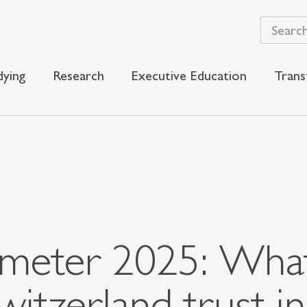
dying
Research
Executive Education
Trans
meter 2025: What
witzerland trust in