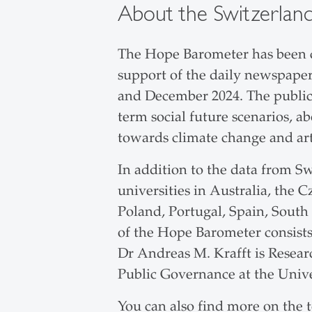
About the Switzerlan
The Hope Barometer has been c
support of the daily newspaper
and December 2024. The public w
term social future scenarios, a
towards climate change and arti
In addition to the data from Sw
universities in Australia, the C
Poland, Portugal, Spain, South
of the Hope Barometer consists 
Dr Andreas M. Krafft is Resear
Public Governance at the Univer
You can also find more on the 