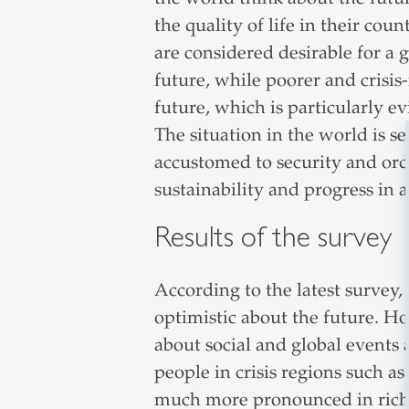
the quality of life in their cou
are considered desirable for a g
future, while poorer and crisis
future, which is particularly ev
The situation in the world is 
accustomed to security and orde
sustainability and progress in a 
Results of the survey
According to the latest survey,
optimistic about the future. H
about social and global events
people in crisis regions such as
much more pronounced in richer