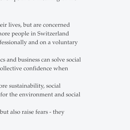
ir lives, but are concerned
 more people in Switzerland
fessionally and on a voluntary
cs and business can solve social
collective confidence when
e sustainability, social
 for the environment and social
ut also raise fears - they