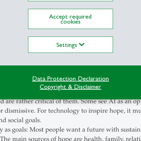
re:
Accept required
cookies
 but willingness to change: personal dissatisfaction 
nomy and global developments. Many people would 
ticians and business were to do more.
Settings
ure expectations: In wealthy countries, many people
in poorer countries hope for improvements.
s not enough: economy and technology do not solve
Data Protection Declaration
osperity nevertheless remains important, especiall
Copyright & Disclaimer
logy and AI: Many doubt whether technologies an
nd are rather critical of them. Some see AI as an op
or dismissive. For technology to inspire hope, it mu
d social goals.
 as goals: Most people want a future with sustai
 The main sources of hope are health, family, relat