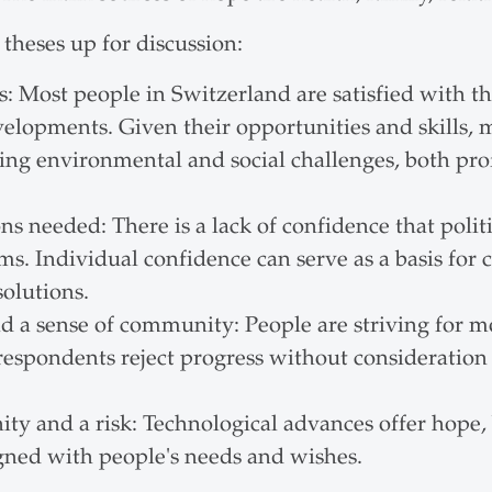
theses up for discussion:
: Most people in Switzerland are satisfied with the
velopments. Given their opportunities and skills,
ling environmental and social challenges, both pro
s needed: There is a lack of confidence that politi
. Individual confidence can serve as a basis for 
olutions.
nd a sense of community: People are striving for mor
espondents reject progress without consideration
y and a risk: Technological advances offer hope, b
gned with people's needs and wishes.