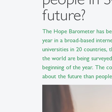
future?
The Hope Barometer has bee
year in a broad-based intern
universities in 20 countries,
the world are being surveyed
beginning of the year. The c
about the future than people 