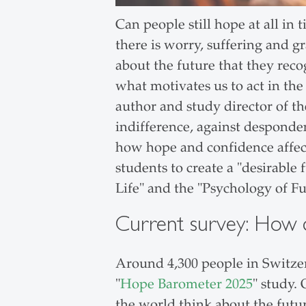
Can people still hope at all in 
there is worry, suffering and g
about the future that they reco
what motivates us to act in the
author and study director of 
indifference, against desponde
how hope and confidence affect
students to create a "desirable 
Life" and the "Psychology of F
Current survey: How d
Around 4,300 people in Switze
"
Hope Barometer 2025
" study.
the world think about the futur