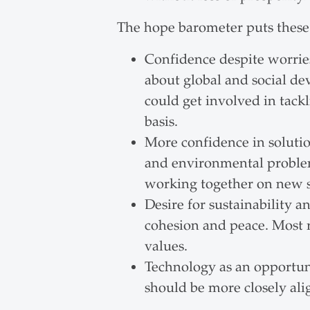
The hope barometer puts these 
Confidence despite worries
about global and social de
could get involved in tack
basis.
More confidence in solution
and environmental problems
working together on new s
Desire for sustainability a
cohesion and peace. Most r
values.
Technology as an opportunit
should be more closely ali