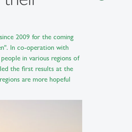
ince 2009 for the coming
n". In co-operation with
 people in various regions of
d the first results at the
 regions are more hopeful