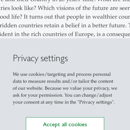
ntries look like? Which visions of the future are see
ood life? It turns out that people in wealthier cou
-ridden countries retain a belief in a better future
ident in the rich countries of Europe, is a consequ
seen as threatening and out of control by many pe
r. What surprises the study director is the strong 
Privacy settings
time full of crises and conflicts.
We use cookies/targeting and process personal
data to measure results and/or tailor the content
of our website. Because we value your privacy, we
 most people in Switzerland are generally satisfied 
ask for your permission. You can change/adjust
owever, personal satisfaction and confidence are 
your consent at any time in the "Privacy settings".
 and developments. The international research ne
 Palestine, Israel and Jordan. This revealed that p
Accept all cookies
 countries than in poorer regions of the world.