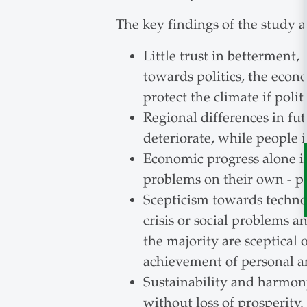
The key findings of the study a
Little trust in betterment,
towards politics, the eco
protect the climate if poli
Regional differences in fut
deteriorate, while people 
Economic progress alone i
problems on their own - pr
Scepticism towards techno
crisis or social problems a
the majority are sceptical 
achievement of personal an
Sustainability and harmony
without loss of prosperity.