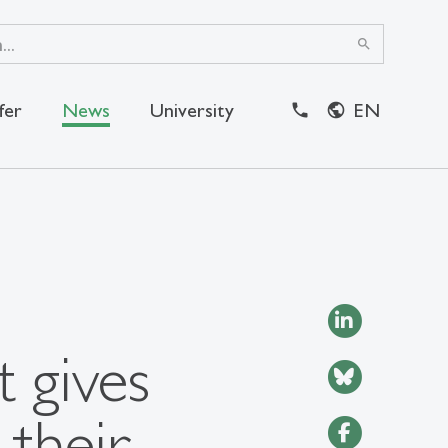
search
fer
News
University
EN
close
 gives
 their