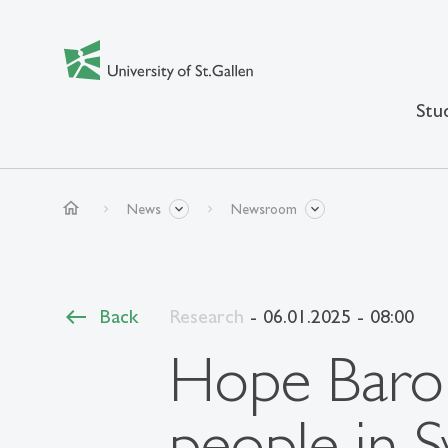
Stu
home
News
Newsroom
Back
Research
- 06.01.2025 - 08:00
Hope Baro
people in S