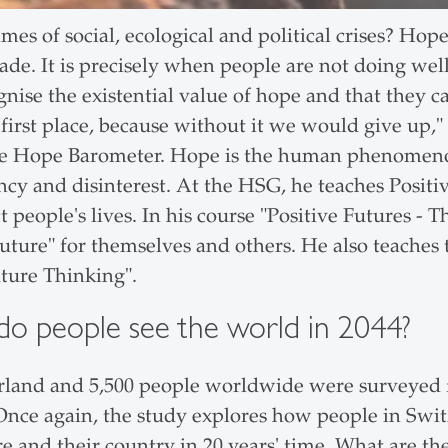
times of social, ecological and political crises? Hop
rade. It is precisely when people are not doing we
gnise the existential value of hope and that they c
 first place, because without it we would give up,"
the Hope Barometer. Hope is the human phenomeno
ncy and disinterest. At the HSG, he teaches Posit
 people's lives. In his course "Positive Futures -
future" for themselves and others. He also teaches 
uture Thinking".
o people see the world in 2044?
rland and 5,500 people worldwide were surveyed f
 Once again, the study explores how people in Swit
e and their country in 20 years' time. What are th