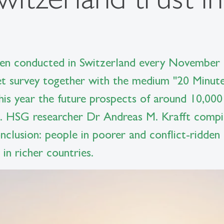
n conducted in Switzerland every November s
et survey together with the medium "20 Minute
 this year the future prospects of around 10,000
. HSG researcher Dr Andreas M. Krafft compile
onclusion: people in poorer and conflict-ridden
in richer countries.