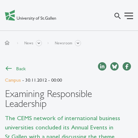
search
home
News
Newsroom
Back
Campus
- 30.11.2012 - 00:00
Examining Responsible
Leadership
The CEMS network of international business
universities concluded its Annual Events in
St.Gallen with a panel discussing the theme