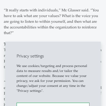
“It really starts with individuals,” Mr. Glasser said. “You
have to ask what are your values? What is the voice you
are going to listen to within yourself, and then what are
the accountabilities within the organization to reinforce
that?”
Teaching responsible leadership
The panel eventually turned to how universities can teach
Privacy settings
responsible leadership. Prof Dr. Bieger explained that at
HSG they try to instill the proper wide lens perspective in
We use cookies/targeting and process personal
their graduates on the impact they can create as leaders.
data to measure results and/or tailor the
content of our website. Because we value your
privacy, we ask for your permission. You can
“What you want is graduates who know about the
change/adjust your consent at any time in the
environments they are effecting with their decisions,” said
"Privacy settings".
Prof Dr. Bieger. “So they have to have an understanding of
the social systems, the ecological systems, so they can
how they will affect those environments.” Prof Dr. Bieger