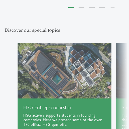
Discover our special topics
HSG Entrepreneurship
Spe
HSG actively supports students in founding
In t
companies. Here we present some of the over
the 
170 official HSG spin-offs.
appl