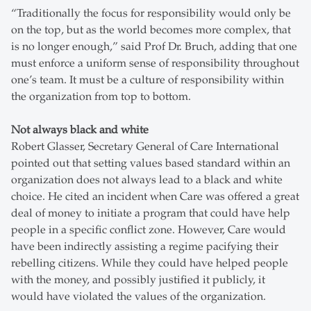
“Traditionally the focus for responsibility would only be
on the top, but as the world becomes more complex, that
is no longer enough,” said Prof Dr. Bruch, adding that one
must enforce a uniform sense of responsibility throughout
one’s team. It must be a culture of responsibility within
the organization from top to bottom.
Not always black and white
Robert Glasser, Secretary General of Care International
pointed out that setting values based standard within an
organization does not always lead to a black and white
choice. He cited an incident when Care was offered a great
deal of money to initiate a program that could have help
people in a specific conflict zone. However, Care would
have been indirectly assisting a regime pacifying their
rebelling citizens. While they could have helped people
with the money, and possibly justified it publicly, it
would have violated the values of the organization.