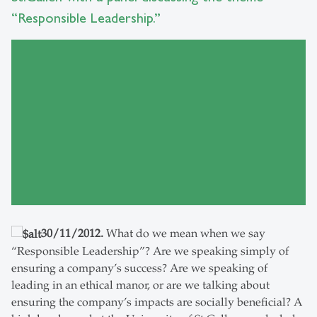
“Responsible Leadership.”
30/11/2012.
What do we mean when we say
“Responsible Leadership”? Are we speaking simply of
ensuring a company’s success? Are we speaking of
leading in an ethical manor, or are we talking about
ensuring the company’s impacts are socially beneficial? A