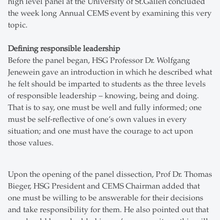
high level panel at the University of St.Gallen concluded
the week long Annual CEMS event by examining this very
topic.
Defining responsible leadership
Before the panel began, HSG Professor Dr. Wolfgang
Jenewein gave an introduction in which he described what
he felt should be imparted to students as the three levels
of responsible leadership – knowing, being and doing.
That is to say, one must be well and fully informed; one
must be self-reflective of one’s own values in every
situation; and one must have the courage to act upon
those values.
Upon the opening of the panel dissection, Prof Dr. Thomas
Bieger, HSG President and CEMS Chairman added that
one must be willing to be answerable for their decisions
and take responsibility for them. He also pointed out that