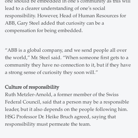
one should be embedded in one’s community as this will
lead to a clearer understanding of one’s social
responsibility. However, Head of Human Resources for
ABB, Gary Steel added that curiosity can be a
compensation for being embedded.
“ABB is a global company, and we send people all over
the world,” Mr. Steel said. “When someone first gets to a
community they have no connection to it, but if they have
a strong sense of curiosity they soon will.”
Culture of responsibility
Ruth Metzler-Arnold, a former member of the Swiss
Federal Council, said that a person may be a responsible
leader, but it also depends on the people following him.
HSG Professor Dr. Heike Bruch agreed, saying that
responsibility must permeate the team.