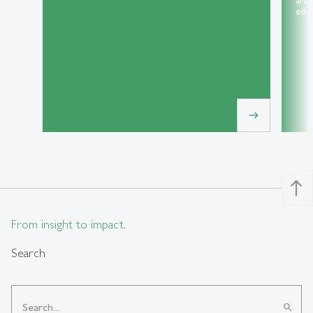
area
educ
east
north
From insight to impact.
Search
search