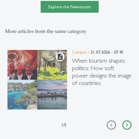
Explore the Newsroom
More articles from the same category
Campus
- 21.07.2026 - 07:45
description
When tourism shapes
politics: How soft
power designs the image
of countries
1
/
5