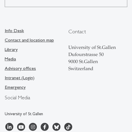
Info Desk
Contact
Contact and location map
University of St.Gallen
Library
Dufourstrasse 50
Media
9000 St.Gallen
Advisory offices
Switzerland
Intranet (Login)
Emergency
Social Media
University of St.Gallen