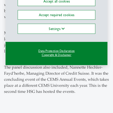
Accept all cookies
went on to say that HSG has launched a number of
business and social projects that students take part in
Accept required cookies
which allow them to learn by doing in the field.
Settings
Mr. Steel added that it goes beyond what a student will
learn in the class. “You don't become a responsible leader
just after you first hear that phrase," he said. "This is a
lifetime journey for people, learning day by day."
Data Protection Declaration
Copyright & Disclaimer
The panel discussion also included, Nannette Hechler-
Fayd’herbe, Managing Director of Credit Suisse. It was the
concluding event of the CEMS Annual Events, which takes
place at a different CEMS University each year. This is the
second time HSG has hosted the events.