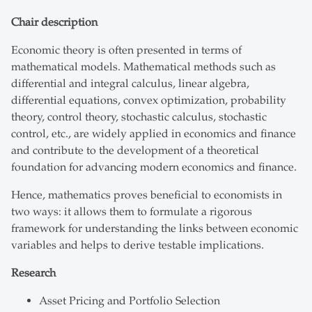
Chair description
Economic theory is often presented in terms of
mathematical models. Mathematical methods such as
differential and integral calculus, linear algebra,
differential equations, convex optimization, probability
theory, control theory, stochastic calculus, stochastic
control, etc., are widely applied in economics and finance
and contribute to the development of a theoretical
foundation for advancing modern economics and finance.
Hence, mathematics proves beneficial to economists in
two ways: it allows them to formulate a rigorous
framework for understanding the links between economic
variables and helps to derive testable implications.
Research
Asset Pricing and Portfolio Selection