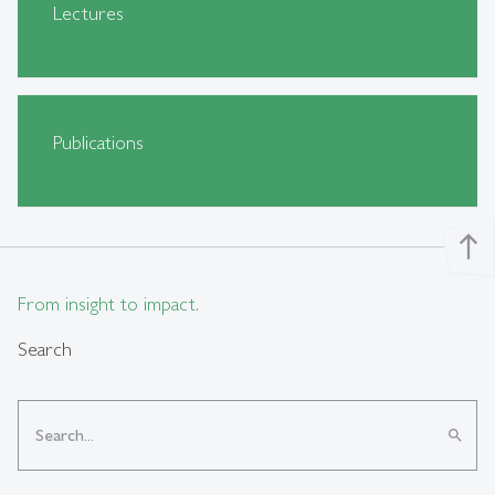
Lectures
Publications
north
From insight to impact.
Search
search