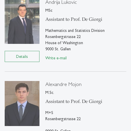
Andrija Lukovic
MSc
Assistant to Prof. De Giorgi
Mathematics and Statistics Division
Rosenbergstrasse 22
House of Washington
9000 St. Gallen
Details
Write e-mail
Alexandre Mojon
M.Sc.
Assistant to Prof. De Giorgi
M+S
Rosenbergstrasse 22
9000 St. Gallen