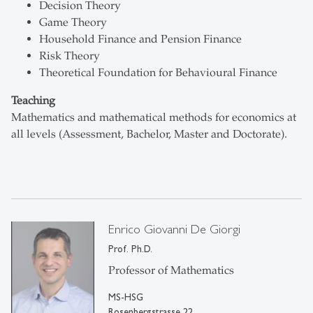
Decision Theory
Game Theory
Household Finance and Pension Finance
Risk Theory
Theoretical Foundation for Behavioural Finance
Teaching
Mathematics and mathematical methods for economics at
all levels (Assessment, Bachelor, Master and Doctorate).
Enrico Giovanni De Giorgi
Prof. Ph.D.
Professor of Mathematics
MS-HSG
Rosenbergstrasse 22