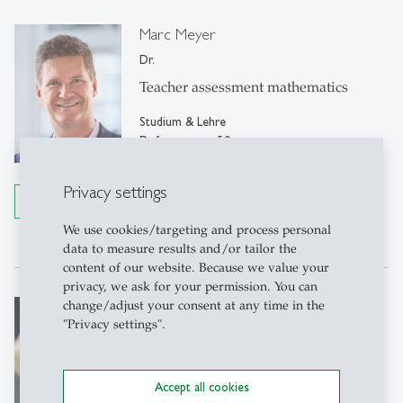
Marc Meyer
Dr.
Teacher assessment mathematics
Studium & Lehre
Dufourstrasse 50
9000 St. Gallen
Privacy settings
Details
Tel: +41 71 224 22 22
Write e-mail
We use cookies/targeting and process personal
data to measure results and/or tailor the
content of our website. Because we value your
privacy, we ask for your permission. You can
Barbara Langenegger
change/adjust your consent at any time in the
"Privacy settings".
Personal Assistant
M+S, Rosenbergstrasse 22
Accept all cookies
Organization Studies, Rosenbergstrasse 51