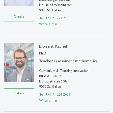
House of Washington
9000 St. Gallen
Details
Tel: +41 71 224 2430
Write e-mail
Dominik Kachel
Ph.D.
Teacher assessment mathematics
Curriculum & Teaching Innovation
Büro A 01-019
Dufourstrasse 50A
9000 St. Gallen
Details
Tel: +41 71 224 2433
Write e-mail