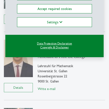
9000 St. Gallen
Accept required cookies
Tel: +41 71 224 2429
Details
Write e-mail
Settings
Lorenzo Agnelli
Data Protection Declaration
Copyright & Disclaimer
MSc
Assistant to Prof. De Giorgi
Lehrstuhl für Mathematik
Universität St. Gallen
Rosenbergstrasse 22
9000 St. Gallen
Details
Write e-mail