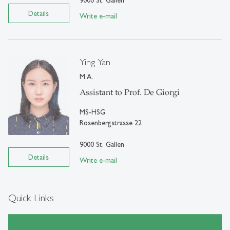
Details
Write e-mail
Ying Yan
M.A.
Assistant to Prof. De Giorgi
MS-HSG
Rosenbergstrasse 22
9000 St. Gallen
Details
Write e-mail
Quick Links