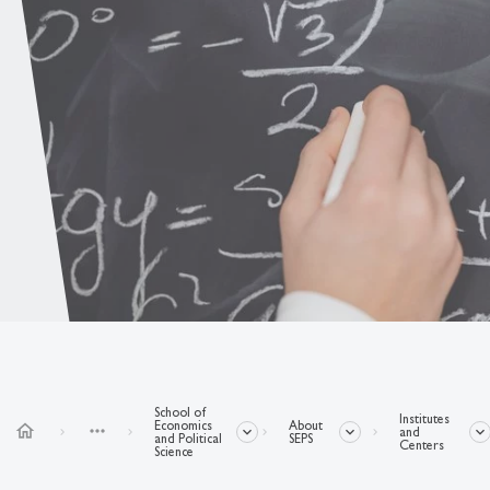
School of
Institutes
Economics
About
home
more_horiz
and
and Political
SEPS
Centers
Science