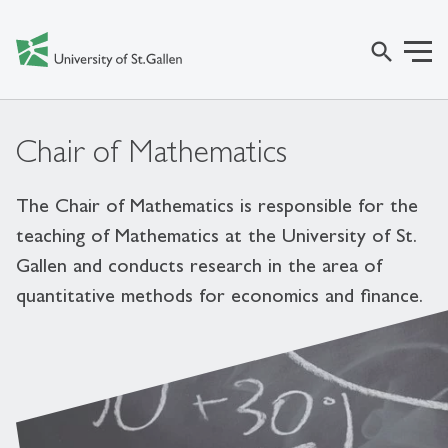
search
Chair of Mathematics
The Chair of Mathematics is responsible for the
teaching of Mathematics at the University of St.
Gallen and conducts research in the area of
quantitative methods for economics and finance.