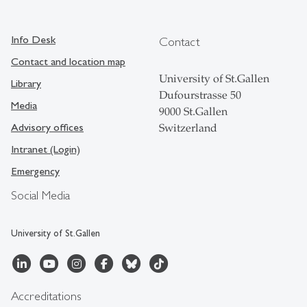
Info Desk
Contact
Contact and location map
University of St.Gallen
Library
Dufourstrasse 50
Media
9000 St.Gallen
Advisory offices
Switzerland
Intranet (Login)
Emergency
Social Media
University of St.Gallen
Accreditations