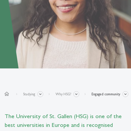
home
Studying
Why HSG?
Engaged community
The University of St. Gallen (HSG) is one of the
best universities in Europe and is recognised