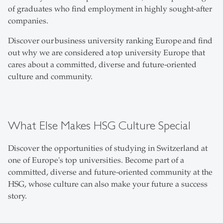
of graduates who find employment in highly sought-after
companies.
Discover our business university ranking Europe and find
out why we are considered a top university Europe that
cares about a committed, diverse and future-oriented
culture and community.
What Else Makes HSG Culture Special
Discover the opportunities of studying in Switzerland at
one of Europe's top universities. Become part of a
committed, diverse and future-oriented community at the
HSG, whose culture can also make your future a success
story.