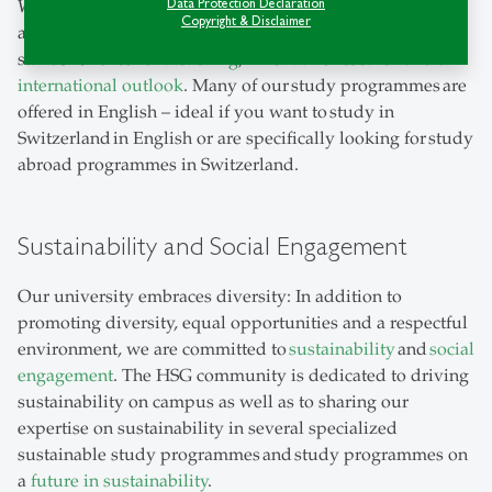
Data Protection Declaration
Whether you are looking for a
university bachelor
,
Copyright & Disclaimer
a
university master
or a
phd university programme
, HSG
stands for
excellent teaching
,
innovative research
and an
international outlook
. Many of our study programmes are
offered in English – ideal if you want to study in
Switzerland in English or are specifically looking for study
abroad programmes in Switzerland.
Sustainability and Social Engagement
Our university embraces diversity: In addition to
promoting diversity, equal opportunities and a respectful
environment, we are committed to
sustainability
and
social
engagement
. The HSG community is dedicated to driving
sustainability on campus as well as to sharing our
expertise on sustainability in several specialized
sustainable study programmes and study programmes on
a
future in sustainability
.