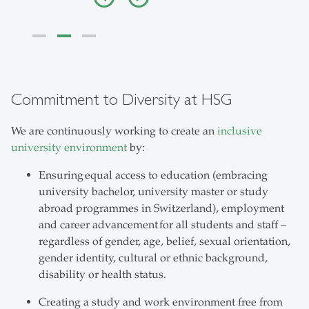
Commitment to Diversity at HSG
We are continuously working to create an
inclusive
university environment
by:
Ensuring equal access to education (embracing
university bachelor, university master or study
abroad programmes in Switzerland), employment
and career advancement for all students and staff –
regardless of gender, age, belief, sexual orientation,
gender identity, cultural or ethnic background,
disability or health status.
Creating a study and work environment free from