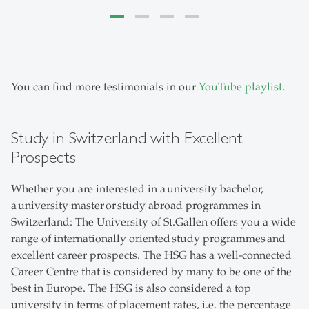
You can find more testimonials in our
YouTube playlist
.
Study in Switzerland with Excellent
Prospects
Whether you are interested in a university bachelor,
a university master or study abroad programmes in
Switzerland: The University of St.Gallen offers you a wide
range of internationally oriented study programmes and
excellent career prospects. The HSG has a well-connected
Career Centre that is considered by many to be one of the
best in Europe. The HSG is also considered a top
university in terms of placement rates, i.e. the percentage