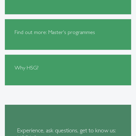
Find out more: Master's programmes
Why HSG?
Experience, ask questions, get to know us: