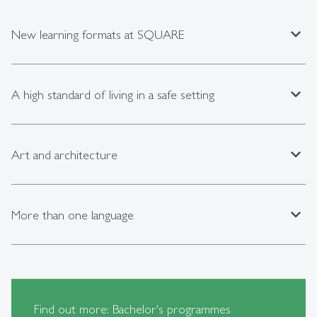
expand_less
New learning formats at SQUARE
expand_less
A high standard of living in a safe setting
expand_less
Art and architecture
expand_less
More than one language
Find out more: Bachelor's programmes