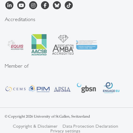
Accreditations
Member of
© Copyright 2026 University of St.Gallen, Switzerland
Copyright & Disclaimer
Data Protection Declaration
Privacy settings