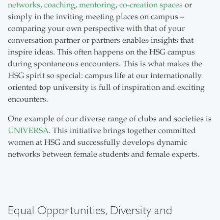
networks
,
coaching
,
mentoring
,
co-creation spaces
or
simply in the inviting meeting places on campus –
comparing your own perspective with that of your
conversation partner or partners enables insights that
inspire ideas. This often happens on the HSG campus
during spontaneous encounters. This is what makes the
HSG spirit so special: campus life at our internationally
oriented top university is full of inspiration and exciting
encounters.
One example of our diverse range of clubs and societies is
UNIVERSA
. This initiative brings together committed
women at HSG and successfully develops dynamic
networks between female students and female experts.
Equal Opportunities, Diversity and