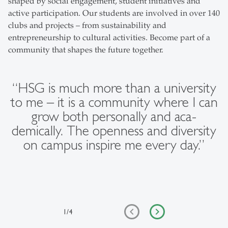
shaped by social engagement, student initiatives and
active participation. Our students are involved in over 140
clubs and projects – from sustainability and
entrepreneurship to cultural activities. Become part of a
community that shapes the future together.
“HSG is much more than a university
to me – it is a community where I can
grow both personally and aca-
demically. The openness and diversity
on campus inspire me every day.”
1
/
4