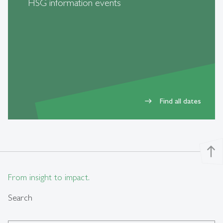
HSG information events
Find all dates
east
north
From insight to impact.
Search