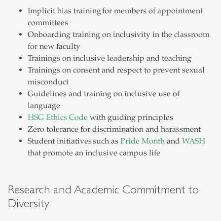
Implicit bias training for members of appointment
committees
Onboarding training on inclusivity in the classroom
for new faculty
Trainings on inclusive leadership and teaching
Trainings on consent and respect to prevent sexual
misconduct
Guidelines and training on inclusive use of
language
HSG Ethics Code
with guiding principles
Zero tolerance for discrimination and harassment
Student initiatives such as
Pride Month
and
WASH
that promote an inclusive campus life
Research and Academic Commitment to
Diversity