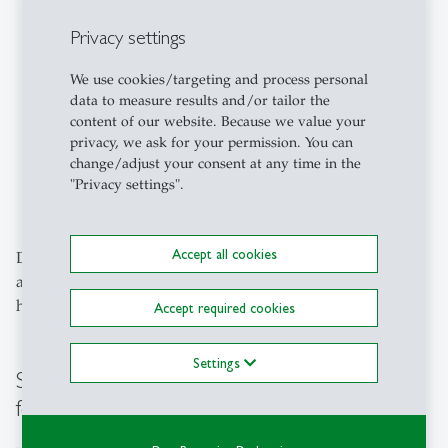
illnesses or psychosocial stress
Privacy settings
Reporting and addressing mobbing, discrimination
and harassment
We use cookies/targeting and process personal
data to measure results and/or tailor the
Balancing family care and work/study
content of our website. Because we value your
privacy, we ask for your permission. You can
Any other issues related to a
fair and inclusive
change/adjust your consent at any time in the
campus
"Privacy settings".
and equal opportunities
Accept all cookies
Do you have any questions, suggestions or concerns? We
are here to listen and are happy to help – please do not
hesitate to contact us:
diversity
@
unisg.ch
Accept required cookies
Settings
Studying at One of the Best Universities
for Business in Europe