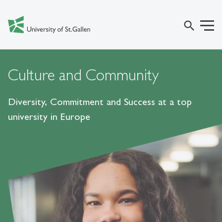
search
Culture and Community
Diversity, Commitment and Success at a top
university in Europe