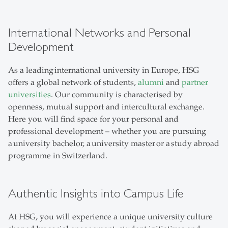
International Networks and Personal
Development
As a leading international university in Europe, HSG
offers a global network of students,
alumni
and
partner
universities
. Our community is characterised by
openness, mutual support and intercultural exchange.
Here you will find space for your personal and
professional development – whether you are pursuing
a university bachelor, a university master or a study abroad
programme in Switzerland.
Authentic Insights into Campus Life
At HSG, you will experience a unique university culture