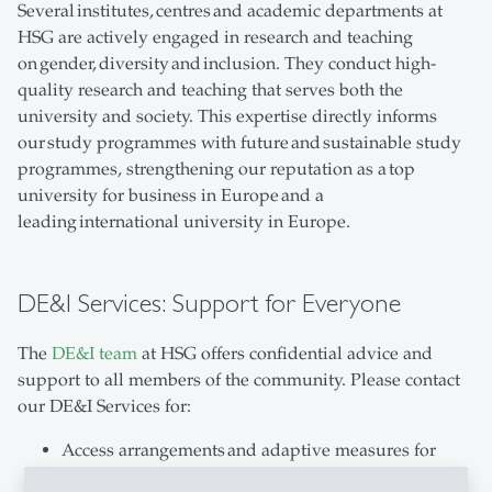
Several institutes, centres and academic departments at
HSG are actively engaged in research and teaching
on gender, diversity and inclusion. They conduct high-
quality research and teaching that serves both the
university and society. This expertise directly informs
our study programmes with future and sustainable study
programmes, strengthening our reputation as a top
university for business in Europe and a
leading international university in Europe.
DE&I Services: Support for Everyone
The
DE&I team
at HSG offers confidential advice and
support to all members of the community. Please contact
our DE&I Services for:
Access arrangements and adaptive measures for
studying with disabilities, acute and chronic