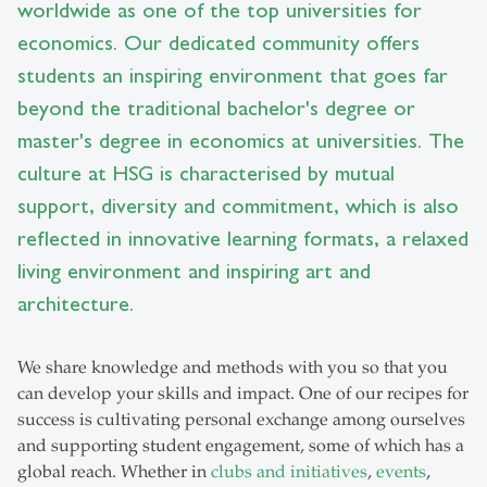
worldwide as one of the top universities for
economics. Our dedicated community offers
students an inspiring environment that goes far
beyond the traditional bachelor's degree or
master's degree in economics at universities. The
culture at HSG is characterised by mutual
support, diversity and commitment, which is also
reflected in innovative learning formats, a relaxed
living environment and inspiring art and
architecture.
We share knowledge and methods with you so that you
can develop your skills and impact. One of our recipes for
success is cultivating personal exchange among ourselves
and supporting student engagement, some of which has a
global reach. Whether in
clubs and initiatives
,
events
,