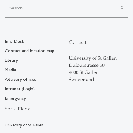
search
Info Desk
Contact
Contact and location map
University of St.Gallen
Library
Dufourstrasse 50
Media
9000 St.Gallen
Advisory offices
Switzerland
Intranet (Login)
Emergency
Social Media
University of St.Gallen