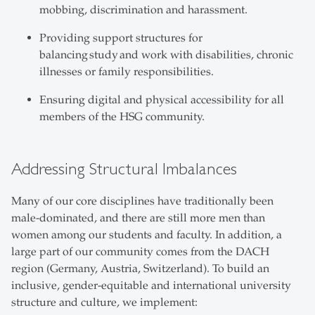
mobbing, discrimination and harassment.
Providing support structures for
balancing study and work with disabilities, chronic
illnesses or family responsibilities.
Ensuring digital and physical accessibility for all
members of the HSG community.
Addressing Structural Imbalances
Many of our core disciplines have traditionally been
male-dominated, and there are still more men than
women among our students and faculty. In addition, a
large part of our community comes from the DACH
region (Germany, Austria, Switzerland). To build an
inclusive, gender-equitable and international university
structure and culture, we implement: