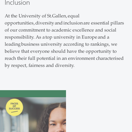
Inclusion
At the University of St.Gallen, equal
opportunities, diversity and inclusion are essential pillars
of our commitment to academic excellence and social
responsibility. As a top university in Europe and a
leading business university according to rankings, we
believe that everyone should have the opportunity to
reach their full potential in an environment characterised
by respect, fairness and diversity.