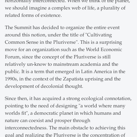
horizontally interconnected. When we think of the planet,
we should imagine a complex web of life, a plurality of
related forms of existence.
The Summit has decided to organize the entire event
around this notion, under the title of "Cultivating
Common Sense in the Pluriverse". This is a surprising
move for an organization such as the World Economic
Forum, since the concept of the Pluriverse is still
relatively un-know to mainstream academia and the
public. It is a term that emerged in Latin America in the
1990s, in the context of the Zapatista uprising and the
development of decolonial thought.
Since then, it has acquired a strong ecological connotation,
pointing to the need of designing "a world where many
worlds fit", a democratic planet in which humans and
nature can coexist and prosper through
interconnectedness. The main obstacle to achieving this
goal and realizing the Pluriverse is the concentration of