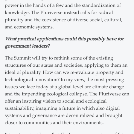
power in the hands of a few and the standardization of
knowledge. The Pluriverse instead calls for radical
plurality and the coexistence of diverse social, cultural,
and economic systems.
What practical applications could this possibly have for
government leaders?
The Summit will try to rethink some of the existing
structures of our states and societies, applying to them an
ideal of plurality. How can we re-evaluate property and
technological innovation? In my view, the most pressing
issues we face today at a global level are climate change
and the impending ecological collapse. The Pluriverse can
offer an inspiring vision to social and ecological
sustainability, imagining a future in which also digital
systems and governance are decentralized and brought
closer to communities and their environments.