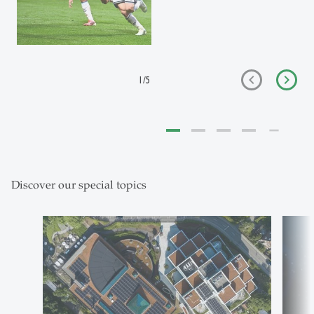
1
/
5
Discover our special topics