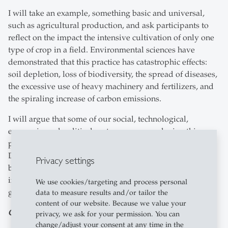
I will take an example, something basic and universal,
such as agricultural production, and ask participants to
reflect on the impact the intensive cultivation of only one
type of crop in a field. Environmental sciences have
demonstrated that this practice has catastrophic effects:
soil depletion, loss of biodiversity, the spread of diseases,
the excessive use of heavy machinery and fertilizers, and
the spiraling increase of carbon emissions.
I will argue that some of our social, technological,
economic, and political systems are reproducing this
paradigm and they have negative side effects as well.
Datafication and algorithms can standardize human
Privacy settings
behaviour across continents, expand the extraction of
information and natural resources, and homogenize
We use cookies/targeting and process personal
governance models.
data to measure results and/or tailor the
content of our website. Because we value your
Can philosophy influence politics? Is it necessary?
privacy, we ask for your permission. You can
change/adjust your consent at any time in the