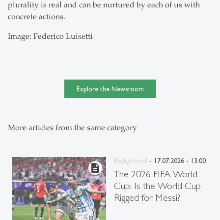
plurality is real and can be nurtured by each of us with
concrete actions.
Image: Federico Luisetti
Explore the Newsroom
More articles from the same category
Background
- 17.07.2026 - 13:00
description
The 2026 FIFA World
Cup: Is the World Cup
Rigged for Messi?