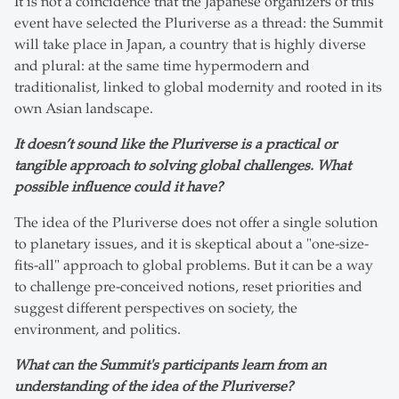
It is not a coincidence that the Japanese organizers of this
event have selected the Pluriverse as a thread: the Summit
will take place in Japan, a country that is highly diverse
and plural: at the same time hypermodern and
traditionalist, linked to global modernity and rooted in its
own Asian landscape.
It doesn’t sound like the Pluriverse is a practical or
tangible approach to solving global challenges. What
possible influence could it have?
The idea of the Pluriverse does not offer a single solution
to planetary issues, and it is skeptical about a "one-size-
fits-all" approach to global problems. But it can be a way
to challenge pre-conceived notions, reset priorities and
suggest different perspectives on society, the
environment, and politics.
What can the Summit's participants learn from an
understanding of the idea of the Pluriverse?