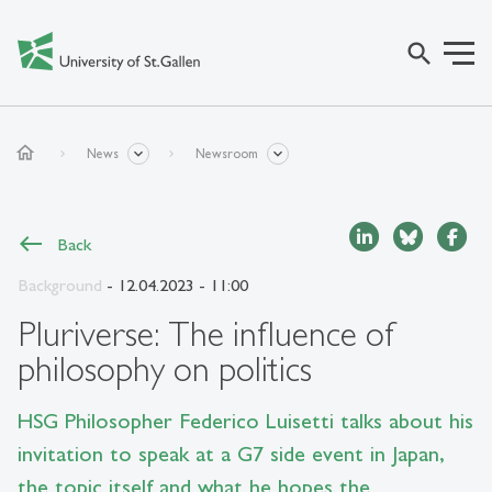
search
home
News
Newsroom
Back
Background
- 12.04.2023 - 11:00
Pluriverse: The influence of
philosophy on politics
HSG Philosopher Federico Luisetti talks about his
invitation to speak at a G7 side event in Japan,
the topic itself and what he hopes the