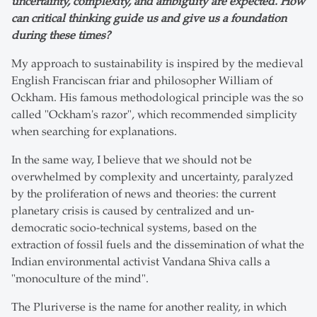
uncertainty, complexity, and ambiguity are expected. How
can critical thinking guide us and give us a foundation
during these times?
My approach to sustainability is inspired by the medieval
English Franciscan friar and philosopher William of
Ockham. His famous methodological principle was the so
called "Ockham's razor", which recommended simplicity
when searching for explanations.
In the same way, I believe that we should not be
overwhelmed by complexity and uncertainty, paralyzed
by the proliferation of news and theories: the current
planetary crisis is caused by centralized and un-
democratic socio-technical systems, based on the
extraction of fossil fuels and the dissemination of what the
Indian environmental activist Vandana Shiva calls a
"monoculture of the mind".
The Pluriverse is the name for another reality, in which