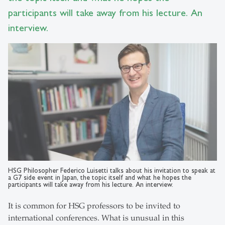
participants will take away from his lecture. An
interview.
HSG Philosopher Federico Luisetti talks about his invitation to speak at
a G7 side event in Japan, the topic itself and what he hopes the
participants will take away from his lecture. An interview.
It is common for HSG professors to be invited to
international conferences. What is unusual in this