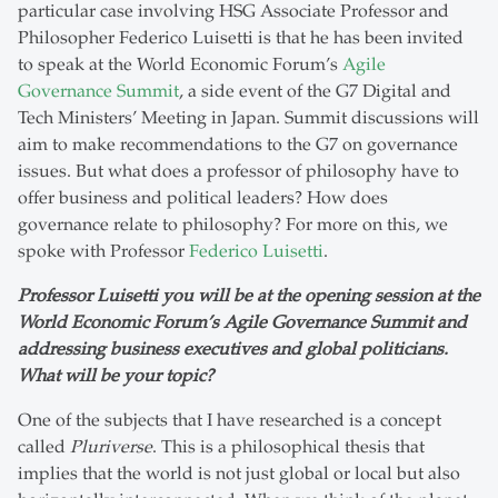
particular case involving HSG Associate Professor and
Philosopher Federico Luisetti is that he has been invited
to speak at the World Economic Forum’s
Agile
Governance Summit
, a side event of the G7 Digital and
Tech Ministers’ Meeting in Japan. Summit discussions will
aim to make recommendations to the G7 on governance
issues. But what does a professor of philosophy have to
offer business and political leaders? How does
governance relate to philosophy? For more on this, we
spoke with Professor
Federico Luisetti
.
Professor Luisetti you will be at the opening session at the
World Economic Forum’s Agile Governance Summit and
addressing business executives and global politicians.
What will be your topic?
One of the subjects that I have researched is a concept
called
Pluriverse
. This is a philosophical thesis that
implies that the world is not just global or local but also