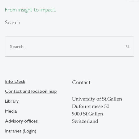
From insight to impact.
Search
search
Info Desk
Contact
Contact and location map
University of St.Gallen
Library
Dufourstrasse 50
Media
9000 St.Gallen
Advisory offices
Switzerland
Intranet (Login)