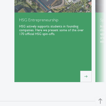
HSG Entrepreneurship
Spe
HSG actively supports students in founding
In t
companies. Here we present some of the over
the 
170 official HSG spin-offs.
appl
area
educ
east
north