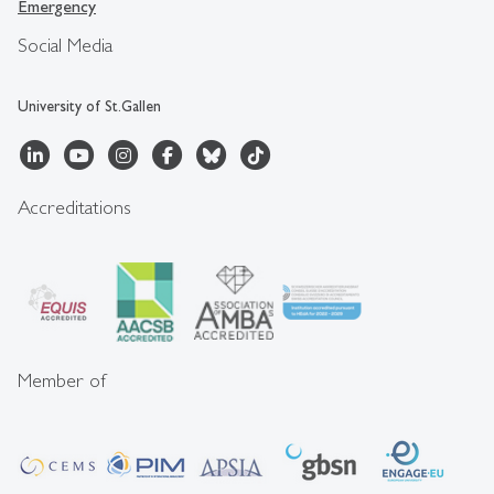
Emergency
Social Media
University of St.Gallen
Accreditations
Member of