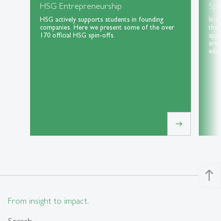
HSG Entrepreneurship
Spe
HSG actively supports students in founding
In t
companies. Here we present some of the over
the 
170 official HSG spin-offs.
appl
area
educ
east
north
From insight to impact.
Search