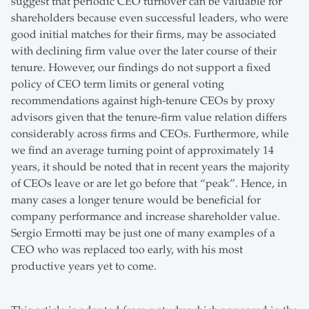
suggest that periodic CEO turnover can be valuable for
shareholders because even successful leaders, who were
good initial matches for their firms, may be associated
with declining firm value over the later course of their
tenure. However, our findings do not support a fixed
policy of CEO term limits or general voting
recommendations against high-tenure CEOs by proxy
advisors given that the tenure-firm value relation differs
considerably across firms and CEOs. Furthermore, while
we find an average turning point of approximately 14
years, it should be noted that in recent years the majority
of CEOs leave or are let go before that “peak”. Hence, in
many cases a longer tenure would be beneficial for
company performance and increase shareholder value.
Sergio Ermotti may be just one of many examples of a
CEO who was replaced too early, with his most
productive years yet to come.