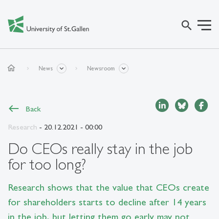
search
home
News
Newsroom
Back
Research
- 20.12.2021 - 00:00
Do CEOs really stay in the job
for too long?
Research shows that the value that CEOs create
for shareholders starts to decline after 14 years
in the job, but letting them go early may not