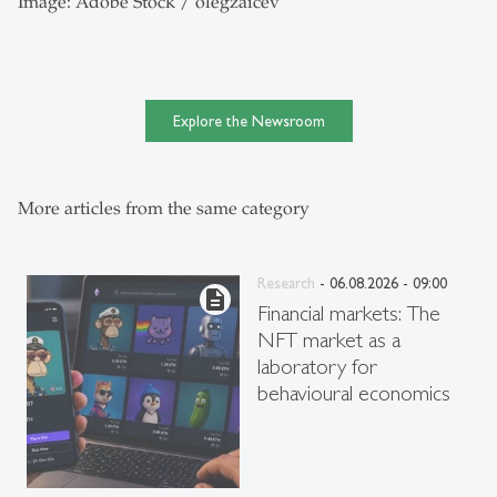
Image: Adobe Stock / olegzaicev
Explore the Newsroom
More articles from the same category
Research
- 06.08.2026 - 09:00
description
Financial markets: The
NFT market as a
laboratory for
behavioural economics