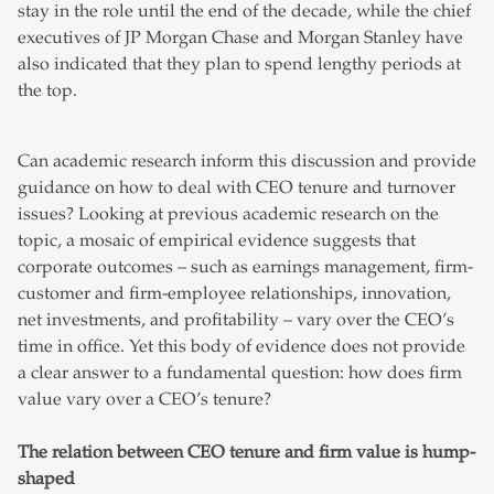
stay in the role until the end of the decade, while the chief
executives of JP Morgan Chase and Morgan Stanley have
also indicated that they plan to spend lengthy periods at
the top.
Can academic research inform this discussion and provide
guidance on how to deal with CEO tenure and turnover
issues? Looking at previous academic research on the
topic, a mosaic of empirical evidence suggests that
corporate outcomes – such as earnings management, firm-
customer and firm-employee relationships, innovation,
net investments, and profitability – vary over the CEO’s
time in office. Yet this body of evidence does not provide
a clear answer to a fundamental question: how does firm
value vary over a CEO’s tenure?
The relation between CEO tenure and firm value is hump-
shaped