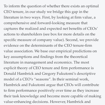
To inform the question of whether there exists an optimal
CEO tenure, in our study we bridge this gap in the
literature in two ways. First, by looking at firm value, a
comprehensive and forward-looking measure that
captures the realized and expected net benefits of CEOs’
actions to shareholders (see box for more details on the
specific measure of company value). Second, we provide
evidence on the determinants of the CEO tenure-firm
value association. We base our empirical predictions on
key assumptions and findings from the theoretical
literature in management and economics. The most
explicit theory of CEO tenure and firm performance is
Donald Hambrick and Gregory Fukutomi’s descriptive
model of a CEO’s “seasons”. In their seminal work,
Hambrick and Fukutomi argue that CEOs will contribute
to firm performance positively over time as they increase
their task knowledge and become more capable of making
value-enhancing decisions. However, Hambrick and