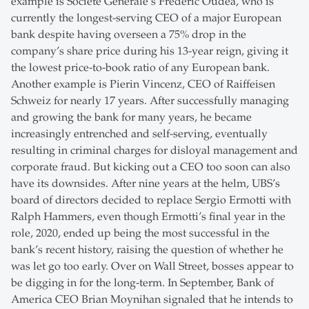
example is Société Générale’s Frédéric Oudéa, who is
currently the longest-serving CEO of a major European
bank despite having overseen a 75% drop in the
company’s share price during his 13-year reign, giving it
the lowest price-to-book ratio of any European bank.
Another example is Pierin Vincenz, CEO of Raiffeisen
Schweiz for nearly 17 years. After successfully managing
and growing the bank for many years, he became
increasingly entrenched and self-serving, eventually
resulting in criminal charges for disloyal management and
corporate fraud. But kicking out a CEO too soon can also
have its downsides. After nine years at the helm, UBS’s
board of directors decided to replace Sergio Ermotti with
Ralph Hammers, even though Ermotti’s final year in the
role, 2020, ended up being the most successful in the
bank’s recent history, raising the question of whether he
was let go too early. Over on Wall Street, bosses appear to
be digging in for the long-term. In September, Bank of
America CEO Brian Moynihan signaled that he intends to