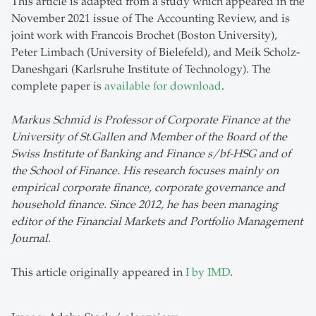
This article is adapted from a study which appeared in the
November 2021 issue of The Accounting Review, and is
joint work with Francois Brochet (Boston University),
Peter Limbach (University of Bielefeld), and Meik Scholz-
Daneshgari (Karlsruhe Institute of Technology). The
complete paper is
available for download
.
Markus Schmid is Professor of Corporate Finance at the
University of St.Gallen and Member of the Board of the
Swiss Institute of Banking and Finance s/bf-HSG and of
the School of Finance. His research focuses mainly on
empirical corporate finance, corporate governance and
household finance. Since 2012, he has been managing
editor of the Financial Markets and Portfolio Management
Journal.
This article originally appeared in
I by IMD
.