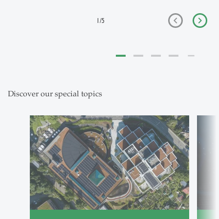
1
/
5
Discover our special topics