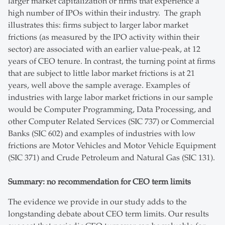
larger market capitalization or firms that experience a
high number of IPOs within their industry. The graph
illustrates this: firms subject to larger labor market
frictions (as measured by the IPO activity within their
sector) are associated with an earlier value-peak, at 12
years of CEO tenure. In contrast, the turning point at firms
that are subject to little labor market frictions is at 21
years, well above the sample average. Examples of
industries with large labor market frictions in our sample
would be Computer Programming, Data Processing, and
other Computer Related Services (SIC 737) or Commercial
Banks (SIC 602) and examples of industries with low
frictions are Motor Vehicles and Motor Vehicle Equipment
(SIC 371) and Crude Petroleum and Natural Gas (SIC 131).
Summary: no recommendation for CEO term limits
The evidence we provide in our study adds to the
longstanding debate about CEO term limits. Our results