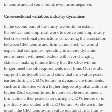
in tenure and, at some point, even turns negative.
Cross-sectional variation: industry dynamism
In the second part of the study, we build on extant
theoretical and empirical work to derive and empirically
test cross-sectional predictions concerning the association
between CEO tenure and firm value. First, we would
expect that companies operating in a more dynamic
environment will need leaders with ever-changing
skillsets, making it more likely that the CEO will no
longer meet the job requirements over time. Our results
support this hypothesis and show that firm value peaks
earlier during a CEO’s tenure in dynamic environments,
such as industries with a higher degree of globalization or
higher R&D expenditures. In more stable environments,
firm value either peaks later during a CEO’s tenure or is
positively associated with CEO tenure. As shown in the
graph, the CEO tenure-firm value relationship is hump-