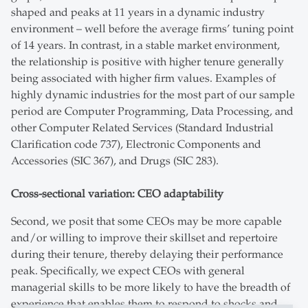
shaped and peaks at 11 years in a dynamic industry
environment – well before the average firms’ tuning point
of 14 years. In contrast, in a stable market environment,
the relationship is positive with higher tenure generally
being associated with higher firm values. Examples of
highly dynamic industries for the most part of our sample
period are Computer Programming, Data Processing, and
other Computer Related Services (Standard Industrial
Clarification code 737), Electronic Components and
Accessories (SIC 367), and Drugs (SIC 283).
Cross-sectional variation: CEO adaptability
Second, we posit that some CEOs may be more capable
and/or willing to improve their skillset and repertoire
during their tenure, thereby delaying their performance
peak. Specifically, we expect CEOs with general
managerial skills to be more likely to have the breadth of
experience that enables them to respond to shocks and