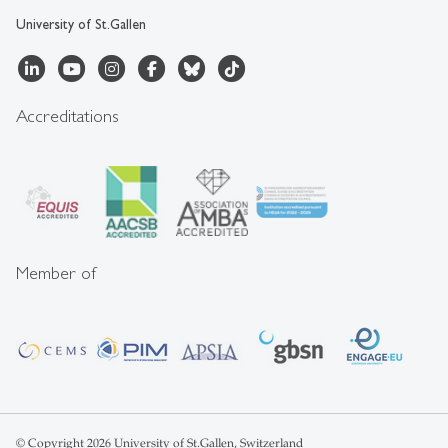
University of St.Gallen
Accreditations
Member of
© Copyright 2026 University of St.Gallen, Switzerland