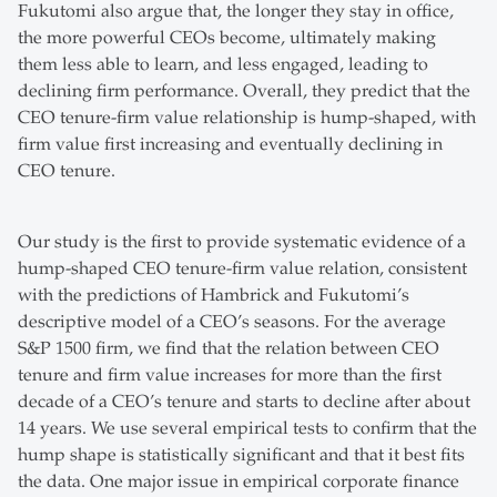
Fukutomi also argue that, the longer they stay in office,
the more powerful CEOs become, ultimately making
them less able to learn, and less engaged, leading to
declining firm performance. Overall, they predict that the
CEO tenure-firm value relationship is hump-shaped, with
firm value first increasing and eventually declining in
CEO tenure.
Our study is the first to provide systematic evidence of a
hump-shaped CEO tenure-firm value relation, consistent
with the predictions of Hambrick and Fukutomi’s
descriptive model of a CEO’s seasons. For the average
S&P 1500 firm, we find that the relation between CEO
tenure and firm value increases for more than the first
decade of a CEO’s tenure and starts to decline after about
14 years. We use several empirical tests to confirm that the
hump shape is statistically significant and that it best fits
the data. One major issue in empirical corporate finance