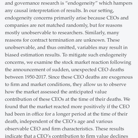
and governance research is “endogeneity” which hampers
any causal interpretation of results. In our setting,
endogeneity concerns primarily arise because CEOs and
companies are not matched randomly, but for reasons
mostly unobservable to researchers. Similarly, many
reasons for contract termination are unknown. These
unobservable, and thus omitted, variables may result in
biased estimation results. To mitigate such endogeneity
concerns, we examine the stock market reaction following
the announcement of sudden, unexpected CEO deaths
between 1950-2017. Since these CEO deaths are exogenous
to firm and market conditions, they allow us to observe
how the market assessed the anticipated value
contribution of these CEOs at the time of their deaths. We
found that the market reacted more positively if the CEO
had been in office for a longer period at the time of their
death, independent of the CEO’s age and various
observable CEO and firm characteristics. These results
indicate that a CEO’s contribution to firm value declines