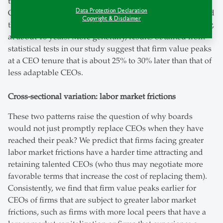
transferable across firms and industries￼. Looking at
Data Protection Declaration
CEOs with a high “General Ability Index”, we indeed find
Copyright & Disclaimer
that the tenure-value relationship peaks significantly later,
at about 16 years. More generally, results obtained from
statistical tests in our study suggest that firm value peaks
at a CEO tenure that is about 25% to 30% later than that of
less adaptable CEOs.
Cross-sectional variation: labor market frictions
These two patterns raise the question of why boards
would not just promptly replace CEOs when they have
reached their peak? We predict that firms facing greater
labor market frictions have a harder time attracting and
retaining talented CEOs (who thus may negotiate more
favorable terms that increase the cost of replacing them).
Consistently, we find that firm value peaks earlier for
CEOs of firms that are subject to greater labor market
frictions, such as firms with more local peers that have a