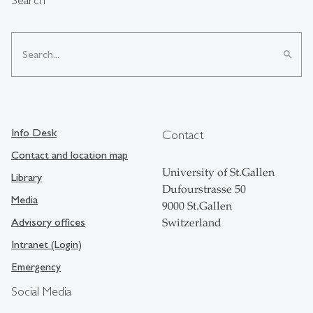
search
Info Desk
Contact
Contact and location map
University of St.Gallen
Library
Dufourstrasse 50
Media
9000 St.Gallen
Advisory offices
Switzerland
Intranet (Login)
Emergency
Social Media