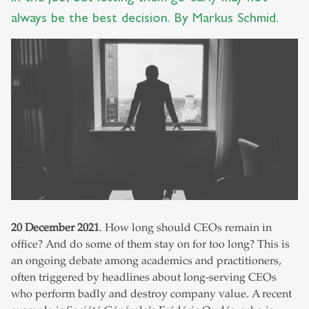
always be the best decision. By Markus Schmid.
20 December 2021
. How long should CEOs remain in
office? And do some of them stay on for too long? This is
an ongoing debate among academics and practitioners,
often triggered by headlines about long-serving CEOs
who perform badly and destroy company value. A recent