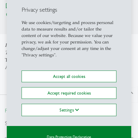
map
Show location on Maze Map
Privacy settings
Route with Google Maps
chevron_right
We use cookies/targeting and process personal
data to measure results and/or tailor the
content of our website. Because we value your
privacy, we ask for your permission. You can
Full Professor of Management with special focus on the
change/adjust your consent at any time in the
Tourist Industry
"Privacy settings".
Title: "Systemisches Management – Rückblick und
Ausblick"
Accept all cookies
north
Accept required cookies
From insight to impact.
Settings
Search
Data Protection Declaration