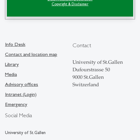
Copyright & Disclaimer
search
Info Desk
Contact
Contact and location map
University of St.Gallen
Library
Dufourstrasse 50
Media
9000 St.Gallen
Advisory offices
Switzerland
Intranet (Login)
Emergency
Social Media
University of St.Gallen