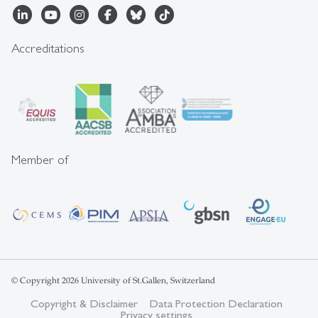
Accreditations
Member of
© Copyright 2026 University of St.Gallen, Switzerland
Copyright & Disclaimer
Data Protection Declaration
Privacy settings