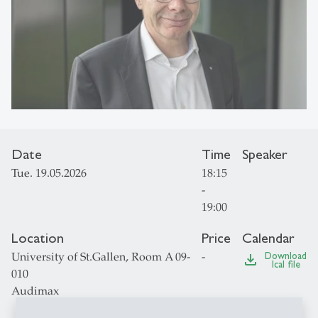
Date
Time
Speaker
Tue. 19.05.2026
18:15
-
19:00
Location
Price
Calendar
University of St.Gallen, Room A 09-
-
Download
file_download
Ical file
010
Audimax