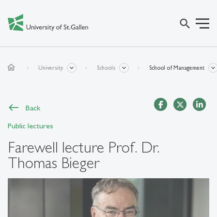
search
home
University
Schools
School of Management
Back
Public lectures
Farewell lecture Prof. Dr.
Thomas Bieger