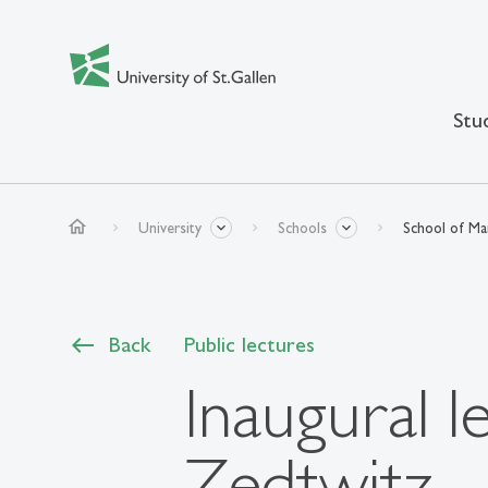
Stu
home
University
Schools
School of M
Back
Public lectures
Inaugural l
Zedtwitz