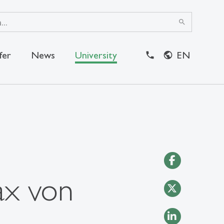
search
fer
News
University
EN
ax von