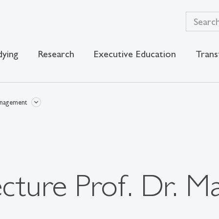
dying
Research
Executive Education
Trans
anagement
ecture Prof. Dr. M