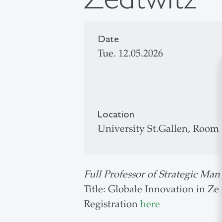
Date
Tue. 12.05.2026
Location
University St.Gallen, Room
Full Professor of Strategic Ma
Title: Globale Innovation in Z
Registration
here