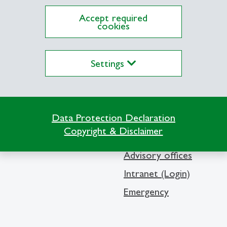
Accept required
cookies
Settings
Info Desk
Contact and location m
Data Protection Declaration
Library
Copyright & Disclaimer
Media
Advisory offices
Intranet (Login)
Emergency