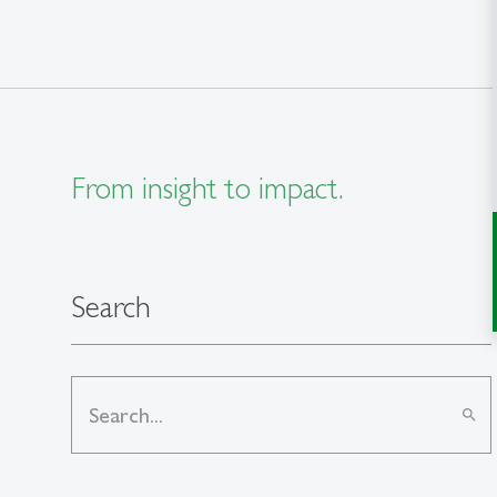
From insight to impact.
Search
search