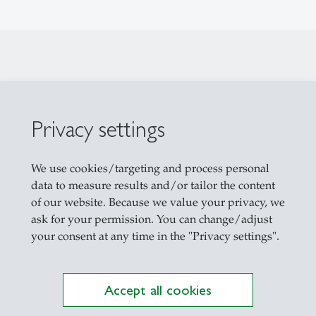
Privacy settings
We use cookies/targeting and process personal
 A 01-102
data to measure results and/or tailor the content
of our website. Because we value your privacy, we
ask for your permission. You can change/adjust
your consent at any time in the "Privacy settings".
nagement
eiten globaler Unsicherheit // Global Innovation i
Accept all cookies