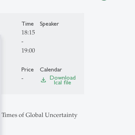
Time
Speaker
18:15
-
19:00
Price
Calendar
Download
-
file_download
Ical file
n Times of Global Uncertainty