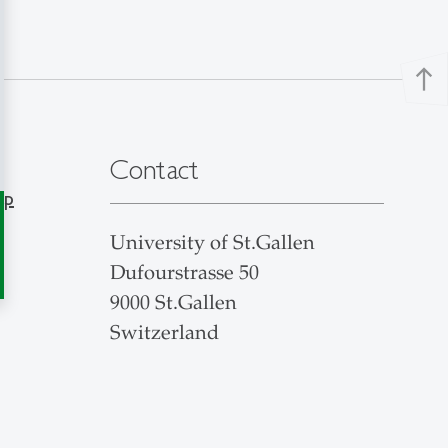
north
Contact
ap
University of St.Gallen
Dufourstrasse 50
9000 St.Gallen
Switzerland