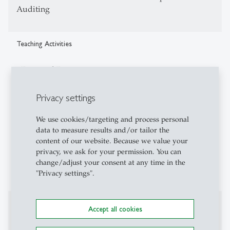
Auditing
Teaching Activities
- Financial Reporting
- GroupAccounting
- Integrative seminar L&E
Privacy settings
- Law in the economic business administration
- corporate transactions and their legal and
We use cookies/targeting and process personal
data to measure results and/or tailor the
economicimplications
content of our website. Because we value your
- Reporting Governance- International Accounting
privacy, we ask for your permission. You can
- Executive Education (EMBA-HSG)
change/adjust your consent at any time in the
- IFB management seminars
"Privacy settings".
Affiliations
Accept all cookies
- American Accounting Association (AAA)