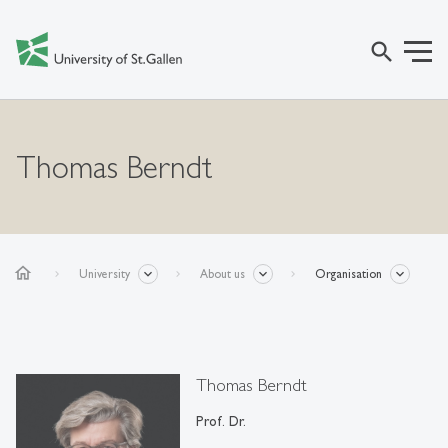
search
Thomas Berndt
home
University
About us
Organisation
Thomas Berndt
Prof. Dr.