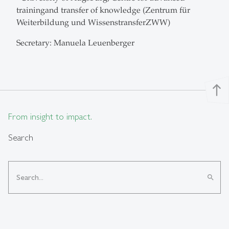
trainingand transfer of knowledge (Zentrum für
Weiterbildung und WissenstransferZWW)
Secretary: Manuela Leuenberger
north
From insight to impact.
Search
search