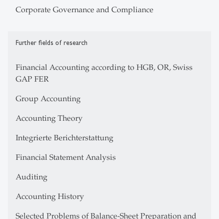
Corporate Governance and Compliance
Further fields of research
Financial Accounting according to HGB, OR, Swiss
GAP FER
Group Accounting
Accounting Theory
Integrierte Berichterstattung
Financial Statement Analysis
Auditing
Accounting History
Selected Problems of Balance-Sheet Preparation and