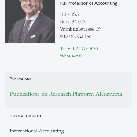
Full Professor of Accounting
ILE-HSG
Büro 34-003
Varnbüelstrasse 19
9000 St. Gallen
Tel: +41 71 224 7070
Write e-mail
Publications
Publications on Research Platform Alexandria
Fields of research
International Accounting