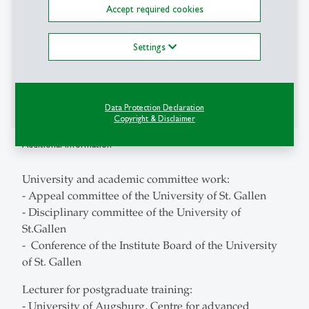
Accept required cookies
- European Accounting Association (EAA)
- Ethics and Compliance Switzerland
Settings
- Schmalenbach-Gesellschaft für Betriebswirtschaft
e.V.
- Examining board for auditors, auditor
examiningboard, Germany
Data Protection Declaration
Copyright & Disclaimer
Additional Information
University and academic committee work:
- Appeal committee of the University of St. Gallen
- Disciplinary committee of the University of
St.Gallen
- Conference of the Institute Board of the University
of St. Gallen
Lecturer for postgraduate training:
- University of Augsburg, Centre for advanced