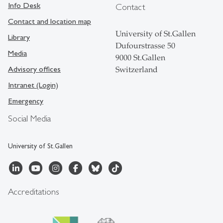
Info Desk
Contact
Contact and location map
University of St.Gallen
Library
Dufourstrasse 50
Media
9000 St.Gallen
Advisory offices
Switzerland
Intranet (Login)
Emergency
Social Media
University of St.Gallen
Accreditations