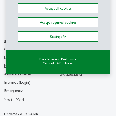
Accept all cookies
search
Accept required cookies
Settings
Info Desk
Contact
Contact and location map
University of St.Gallen
Library
Data Protection Declaration
Dufourstrasse 50
Copyright & Disclaimer
Media
9000 St.Gallen
Advisory offices
Switzerland
Intranet (Login)
Emergency
Social Media
University of St.Gallen