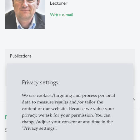
Lecturer
Write e-mail
Publications
No publications on Alexandria yet
Privacy settings
We use cookies/targeting and process personal
north
data to measure results and/or tailor the
content of our website. Because we value your
privacy, we ask for your permission. You can
From insight to impact.
change/adjust your consent at any time in the
"Privacy settings".
Search