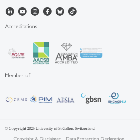
Accreditations
Member of
© Copyright 2026 University of St.Gallen, Switzerland
Copyright & Disclaimer
Data Protection Declaration