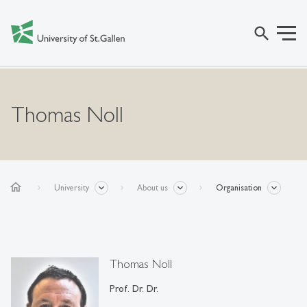
search
Thomas Noll
home
University
About us
Organisation
Thomas Noll
Prof. Dr. Dr.