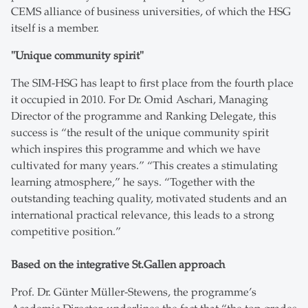
CEMS alliance of business universities, of which the HSG
itself is a member.
"Unique community spirit"
The SIM-HSG has leapt to first place from the fourth place
it occupied in 2010. For Dr. Omid Aschari, Managing
Director of the programme and Ranking Delegate, this
success is “the result of the unique community spirit
which inspires this programme and which we have
cultivated for many years.” “This creates a stimulating
learning atmosphere,” he says. “Together with the
outstanding teaching quality, motivated students and an
international practical relevance, this leads to a strong
competitive position.”
Based on the integrative St.Gallen approach
Prof. Dr. Günter Müller-Stewens, the programme’s