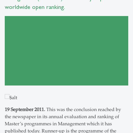
worldwide open ranking.
19 September 2011.
This was the conclusion reached by
the newspaper in its annual evaluation and ranking of
Master’s programmes in Management which it has
published today. Runner-up is the programme of the