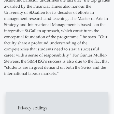
Academic Director, underlines the fact that “the top grades
awarded by the Financial Times also honour the
University of St.Gallen for its decades of efforts in
management research and teaching. The Master of Arts in
Strategy and International Management is based “on the
integrative St.Gallen approach, which constitutes the
conceptual foundation of the programme,” he says. “Our
faculty share a profound understanding of the
competencies that students need to start a successful
career with a sense of responsibility.” For Günter Müller-
Stewens, the SIM-HSG’s success is also due to the fact that
“students are in great demand on both the Swiss and the
international labour markets.”
Explore the Newsroom
Privacy settings