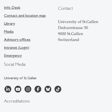
Info Desk
Contact
Contact and location map
University of St.Gallen
Library
Dufourstrasse 50
Media
9000 St.Gallen
Advisory offices
Switzerland
Intranet (Login)
Emergency
Social Media
University of St.Gallen
Accreditations