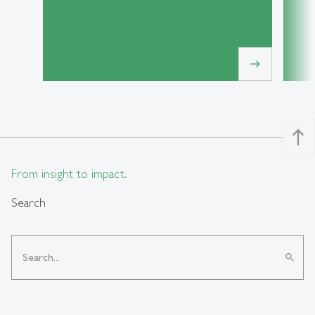
east
north
From insight to impact.
Search
search