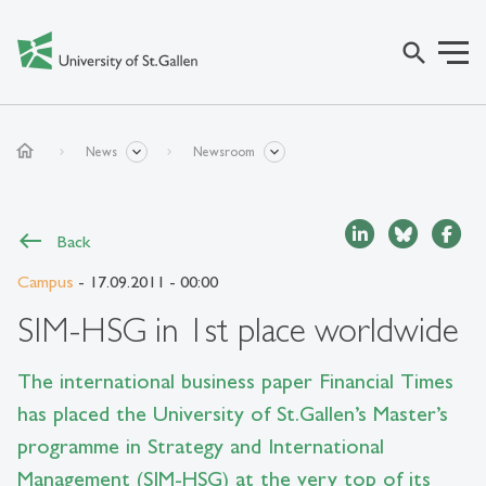
search
home
News
Newsroom
Back
Campus
- 17.09.2011 - 00:00
SIM-HSG in 1st place worldwide
The international business paper Financial Times
has placed the University of St.Gallen’s Master’s
programme in Strategy and International
Management (SIM-HSG) at the very top of its