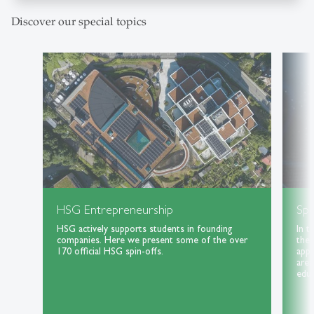
Discover our special topics
HSG Entrepreneurship
Spe
HSG actively supports students in founding
In t
companies. Here we present some of the over
the 
170 official HSG spin-offs.
appl
area
educ