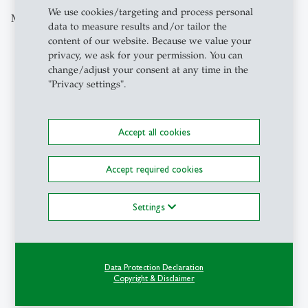
We use cookies/targeting and process personal
More articles from the same category
data to measure results and/or tailor the
content of our website. Because we value your
privacy, we ask for your permission. You can
Campus
- 21.07.2026 - 07:45
change/adjust your consent at any time in the
description
When tourism shapes
"Privacy settings".
politics: How soft
power designs the image
of countries
Accept all cookies
Accept required cookies
Settings
1
/
5
Data Protection Declaration
Copyright & Disclaimer