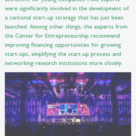
were significantly involved in the development of
a cantonal start-up strategy that has just been
launched. Among other things, the experts from
the Center for Entrepreneurship recommend
improving financing opportunities for growing
start-ups, simplifying the start-up process and
networking research institutions more closely.