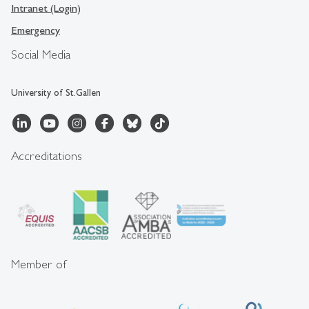
Intranet (Login)
Emergency
Social Media
University of St.Gallen
Accreditations
Member of