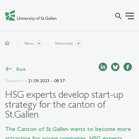
search
home
News
Newsroom
Back
Research
- 21.09.2023 - 08:57
HSG experts develop start-up
strategy for the canton of
St.Gallen
The Canton of St.Gallen wants to become more
attractive for young companies. HSG experts