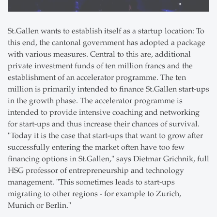
St.Gallen wants to establish itself as a startup location: To
this end, the cantonal government has adopted a package
with various measures. Central to this are, additional
private investment funds of ten million francs and the
establishment of an accelerator programme. The ten
million is primarily intended to finance St.Gallen start-ups
in the growth phase. The accelerator programme is
intended to provide intensive coaching and networking
for start-ups and thus increase their chances of survival.
"Today it is the case that start-ups that want to grow after
successfully entering the market often have too few
financing options in St.Gallen," says Dietmar Grichnik, full
HSG professor of entrepreneurship and technology
management. "This sometimes leads to start-ups
migrating to other regions - for example to Zurich,
Munich or Berlin."