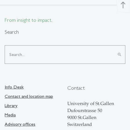
north
From insight to impact.
Search
search
Info Desk
Contact
Contact and location map
University of St.Gallen
Library
Dufourstrasse 50
Media
9000 St.Gallen
Advisory offices
Switzerland