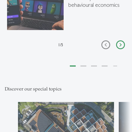
behavioural economics
1
/
5
Discover our special topics