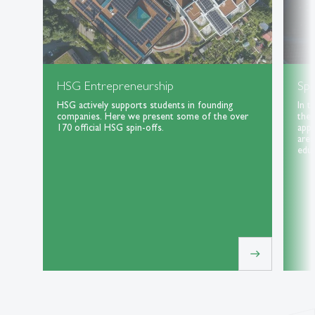
HSG Entrepreneurship
Spe
HSG actively supports students in founding
In t
companies. Here we present some of the over
the 
170 official HSG spin-offs.
appl
area
educ
east