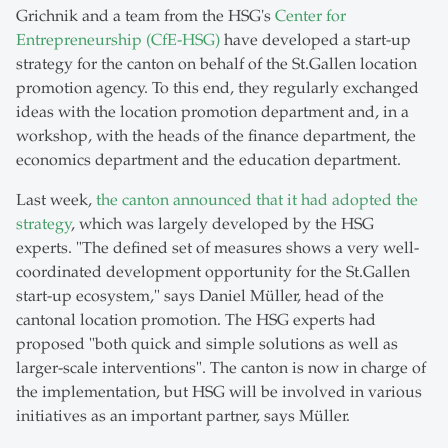
Grichnik and a team from the HSG's
Center for
Entrepreneurship (CfE-HSG)
have developed a start-up
strategy for the canton on behalf of the St.Gallen location
promotion agency. To this end, they regularly exchanged
ideas with the location promotion department and, in a
workshop, with the heads of the finance department, the
economics department and the education department.
Last week,
the canton announced that it had adopted the
strategy
, which was largely developed by the HSG
experts. "The defined set of measures shows a very well-
coordinated development opportunity for the St.Gallen
start-up ecosystem," says Daniel Müller, head of the
cantonal location promotion. The HSG experts had
proposed "both quick and simple solutions as well as
larger-scale interventions". The canton is now in charge of
the implementation, but HSG will be involved in various
initiatives as an important partner, says Müller.