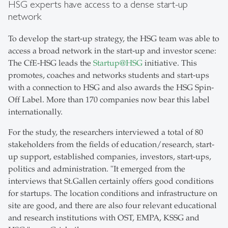
HSG experts have access to a dense start-up
network
To develop the start-up strategy, the HSG team was able to
access a broad network in the start-up and investor scene:
The CfE-HSG leads the
Startup@HSG
initiative. This
promotes, coaches and networks students and start-ups
with a connection to HSG and also awards the HSG Spin-
Off Label. More than 170 companies now bear this label
internationally.
For the study, the researchers interviewed a total of 80
stakeholders from the fields of education/research, start-
up support, established companies, investors, start-ups,
politics and administration. "It emerged from the
interviews that St.Gallen certainly offers good conditions
for startups. The location conditions and infrastructure on
site are good, and there are also four relevant educational
and research institutions with OST, EMPA, KSSG and