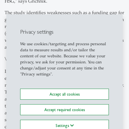
HSG," says Grichnik.
The study identifies weaknesses such as a funding gap for
growing start-ups, a lack of contact points for new firms in
research and support from educational institutions
Privacy settings
(except for the HSG with Startup@HSG). Other identified
weaknesses were the networking of the start-up initiatives
We use cookies/targeting and process personal
and sparce opportunities for visibility.
data to measure results and/or tailor the
content of our website. Because we value your
Value creation should remain in St.Gallen
privacy, we ask for your permission. You can
change/adjust your consent at any time in the
In addition to better financing options and the
"Privacy settings".
establishment of an accelerator programme, the HSG
researchers have outlined further measures in the strategy.
These include the establishment of start-up contact points
Accept all cookies
as well as knowledge and technology transfer points in
the institutions, increased publicity of the start-up offers
Accept required cookies
and opportunities in the canton of St.Gallen,
simplification of the start-up process as well as regular
Settings
coordination of the start-up funding actors. "The goal of