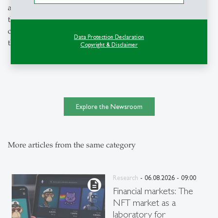
all measures is to support the dynamic start-up scene in
the canton of St.Gallen - this ultimately ensures that value
creation, innovation and jobs remain local and strengthen
Data Protection Declaration
the region," says Grichnik.
Copyright & Disclaimer
Explore the Newsroom
More articles from the same category
Research
- 06.08.2026 - 09:00
description
Financial markets: The
NFT market as a
laboratory for